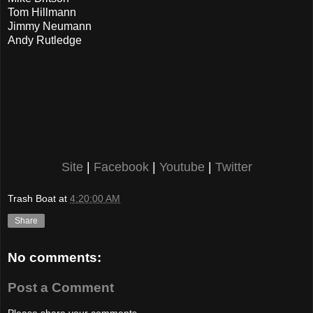
Tom Hillmann
Jimmy Neumann
Andy Rutledge
Site
|
Facebook
|
Youtube
|
Twitter
Trash Boat
at
4:20:00 AM
Share
No comments:
Post a Comment
Please share your comments...