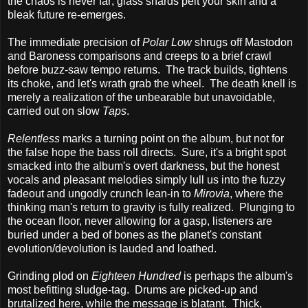
the chaos is never far; glass shards pelt your skin and a
bleak future re-emerges.
The immediate precision of
Polar Low
shrugs off Mastodon
and Baroness comparisons and creeps to a brief crawl
before buzz-saw tempo returns. The track builds, tightens
its choke, and let's wrath grab the wheel. The death knell is
merely a realization of the unbearable but unavoidable,
carried out on slow
Taps
.
Relentless
marks a turning point on the album, but not for
the false hope the bass roll directs. Sure, it's a bright spot
smacked into the album's overt darkness, but the honest
vocals and pleasant melodies simply lull us into the fuzzy
fadeout and ungodly crunch lean-in to
Mirovia
, where the
thinking man's return to gravity is fully realized. Plunging to
the ocean floor, never allowing for a gasp, listeners are
buried under a bed of bones as the planet's constant
evolution/devolution is lauded and loathed.
Grinding plod on
Eighteen Hundred
is perhaps the album's
most befitting sludge-tag. Drums are picked-up and
brutalized here, while the message is blatant. Thick,