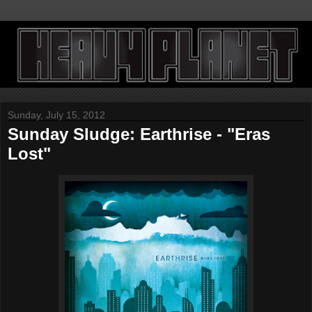
Sunday, July 15, 2012
Sunday Sludge: Earthrise - "Eras
Lost"