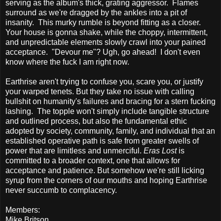
serving as the album's thick, grating aggressor. Flames
surround as we're dragged by the ankles into a pit of
insanity. This murky rumble is beyond fitting as a closer.
Your house is gonna shake, while the choppy, intermittent,
and unpredictable elements slowly crawl into your pained
acceptance. "Devour me"? Ugh, go ahead! I don't even
know where the fuck I am right now.
Earthrise aren't trying to confuse you, scare you, or justify
your warped tenets. But they take no issue with calling
bullshit on humanity's failures and bracing for a stern fucking
lashing. The topple won't simply include tangible structure
and outlined process, but also the fundamental ethic
adopted by society, community, family, and individual that an
established operative path is safe from greater swells of
power that are limitless and unmerciful.
Eras Lost
is
committed to a broader context, one that allows for
acceptance and patience. But somehow we're still licking
syrup from the corners of our mouths and hoping Earthrise
never succumb to complacency.
Members:
Mike Britson