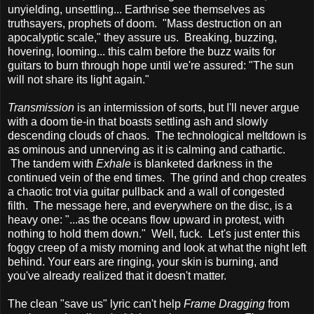
unyielding, unsettling... Earthrise see themselves as
truthsayers, prophets of doom. "Mass destruction on an
apocalyptic scale," they assure us. Breaking, buzzing,
hovering, looming... this calm before the buzz waits for
guitars to burn through hope until we're assured: "The sun
will not share its light again."
Transmission
is an intermission of sorts, but I'll never argue
with a doom tie-in that boasts settling ash and slowly
descending clouds of chaos. The technological meltdown is
as ominous and unnerving as it is calming and cathartic.
The tandem with
Exhale
is blanketed darkness in the
continued vein of the end times. The grind and chop creates
a chaotic trot via guitar pullback and a wall of congested
filth. The message here, and everywhere on the disc, is a
heavy one: "...as the oceans flow upward in protest, with
nothing to hold them down." Well, fuck. Let's just enter this
foggy creep of a misty morning and look at what the night left
behind. Your ears are ringing, your skin is burning, and
you've already realized that it doesn't matter.
The clean "save us" lyric can't help
Frame Dragging
from