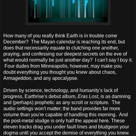
How many of you really think Earth is in trouble come
December? The Mayan calendar is reaching its end, but
does that necessarily equate to clutching one another,
praying, and confessing our deepest secrets on the eve of
what would normally be just another day? I can't say I buy it.
Four dudes from Minneapolis, however, may make you
doubt everything you thought you knew about chaos,
Armageddon, and any apocalypse.
Driven by science, technology, and humanity's lack of
progress, Earthrise's debut album,
Eras Lost
, is as damning
and (perhaps) prophetic as any scroll or scripture. The
audio settings won't matter; the band provides far more
volume than you're capable of handling this morning. And
the post-metal sludge is only half the appeal here. These
eleven tracks drag you under fault lines and bludgeon your
dogma until you accept the demise of everything you knew.