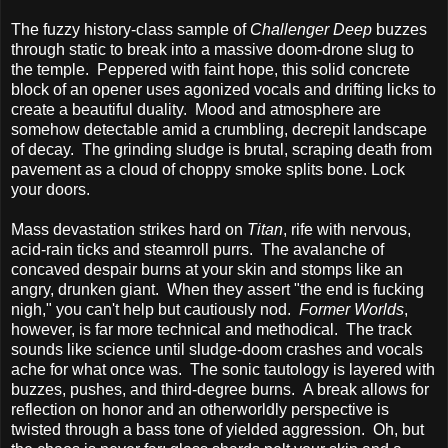
The fuzzy history-class sample of
Challenger Deep
buzzes
through static to break into a massive doom-drone slug to
the temple. Peppered with faint hope, this solid concrete
block of an opener uses agonized vocals and drifting licks to
create a beautiful duality. Mood and atmosphere are
somehow detectable amid a crumbling, decrepit landscape
of decay. The grinding sludge is brutal, scraping death from
pavement as a cloud of choppy smoke splits bone. Lock
your doors.
Mass devastation strikes hard on
Titan
, rife with nervous,
acid-rain ticks and steamroll purrs. The avalanche of
concaved despair burns at your skin and stomps like an
angry, drunken giant. When they assert "the end is fucking
nigh," you can't help but cautiously nod.
Former Worlds
,
however, is far more technical and methodical. The track
sounds like science until sludge-doom crashes and vocals
ache for what once was. The sonic tautology is layered with
buzzes, pushes, and third-degree burns. A break allows for
reflection on honor and an otherworldly perspective is
twisted through a bass tone of yielded aggression. Oh, but