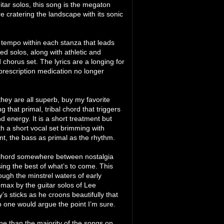
itar solos, this song is the megaton
 cratering the landscape with its sonic
l tempo within each stanza that leads
ed solos, along with athletic and
d chorus set. The lyrics are a longing for
 prescription medication no longer
they are all superb, buy my favorite
 that primal, tribal chord that triggers
energy. It is a short treatment but
ith a short vocal set brimming with
nt, the bass as primal as the rhythm.
 a chord somewhere between nostalgia
ing the best of what’s to come. This
ough the minstrel waters of early
 max by the guitar solos of Lee
’s sticks as he croons beautifully that
 no one would argue the point I’m sure.
one than the majority of the songs on