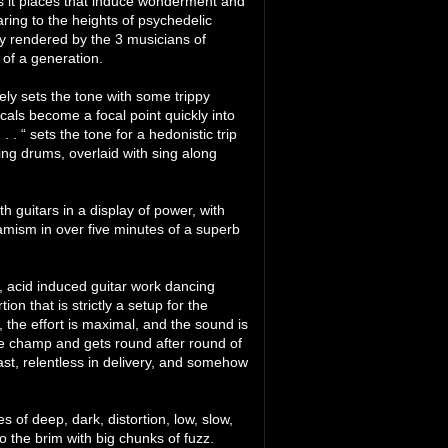
es it places that induce wonderment and
aring to the heights of psychedelic
ly rendered by the 3 musicians of
of a generation.
ely sets the tone with some trippy
cals become a focal point quickly into
 . . “ sets the tone for a hedonistic trip
ing drums, overlaid with sing along
h guitars in a display of power, with
namism in over five minutes of a superb
t, acid induced guitar work dancing
on that is strictly a setup for the
the effort is maximal, and the sound is
he champ and gets round after round of
ast, relentless in delivery, and somehow
 of deep, dark, distortion, low, slow,
o the brim with big chunks of fuzz.