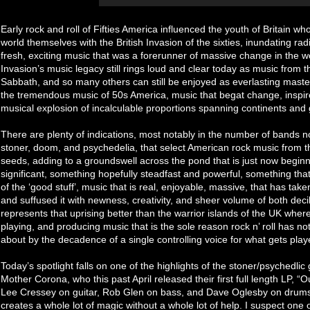
Early rock and roll of Fifties America influenced the youth of Britain 
world themselves with the British Invasion of the sixties, inundating r
fresh, exciting music that was a forerunner of massive change in the w
Invasion’s music legacy still rings loud and clear today as music from t
Sabbath, and so many others can still be enjoyed as everlasting mast
the tremendous music of 50s America, music that begat change, inspired 
musical explosion of incalculable proportions spanning continents and
There are plenty of indications, most notably in the number of bands no
stoner, doom, and psychedelia, that select American rock music from 
seeds, adding to a groundswell across the pond that is just now begin
significant, something hopefully steadfast and powerful, something th
of the ‘good stuff’, music that is real, enjoyable, massive, that has ta
and suffused it with newness, creativity, and sheer volume of both dec
represents that uprising better than the warrior islands of the UK whe
playing, and producing music that is the sole reason rock n’ roll has no
about by the decadence of a single controlling voice for what gets pla
Today’s spotlight falls on one of the highlights of the stoner/psychedli
Mother Corona, who this past April released their first full length LP, “
Lee Cressey on guitar, Rob Glen on bass, and Dave Oglesby on drums 
creates a whole lot of magic without a whole lot of help. I suspect one o