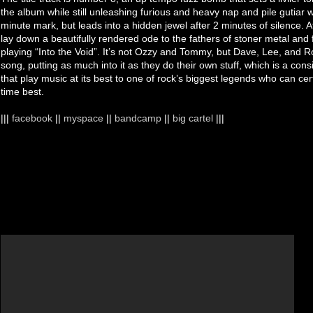
the album while still unleashing furious and heavy nap and pile gutiar
minute mark, but leads into a hidden jewel after 2 minutes of silence.
lay down a beautifully rendered ode to the fathers of stoner metal and
playing “Into the Void”. It’s not Ozzy and Tommy, but Dave, Lee, and R
song, putting as much into it as they do their own stuff, which is a cons
that play music at its best to one of rock’s biggest legends who can cer
time best.
|||
facebook
||
myspace
||
bandcamp
||
big cartel
|||