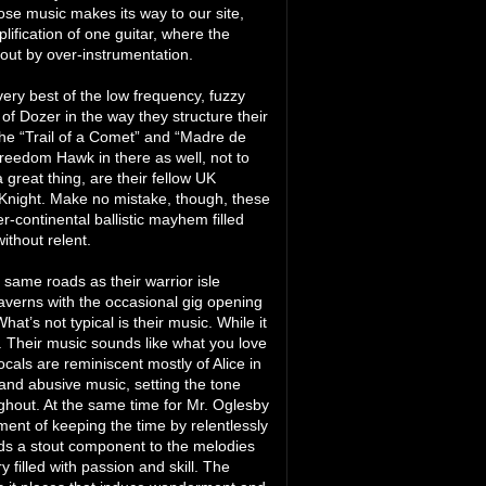
hose music makes its way to our site,
lification of one guitar, where the
out by over-instrumentation.
ry best of the low frequency, fuzzy
 of Dozer in the way they structure their
he “Trail of a Comet” and “Madre de
 Freedom Hawk in there as well, not to
great thing, are their fellow UK
 Knight. Make no mistake, though, these
r-continental ballistic mayhem filled
ithout relent.
same roads as their warrior isle
taverns with the occasional gig opening
hat’s not typical is their music. While it
st. Their music sounds like what you love
cals are reminiscent mostly of Alice in
and abusive music, setting the tone
ughout. At the same time for Mr. Oglesby
ment of keeping the time by relentlessly
ds a stout component to the melodies
filled with passion and skill. The