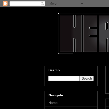
Search
Navigate
Home