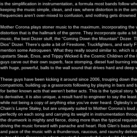
is the simplification in instrumentation, a formula most bands follow w
keeping the music simple, clean, and raw, where distortion is in the amp
frequencies aren’t over-mixed to confusion, and nothing gets drowned 
Mother Corona plays stoner music to the maximum, incorporating the ve
distortion that is the hallmark of the genre. They incorporate quite a bit
music, the best Dozer stuff, the “Coming Down the Mountain” Dozer. T
Dios” Dozer. There’s quite a bit of Firestone, Truckfighters, and early
mention some Astroqueen. What they really sound similar to, which is a 
upstarts Steak, Enos, and Trippy Wicked & the Cosmic Children of the
guys carve out their own superb, face stomping, diesel fuel burning inte
with huge, powerful, balls to the wall sound that drives hard and deep w
These guys have been kicking it around since 2006, trouping down the 
compatriots, building up a grassroots following by playing in bars and 
for better known acts that weren’t better acts. This is the typical story. W
is derivative, it is also unique, a result hard to engineer to say the lea
while not being a copy of anything else you’ve ever heard. Oglesby’s vo
Chain’s Layne Staley, but are uniquely suited to Mother Corona’s loud 
perfectly on each song and carrying its weight in instrumentation thro
the drumwork is mighty and fierce, doing more than the typical require
driving the music forward with panache and heart. Rob Glen’s bass ad
and pace of the music with a thunderous, raucous, and raunchy delivery 