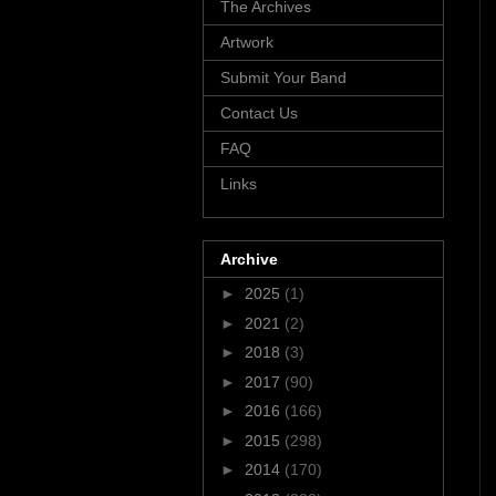
The Archives
Artwork
Submit Your Band
Contact Us
FAQ
Links
Archive
►
2025
(1)
►
2021
(2)
►
2018
(3)
►
2017
(90)
►
2016
(166)
►
2015
(298)
►
2014
(170)