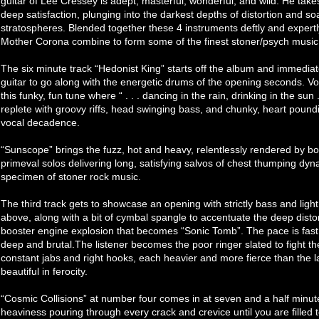
guitar of Lee Cressey is adept, masterful, wonderful, and wild. He tak
deep satisfaction, plunging into the darkest depths of distortion and so
stratospheres. Blended together these 4 instruments deftly and expert
Mother Corona combine to form some of the finest stoner/psych music 
The six minute track “Hedonist King” starts off the album and immediat
guitar to go along with the energetic drums of the opening seconds. Vo
this funky, fun tune where “ . . . dancing in the rain, drinking in the sun .
replete with groovy riffs, head swinging bass, and chunky, heart pound
vocal decadence.
“Sunscope” brings the fuzz, hot and heavy, relentlessly rendered by bot
primeval solos delivering long, satisfying salvos of chest thumping dy
specimen of stoner rock music.
The third track gets to showcase an opening with strictly bass and ligh
above, along with a bit of cymbal spangle to accentuate the deep distorti
booster engine explosion that becomes “Sonic Tomb”. The pace is fast, 
deep and brutal.The listener becomes the poor ringer slated to fight t
constant jabs and right hooks, each heavier and more fierce than the l
beautiful in ferocity.
“Cosmic Collisions” at number four comes in at seven and a half minutes
heaviness pouring through every crack and crevice until you are filled t