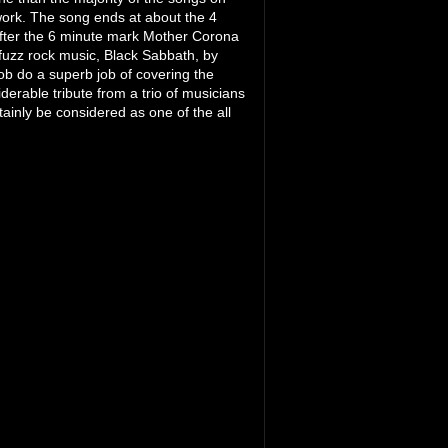
 work. The song ends at about the 4
 After the 6 minute mark Mother Corona
 fuzz rock music, Black Sabbath, by
ob do a superb job of covering the
iderable tribute from a trio of musicians
tainly be considered as one of the all