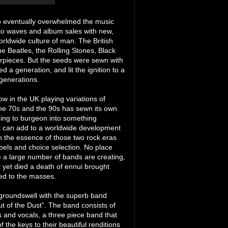
who eventually overwhelmed the music
adio waves and album sales with new,
orldwide culture of man. The British
he Beatles, the Rolling Stones, Black
erpieces. But the seeds were sewn with
a generation, and lit the ignition to a
 generations.
w in the UK playing variations of
the 70s and the 90s has sewn its own
ning to burgeon into something
at can add to a worldwide development
ken the essence of those two rock eras
ibels and choice selection. No place
re a large number of bands are creating,
t yet died a death of ennui brought
yed to the masses.
c groundswell with the superb band
Out of the Dust”. The band consists of
and vocals, a three piece band that
f the keys to their beautiful renditions