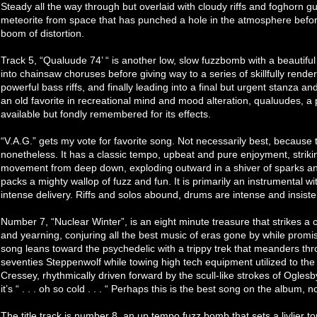
Steady all the way through but overlaid with cloudy riffs and foghorn gu
meteorite from space that has punched a hole in the atmosphere before
boom of distortion.
Track 5, “Qualuude 74’ “ is another low, slow fuzzbomb with a beautifu
into chainsaw choruses before giving way to a series of skillfully render
powerful bass riffs, and finally leading into a final but urgent stanza an
an old favorite in recreational mind and mood alteration, qualuudes, a
available but fondly remembered for its effects.
“V.A.G.” gets my vote for favorite song. Not necessarily best, because 
nonetheless. It has a classic tempo, upbeat and pure enjoyment, striking
movement from deep down, exploding outward in a shiver of sparks and 
packs a mighty wallop of fuzz and fun. It is primarily an instrumental w
intense delivery. Riffs and solos abound, drums are intense and insiste
Number 7, “Nuclear Winter”, is an eight minute treasure that strikes
and yearning, conjuring all the best music of eras gone by while promis
song leans toward the psychedelic with a trippy trek that meanders thr
seventies Steppenwolf while towing high tech equipment utilized to the
Cressey, rhythmically driven forward by the scull-like strokes of Oglesby
it’s “ . . . oh so cold . . . “ Perhaps this is the best song on the album,
The title track is number 8, an up tempo fuzz bomb that sets a livlier t