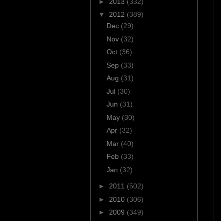
►
2013
(332)
▼
2012
(389)
Dec
(29)
Nov
(32)
Oct
(36)
Sep
(33)
Aug
(31)
Jul
(30)
Jun
(31)
May
(30)
Apr
(32)
Mar
(40)
Feb
(33)
Jan
(32)
►
2011
(502)
►
2010
(306)
►
2009
(349)