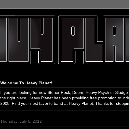
Welcome To Heavy Planet!
If you are looking for new Stoner Rock, Doom, Heavy Psych or Sludge
the right place. Heavy Planet has been providing free promotion to i
2008. Find your next favorite band at Heavy Planet. Thanks for stoppi
Thursday, July 5, 2012