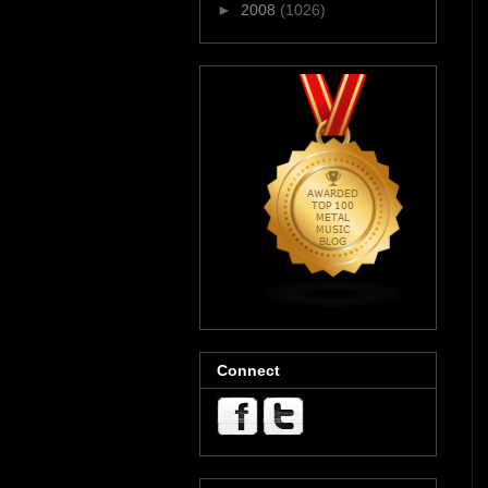
►
2008
(1026)
Connect