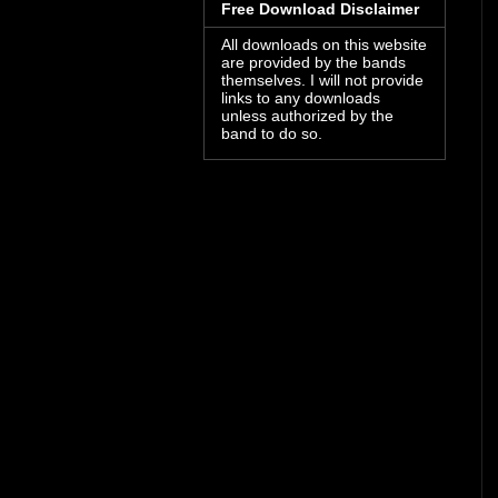
Free Download Disclaimer
All downloads on this website
are provided by the bands
themselves. I will not provide
links to any downloads
unless authorized by the
band to do so.