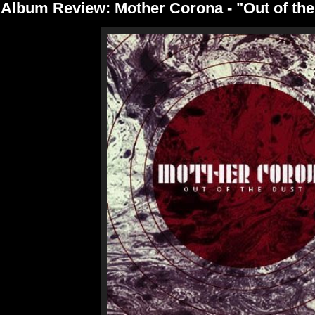
Album Review: Mother Corona - "Out of the