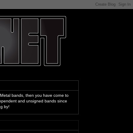
 Metal bands, then you have come to
ndependent and unsigned bands since
ng by!