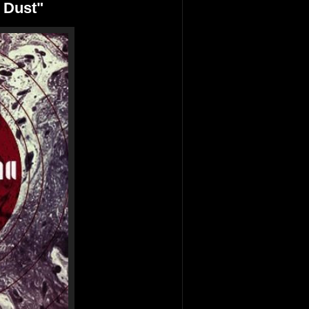
 Dust"