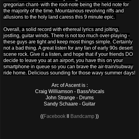
gregorian chant- with the root-note being the held note for
the majority of the time. Mountainous revolving riffs and
allusions to the holy land caress this 9 minute epic.
Overall, a solid record with ethereal lyrics and jolting,
jostling, guitar winds. There is not too much over-playing -
these guys are tight and keep most things simple. Certainly
not a bad thing. A great listen for any fan of early 90s desert
scene rock. Give it a listen, and hope that if your friends DO
decide to leave you at an airport, you have this on your
smartphone in queue so you can brave the air-train/subway
ride home. Delicious sounding for those wavy summer days!
Arc of Ascent is :
Craig Williamson - Bass/Vocals
John Strange - Drums
Sandy Schaare - Guitar
((
Facebook
ll
Bandcamp
))