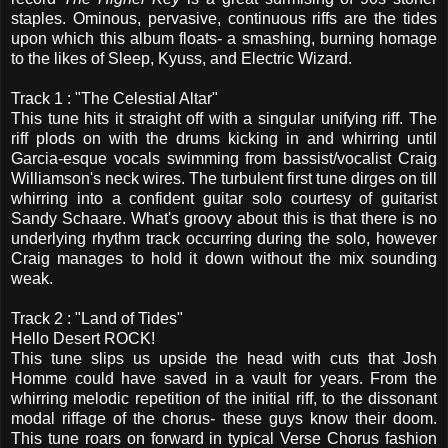
staples. Ominous, pervasive, continuous riffs are the tides
upon which this album floats- a smashing, burning homage
to the likes of Sleep, Kyuss, and Electric Wizard.
Track 1 : "The Celestial Altar"
This tune hits it straight off with a singular unifying riff. The
riff plods on with the drums kicking in and whirring until
Garcia-esque vocals swimming from bassist/vocalist Craig
Williamson's neck wires. The turbulent first tune dirges on till
whirring into a confident guitar solo courtesy of guitarist
Sandy Schaare. What's groovy about this is that there is no
underlying rhythm track occurring during the solo, however
Craig manages to hold it down without the mix sounding
weak.
Track 2 : "Land of Tides"
Hello Desert ROCK!
This tune slips us upside the head with cuts that Josh
Homme could have saved in a vault for years. From the
whirring melodic repetition of the initial riff, to the dissonant
modal riffage of the chorus- these guys know their doom.
This tune roars on forward in typical Verse Chorus fashion