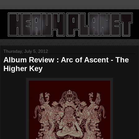
Thursday, July 5, 2012
Album Review : Arc of Ascent - The
Higher Key