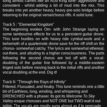
song almost carries like an Acid King tune- aggressive and
consistent - whilst adding a bit of mud into the mix. This
breaks into yet another heavy, heavy pre-solo bridge before
returning to the original verse/chorus riffs. A solid tune.
Track 5 : "Elemental Kingdom"
The beginning evokes Om- with John Strange laying on
some tambourine effects for us to a persistent guitar drone.
This tune hurdles on with heavy ride cymbal-work and a
behemoth of a quarternote drone save for the riff shift on the
chorus- somewhat catchy. The lyrics are somewhat ethereal,
out-there, and alluding to a higher consciousness. The parts
following the second chorus are led off with a vocal-
doubling of the guitar line followed by a middle-eastern
tinged solo before moving back to the initial riffs and another
vocal doubling at the end. Dig it!
Track 6: "Through the Rays of Infinity"
Filtered, Fluxuated, and freaky. This tune reminds one a little
bit of Earthless, long, winding, and whispering and
DRENCHED with a phaser. Its got its
Welcome To Sky
Valley-
esque choruses and NOT ONE but TWO wah'd out
solos.
The vocals are mostly sung almost as if to serenade