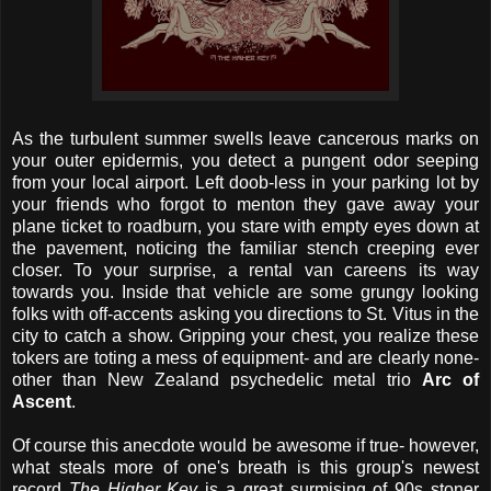
As the turbulent summer swells leave cancerous marks on
your outer epidermis, you detect a pungent odor seeping
from your local airport. Left doob-less in your parking lot by
your friends who forgot to menton they gave away your
plane ticket to roadburn, you stare with empty eyes down at
the pavement, noticing the familiar stench creeping ever
closer. To your surprise, a rental van careens its way
towards you. Inside that vehicle are some grungy looking
folks with off-accents asking you directions to St. Vitus in the
city to catch a show. Gripping your chest, you realize these
tokers are toting a mess of equipment- and are clearly none-
other than New Zealand psychedelic metal trio
Arc of
Ascent
.
Of course this anecdote would be awesome if true- however,
what steals more of one's breath is this group's newest
record
The Higher Key
is a great surmising of 90s stoner