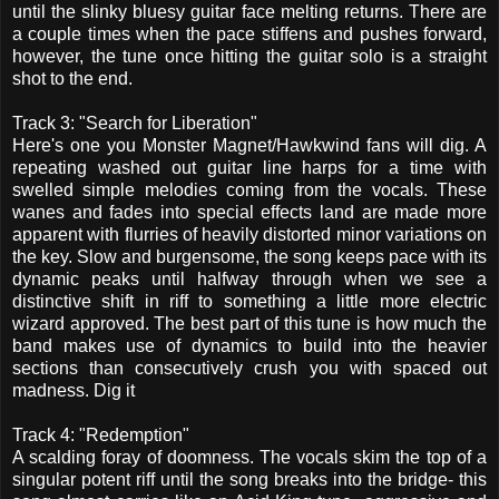
until the slinky bluesy guitar face melting returns. There are
a couple times when the pace stiffens and pushes forward,
however, the tune once hitting the guitar solo is a straight
shot to the end.
Track 3: "Search for Liberation"
Here's one you Monster Magnet/Hawkwind fans will dig. A
repeating washed out guitar line harps for a time with
swelled simple melodies coming from the vocals. These
wanes and fades into special effects land are made more
apparent with flurries of heavily distorted minor variations on
the key. Slow and burgensome, the song keeps pace with its
dynamic peaks until halfway through when we see a
distinctive shift in riff to something a little more electric
wizard approved. The best part of this tune is how much the
band makes use of dynamics to build into the heavier
sections than consecutively crush you with spaced out
madness. Dig it
Track 4: "Redemption"
A scalding foray of doomness. The vocals skim the top of a
singular potent riff until the song breaks into the bridge- this