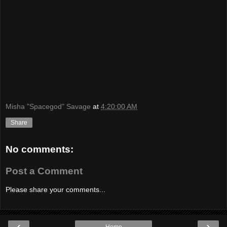
Misha "Spacegod" Savage
at
4:20:00 AM
Share
No comments:
Post a Comment
Please share your comments...
‹
›
Home