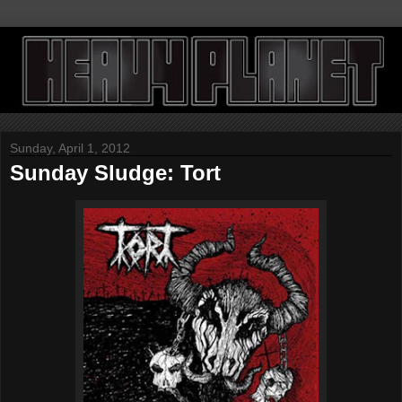
Sunday, April 1, 2012
Sunday Sludge: Tort