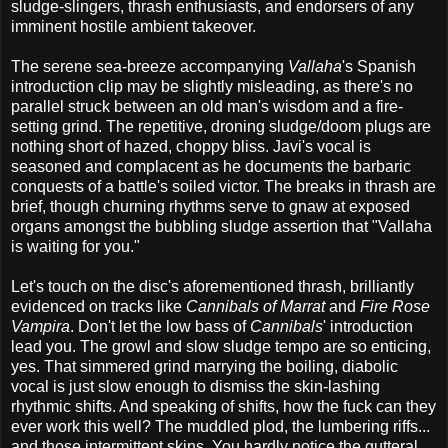
sludge-slingers, thrash enthusiasts, and endorsers of any
imminent hostile ambient takeover.
The serene sea-breeze accompanying
Vallaha
's Spanish
introduction clip may be slightly misleading, as there's no
parallel struck between an old man's wisdom and a fire-
setting grind. The repetitive, droning sludge/doom plugs are
nothing short of hazed, choppy bliss. Javi's vocal is
seasoned and complacent as he documents the barbaric
conquests of a battle's soiled victor. The breaks in thrash are
brief, though churning rhythms serve to gnaw at exposed
organs amongst the bubbling sludge assertion that "Vallaha
is waiting for you."
Let's touch on the disc's aforementioned thrash, brilliantly
evidenced on tracks like
Cannibals of Marrat
and
Fire Rose
Vampira
. Don't let the low bass of
Cannibals
' introduction
lead you. The growl and slow sludge tempo are so enticing,
yes. That simmered grind marrying the boiling, diabolic
vocal is just slow enough to dismiss the skin-lashing
rhythmic shifts. And speaking of shifts, how the fuck can they
ever work this well? The muddled plod, the lumbering riffs...
and those intermittent skins. You hardly notice the gutteral