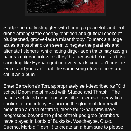
Sludge normally struggles with finding a peaceful, ambient
drone amongst the choppy repitition and gutteral choke of
bludgeoned, groove-laden misanthropy. To mark a sludge
act as atmospheric can seem to negate the parallels and
alienate listeners, while noting dirge-laden traits may assign
bands to pigeonhole-slots they'd rather avoid. You can't risk
sounding like Eyehategod on every track, you can't ride the
fence, and you can't craft the same song eleven times and
call it an album.
Enter Barcelona's Tort, appropriately self-described as "Old
school Doom metal mixed with Sludge and Thrash." The
band's self-titled debut contains little in terms of derivation,
caution, or monotony. Balancing the gloom of doom with
more than a dash of thrash, these four Spaniards have
progressed beyond the grips of their pedigree (members
have played in Lords of Bukkake, Warchetype, Cuzo,
Cuerno, Morbid Flesh...) to create an album sure to please