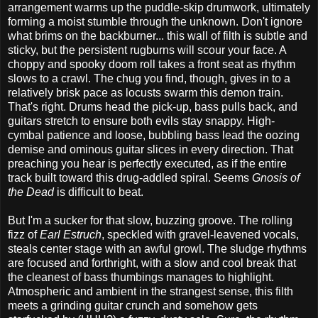
arrangement warms up the puddle-skip drumwork, ultimately
forming a moist stumble through the unknown. Don't ignore
what brims on the backburner... this wall of filth is subtle and
sticky, but the persistent rugburns will scour your face. A
choppy and spooky doom roll takes a front seat as rhythm
slows to a crawl. The chug you find, though, gives in to a
relatively brisk pace as locusts swarm this demon train.
That's right. Drums head the pick-up, bass pulls back, and
guitars stretch to ensure both evils stay snappy. High-
cymbal patience and loose, bubbling bass lead the oozing
demise and ominous guitar slices in every direction. That
preaching you hear is perfectly executed, as if the entire
track built toward this drug-addled spiral. Seems
Gnosis of
the Dead
is difficult to beat.
But I'm a sucker for that slow, buzzing groove. The rolling
fizz of
Earl Estruch
, speckled with gravel-leavened vocals,
steals center stage with an awful growl. The sludge rhythms
are focused and forthright, with a slow and cool break that
the cleanest of bass thumbings manages to highlight.
Atmospheric and ambient in the strangest sense, this filth
meets a grinding guitar crunch and somehow gets