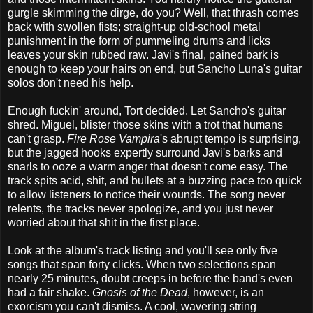
gurgle skimming the dirge, do you? Well, that thrash comes
back with swollen fists; straight-up old-school metal
punishment in the form of pummeling drums and licks
leaves your skin rubbed raw. Javi's final, pained bark is
enough to keep your hairs on end, but Sancho Luna's guitar
solos don't need his help.
Enough fuckin' around, Tort decided. Let Sancho's guitar
shred. Miguel, blister those skins with a trot that humans
can't grasp.
Fire Rose Vampira
's abrupt tempo is surprising,
but the jagged hooks expertly surround Javi's barks and
snarls to ooze a warm anger that doesn't come easy. The
track spits acid, shit, and bullets at a buzzing pace too quick
to allow listeners to notice their wounds. The song never
relents, the tracks never apologize, and you just never
worried about that shit in the first place.
Look at the album's track listing and you'll see only five
songs that span forty clicks. When two selections span
nearly 25 minutes, doubt creeps in before the band's even
had a fair shake.
Gnosis of the Dead
, however, is an
exorcism you can't dismiss. A cool, wavering string