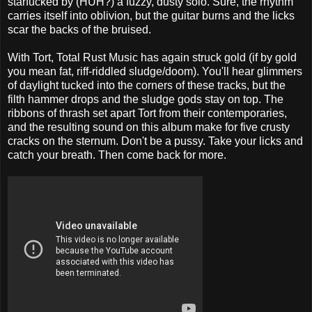
starfucked by (HUH?) a fuzzy, dusty solo. Sure, the rhythm
carries itself into oblivion, but the guitar burns and the licks
scar the backs of the bruised.
With Tort, Total Rust Music has again struck gold (if by gold
you mean fat, riff-riddled sludge/doom). You'll hear glimmers
of daylight tucked into the corners of these tracks, but the
filth hammer drops and the sludge gods stay on top. The
ribbons of thrash set apart Tort from their contemporaries,
and the resulting sound on this album make for five crusty
cracks on the sternum. Don't be a pussy. Take your licks and
catch your breath. Then come back for more.