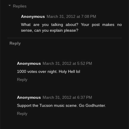
Replies
Anonymous
March 31, 2012 at 7:08 PM
What are you talking about? Your post makes no
sense, can you explain please?
Reply
Anonymous
March 31, 2012 at 5:52 PM
1000 votes over night. Holy Hell lol
Reply
Anonymous
March 31, 2012 at 6:37 PM
Support the Tucson music scene. Go Godhunter.
Reply