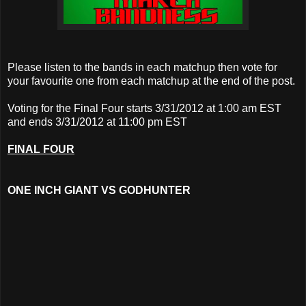
Please listen to the bands in each matchup then vote for
your favourite one from each matchup at the end of the post.
Voting for the Final Four starts 3/31/2012 at 1:00 am EST
and ends 3/31/2012 at 11:00 pm EST
FINAL FOUR
ONE INCH GIANT VS
GODHUNTER