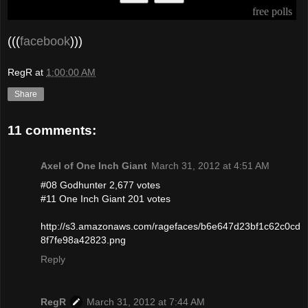
pollcode.com
free polls
(((
facebook
)))
RegR
at
1:00:00 AM
Share
11 comments:
Axel of One Inch Giant
March 31, 2012 at 4:51 AM
#08 Godhunter 2,677 votes
#11 One Inch Giant 201 votes
http://s3.amazonaws.com/ragefaces/b6e647d23bf1c62c0cd
8f7fe98a42823.png
Reply
RegR
March 31, 2012 at 7:44 AM