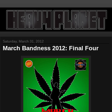
Saturday, March 31, 2012
March Bandness 2012: Final Four