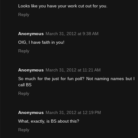
Looks like you have your work cut out for you.
Reply
Anonymous
March 31, 2012 at 9:38 AM
OIG, I have faith in you!
Reply
Anonymous
March 31, 2012 at 11:21 AM
So much for the just for fun poll? Not naming names but I
call BS
Reply
Anonymous
March 31, 2012 at 12:19 PM
What, exactly, is BS about this?
Reply