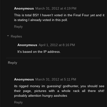
Anonymous
March 31, 2012 at 4:19 PM
This is total BS!! I haven't voted in the Final Four yet and it
is stating I already voted in this poll.
Reply
Replies
Anonymous
April 1, 2012 at 8:16 PM
It's based on the IP address.
Reply
Anonymous
March 31, 2012 at 5:11 PM
its rigged money im guessing! godhunter, you should see
their page, pictures with a whole rack all there shit!
probably attention hungry assholes
Reply