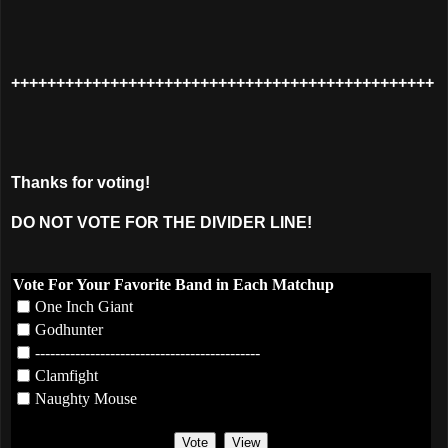
+++++++++++++++++++++++++++++++++++++++++++++++
Thanks for voting!
DO NOT VOTE FOR THE DIVIDER LINE!
Vote For Your Favorite Band in Each Matchup
One Inch Giant
Godhunter
---------------------------------------------
Clamfight
Naughty Mouse