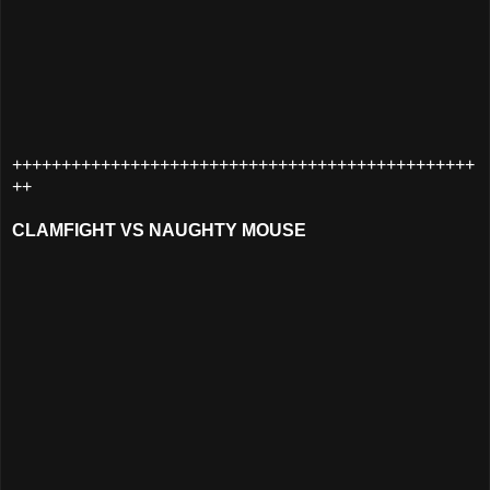
+++++++++++++++++++++++++++++++++++++++++++++++
++
CLAMFIGHT VS NAUGHTY MOUSE