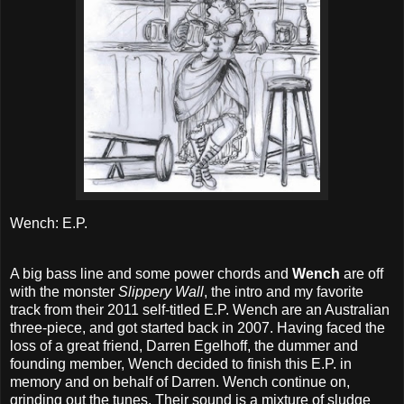
Wench: E.P.
A big bass line and some power chords and
Wench
are off
with the monster
Slippery Wall
, the intro and my favorite
track from their 2011 self-titled E.P. Wench are an Australian
three-piece, and got started back in 2007. Having faced the
loss of a great friend, Darren Egelhoff, the dummer and
founding member, Wench decided to finish this E.P. in
memory and on behalf of Darren. Wench continue on,
grinding out the tunes. Their sound is a mixture of sludge