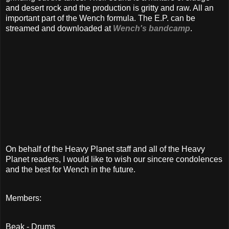
and desert rock and the production is gritty and raw. All an
important part of the Wench formula. The E.P. can be
streamed and downloaded at
Wench's bandcamp
.
On behalf of the Heavy Planet staff and all of the Heavy
Planet readers, I would like to wish our sincere condolences
and the best for Wench in the future.
Members:
Beak - Drums