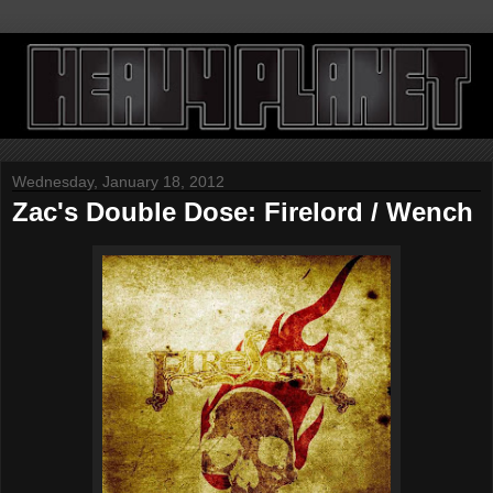
Wednesday, January 18, 2012
Zac's Double Dose: Firelord / Wench