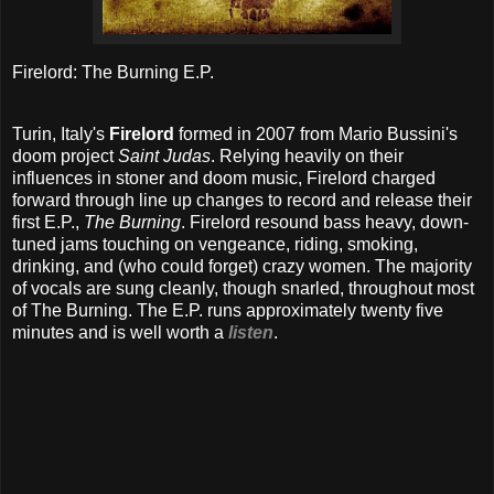
Firelord: The Burning E.P.
Turin, Italy's
Firelord
formed in 2007 from Mario Bussini's
doom project
Saint Judas
. Relying heavily on their
influences in stoner and doom music, Firelord charged
forward through line up changes to record and release their
first E.P.,
The Burning
. Firelord resound bass heavy, down-
tuned jams touching on vengeance, riding, smoking,
drinking, and (who could forget) crazy women. The majority
of vocals are sung cleanly, though snarled, throughout most
of The Burning. The E.P. runs approximately twenty five
minutes and is well worth a
listen
.