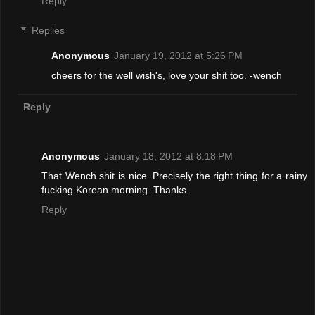
Reply
Replies
Anonymous
January 19, 2012 at 5:26 PM
cheers for the well wish's, love your shit too. -wench
Reply
Anonymous
January 18, 2012 at 8:18 PM
That Wench shit is nice. Precisely the right thing for a rainy
fucking Korean morning. Thanks.
Reply