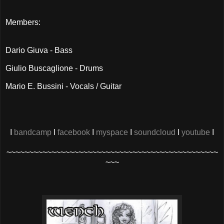
Members:
Dario Giuva - Bass
Giulio Buscaglione - Drums
Mario E. Bussini - Vocals / Guitar
I
bandcamp
I
facebook
I
myspace
I
soundcloud
I
youtube
I
~~~~~~~~~~~~~~~~~~~~~~~~~~~~~~~~~~~~~~~~~~~~~~~
~~~