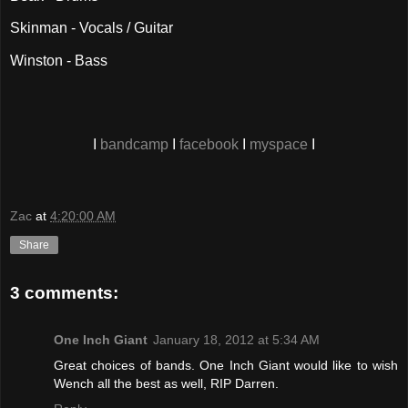
Skinman - Vocals / Guitar
Winston - Bass
I
bandcamp
I
facebook
I
myspace
I
Zac
at
4:20:00 AM
Share
3 comments:
One Inch Giant
January 18, 2012 at 5:34 AM
Great choices of bands. One Inch Giant would like to wish
Wench all the best as well, RIP Darren.