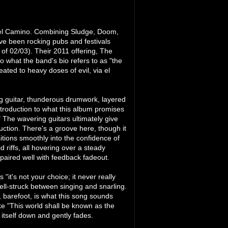
 el Camino. Combining Sludge, Doom,
ve been rocking pubs and festivals
 of 02/03). Their 2011 offering, The
o what the band's bio refers to as "the
eated to heavy doses of evil, via el
ng guitar, thunderous drumwork, layered
ntroduction to what this album promises
" The wavering guitars ultimately give
uction. There's a groove here, though it
tions smoothly into the confidence of
 riffs, all hovering over a steady
paired well with feedback fadeout.
"it's not your choice; it never really
ell-struck between singing and snarling.
l, barefoot, is what this song sounds
ike "This world shall be known as the
 itself down and gently fades.