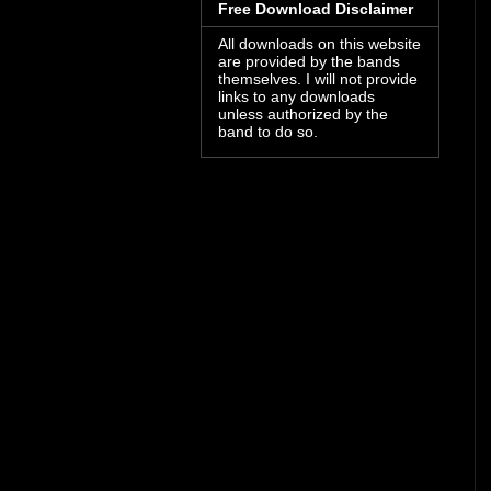
Free Download Disclaimer
All downloads on this website
are provided by the bands
themselves. I will not provide
links to any downloads
unless authorized by the
band to do so.