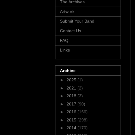
The Archives
Artwork
Submit Your Band
Contact Us
FAQ
Links
Archive
►
2025
(1)
►
2021
(2)
►
2018
(3)
►
2017
(90)
►
2016
(166)
►
2015
(298)
►
2014
(170)