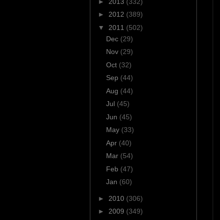
►
2013
(332)
►
2012
(389)
▼
2011
(502)
Dec
(29)
Nov
(29)
Oct
(32)
Sep
(44)
Aug
(44)
Jul
(45)
Jun
(45)
May
(33)
Apr
(40)
Mar
(54)
Feb
(47)
Jan
(60)
►
2010
(306)
►
2009
(349)