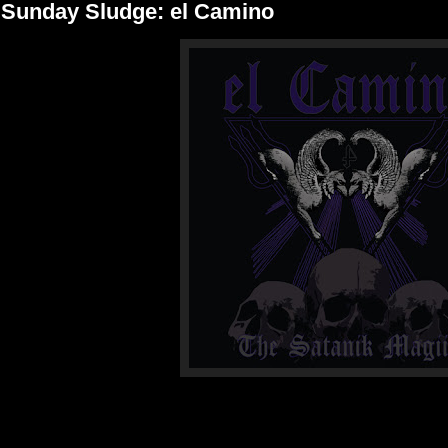
Sunday Sludge: el Camino