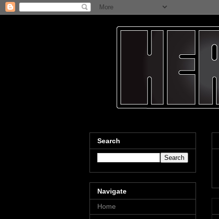
Search
Navigate
Home