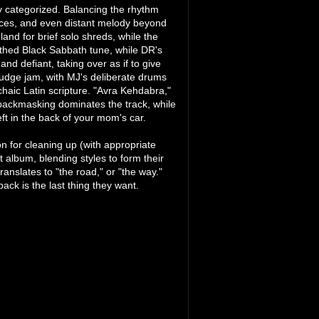
ily categorized. Balancing the rhythm
tices, and even distant melody beyond
land for brief solo shreds, while the
rthed Black Sabbath tune, while DR's
and defiant, taking over as if to give
ludge jam, with MJ's deliberate drums
haic Latin scripture. "Avra Kehdabra,"
 backmasking dominates the track, while
eft in the back of your mom's car.
on for cleaning up (with appropriate
 album, blending styles to form their
nslates to "the road," or "the way."
back is the last thing they want.