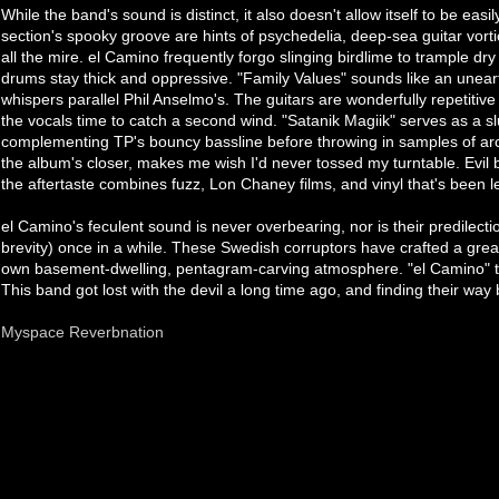
While the band's sound is distinct, it also doesn't allow itself to be eas
section's spooky groove are hints of psychedelia, deep-sea guitar vor
all the mire. el Camino frequently forgo slinging birdlime to trample dry 
drums stay thick and oppressive. "Family Values" sounds like an unea
whispers parallel Phil Anselmo's. The guitars are wonderfully repetitive 
the vocals time to catch a second wind. "Satanik Magiik" serves as a s
complementing TP's bouncy bassline before throwing in samples of arc
the album's closer, makes me wish I'd never tossed my turntable. Evil
the aftertaste combines fuzz, Lon Chaney films, and vinyl that's been l
el Camino's feculent sound is never overbearing, nor is their predilecti
brevity) once in a while. These Swedish corruptors have crafted a great
own basement-dwelling, pentagram-carving atmosphere. "el Camino" tra
This band got lost with the devil a long time ago, and finding their way 
Myspace
Reverbnation