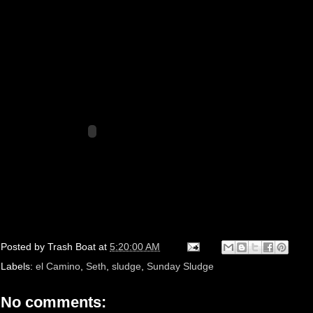
Posted by
Trash Boat
at
5:20:00 AM
Labels:
el Camino
,
Seth
,
sludge
,
Sunday Sludge
No comments: