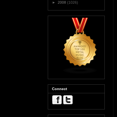
►
2008
(1026)
Connect