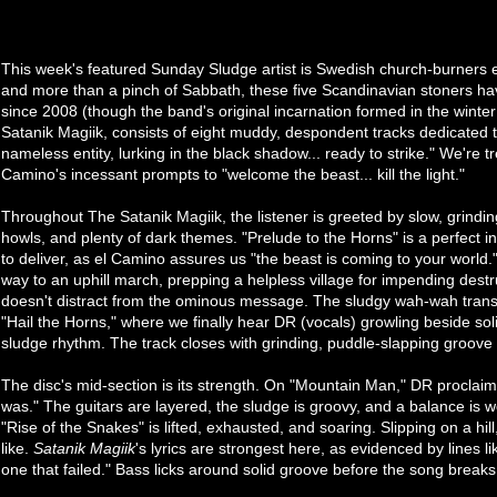
This week's featured Sunday Sludge artist is Swedish church-burners
and more than a pinch of Sabbath, these five Scandinavian stoners ha
since 2008 (though the band's original incarnation formed in the winter
Satanik Magiik, consists of eight muddy, despondent tracks dedicated t
nameless entity, lurking in the black shadow... ready to strike." We're tr
Camino's incessant prompts to "welcome the beast... kill the light."
Throughout The Satanik Magiik, the listener is greeted by slow, grindi
howls, and plenty of dark themes. "Prelude to the Horns" is a perfect i
to deliver, as el Camino assures us "the beast is coming to your world.
way to an uphill march, prepping a helpless village for impending destr
doesn't distract from the ominous message. The sludgy wah-wah transi
"Hail the Horns," where we finally hear DR (vocals) growling beside solid
sludge rhythm. The track closes with grinding, puddle-slapping groove 
The disc's mid-section is its strength. On "Mountain Man," DR proclaims 
was." The guitars are layered, the sludge is groovy, and a balance is w
"Rise of the Snakes" is lifted, exhausted, and soaring. Slipping on a hil
like.
Satanik Magiik
's lyrics are strongest here, as evidenced by lines l
one that failed." Bass licks around solid groove before the song breaks