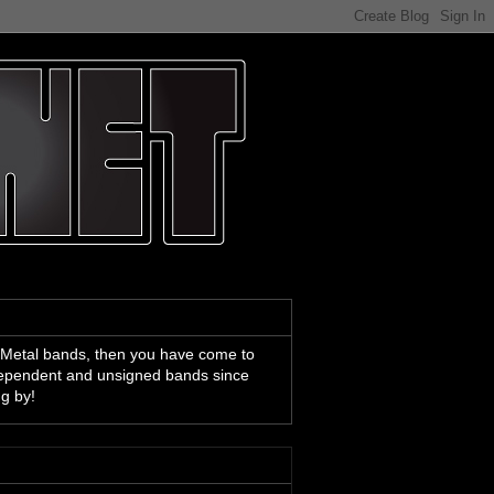
 Metal bands, then you have come to
ndependent and unsigned bands since
ng by!