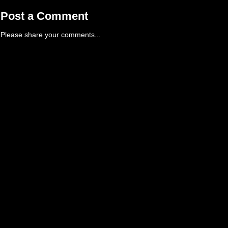
Post a Comment
Please share your comments...