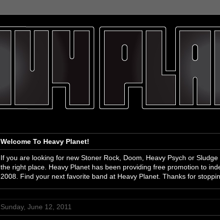
Welcome To Heavy Planet!
If you are looking for new Stoner Rock, Doom, Heavy Psych or Sludge
the right place. Heavy Planet has been providing free promotion to i
2008. Find your next favorite band at Heavy Planet. Thanks for stoppi
Sunday, June 12, 2011