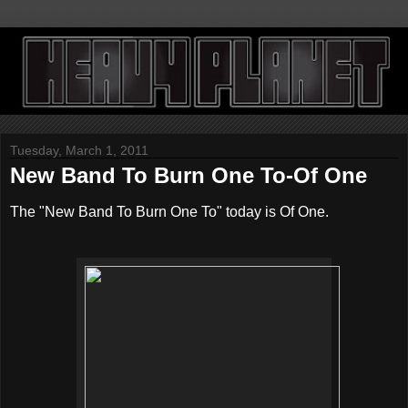
Tuesday, March 1, 2011
New Band To Burn One To-Of One
The "New Band To Burn One To" today is Of One.