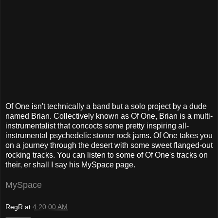
Of One isn't technically a band but a solo project by a dude
named Brian. Collectively known as Of One, Brian is a multi-
instrumentalist that concocts some pretty inspiring all-
instrumental psychedelic stoner rock jams. Of One takes you
on a journey through the desert with some sweet flanged-out
rocking tracks. You can listen to some of Of One's tracks on
their, er shall I say his MySpace page.
MySpace
RegR
at
4:20:00 AM