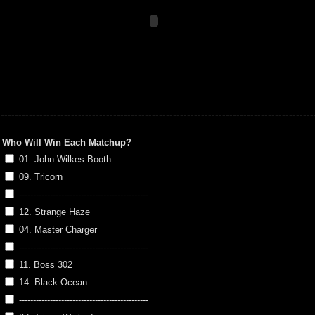
-----------------------------------------------------------------------------------------
Who Will Win Each Matchup?
01. John Wilkes Booth
09. Tricorn
----------------------------------------------
12. Strange Haze
04. Master Charger
----------------------------------------------
11. Boss 302
14. Black Ocean
----------------------------------------------