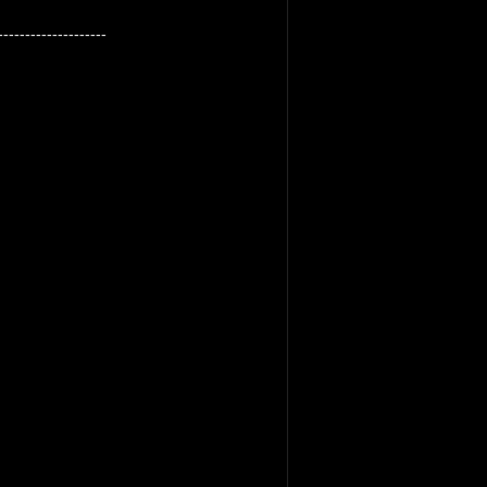
--------------------