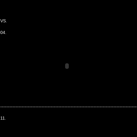
VS.
04.
-----------------------------------------------------------------------------------------
11.