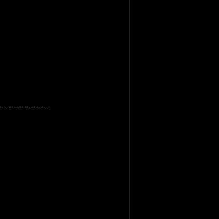
--------------------