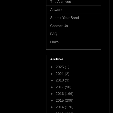
The Archives
Artwork
Submit Your Band
Contact Us
FAQ
Links
Archive
►
2025
(1)
►
2021
(2)
►
2018
(3)
►
2017
(90)
►
2016
(166)
►
2015
(298)
►
2014
(170)