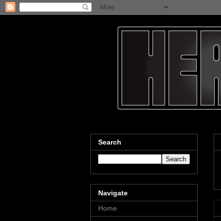
Search
Navigate
Home