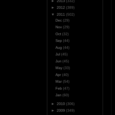
►
2013
(332)
►
2012
(389)
▼
2011
(502)
Dec
(29)
Nov
(29)
Oct
(32)
Sep
(44)
Aug
(44)
Jul
(45)
Jun
(45)
May
(33)
Apr
(40)
Mar
(54)
Feb
(47)
Jan
(60)
►
2010
(306)
►
2009
(349)