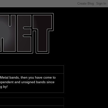
 Metal bands, then you have come to
ndependent and unsigned bands since
ng by!