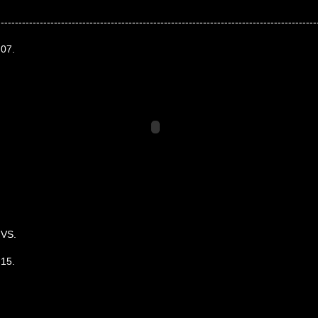
-----------------------------------------------------------------------------------------
07.
VS.
15.