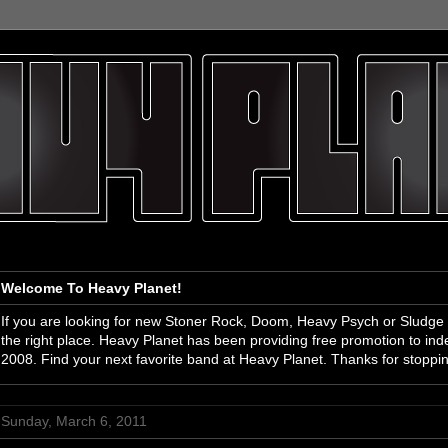
Welcome To Heavy Planet!
If you are looking for new Stoner Rock, Doom, Heavy Psych or Sludge
the right place. Heavy Planet has been providing free promotion to i
2008. Find your next favorite band at Heavy Planet. Thanks for stoppi
Sunday, March 6, 2011