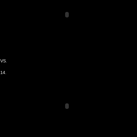
VS.
14.