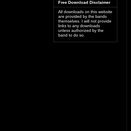
Free Download Disclaimer
All downloads on this website
are provided by the bands
themselves. I will not provide
links to any downloads
unless authorized by the
band to do so.