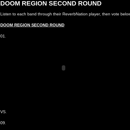
DOOM REGION SECOND ROUND
Listen to each band through their ReverbNation player, then vote below
DOOM REGION SECOND ROUND
01.
VS.
09.