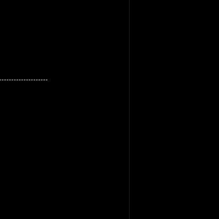
--------------------