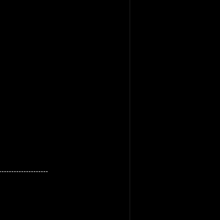
--------------------