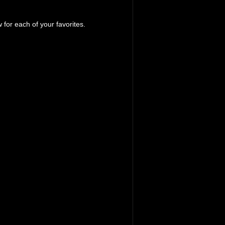
 for each of your favorites.