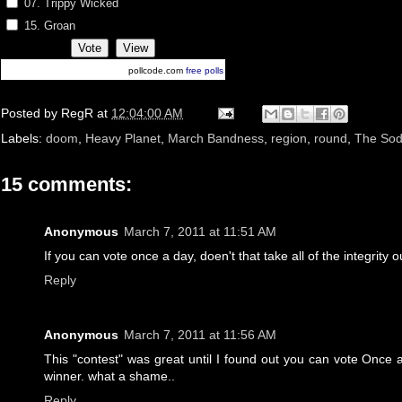
07. Trippy Wicked
15. Groan
pollcode.com
free polls
Posted by
RegR
at
12:04:00 AM
Labels:
doom
,
Heavy Planet
,
March Bandness
,
region
,
round
,
The So
15 comments:
Anonymous
March 7, 2011 at 11:51 AM
If you can vote once a day, doen't that take all of the integrity o
Reply
Anonymous
March 7, 2011 at 11:56 AM
This "contest" was great until I found out you can vote Once a 
winner. what a shame..
Reply