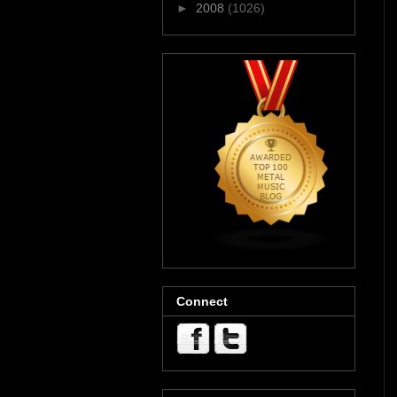
►
2008
(1026)
Connect