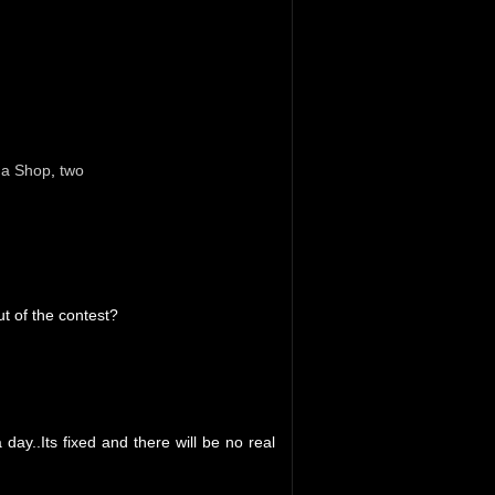
da Shop
,
two
ut of the contest?
day..Its fixed and there will be no real