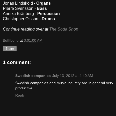
Jonas Lindsköld -
Organs
Pierre Svensson -
Bass
Annika Bränberg -
Percussion
Christopher Olsson -
Drums
Continue reading over at
The Soda Shop
Bufftbone
at
3:01:00 AM
Share
1 comment:
Swedish companies
July 13, 2012 at 4:40 AM
Swedish companies and music industry are in general very
productive
Reply