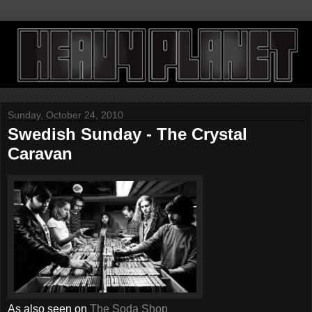
Sunday, October 24, 2010
Swedish Sunday - The Crystal
Caravan
As also seen on
The Soda Shop