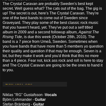
The Crystal Caravan are probably Sweden's best kept
secret. Well guess what? The cats out of the bag. The gig is
up! The secret is out, here's The Crystal Caravan. They're
one of the best bands to come out of Sweden since
Graveyard. They play some of the best classic rock music
that you haven't heard, yet. They've put out a self titled
album in 2009 and a second followup album,
Against The
Rising Tide
, is due this week (October 28th, 2010). The
band is a 7 piece from Umeå, Sweden. Sometimes when
you have bands that have more than 5 members yo question
their quality and question if that may be enough. Seven is a
lot, but they make it work and you'd think that this no more
than a 4 piece. Fear not, kick ass rock and roll is here to stay
and The Crystal Caravan are going to be the ones to hand it
to you.
Niklas "RG" Gustafsson -
Vocals
Björn Lohmander -
Guitar
Stefan Bränberg -
Guitar