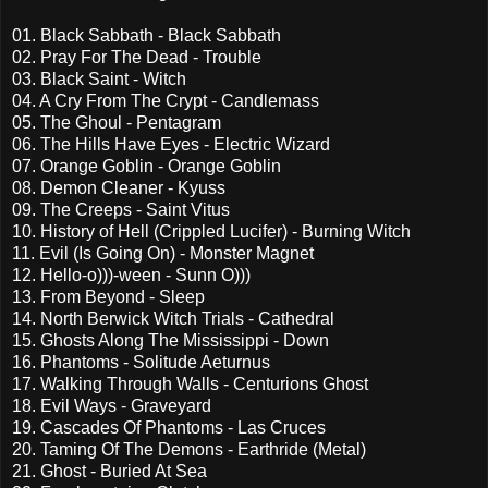
01. Black Sabbath - Black Sabbath
02. Pray For The Dead - Trouble
03. Black Saint - Witch
04. A Cry From The Crypt - Candlemass
05. The Ghoul - Pentagram
06. The Hills Have Eyes - Electric Wizard
07. Orange Goblin - Orange Goblin
08. Demon Cleaner - Kyuss
09. The Creeps - Saint Vitus
10. History of Hell (Crippled Lucifer) - Burning Witch
11. Evil (Is Going On) - Monster Magnet
12. Hello-o)))-ween - Sunn O)))
13. From Beyond - Sleep
14. North Berwick Witch Trials - Cathedral
15. Ghosts Along The Mississippi - Down
16. Phantoms - Solitude Aeturnus
17. Walking Through Walls - Centurions Ghost
18. Evil Ways - Graveyard
19. Cascades Of Phantoms - Las Cruces
20. Taming Of The Demons - Earthride (Metal)
21. Ghost - Buried At Sea