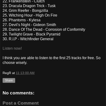
22. Frankenstein - Clutch
23. Dracula Dragon Trick - Tusk
24. Grim Reefer - Bongzilla
25. Witching Hour - High On Fire
26. Phantoms - Kylesa
27. Devil's Night - Gideon Smith
28. Dance Of The Dead - Corrosion of Conformity
29. Twilight Grave - Black Pyramid
30. R.I.P - Witchfinder General
Listen now!
I think you are able to listen to the first 25 tracks for free. So
choose wisely.
RegR
at
11:13:00 AM
Share
No comments:
Post a Comment