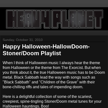
Sunday, October 31, 2010
Happy Halloween-HallowDoom-
Stoner/Doom Playlist
When I think of Halloween music I always hear the theme
from Halloween or the theme from The Exorcist. But when
you think about it, the true Halloween music has to be Doom
metal. Black Sabbath lead the way with songs such as
"Black Sabbath" and "Children of the Grave" with their
bone-chilling riffs and tales of impending doom.
Here is a delightful collection of some of the scariest,
creepiest, spine-tingling Stoner/Doom metal tunes for your
Halloween hauntings. Boo!