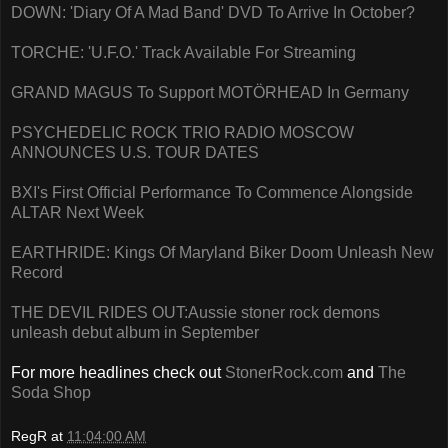
DOWN: 'Diary Of A Mad Band' DVD To Arrive In October?
TORCHE: 'U.F.O.' Track Available For Streaming
GRAND MAGUS To Support MOTÖRHEAD In Germany
PSYCHEDELIC ROCK TRIO RADIO MOSCOW
ANNOUNCES U.S. TOUR DATES
BXI's First Official Performance To Commence Alongside
ALTAR Next Week
EARTHRIDE: Kings Of Maryland Biker Doom Unleash New
Record
THE DEVIL RIDES OUT:Aussie stoner rock demons
unleash debut album in September
For more headlines check out
StonerRock.com
and
The
Soda Shop
RegR
at
11:04:00 AM