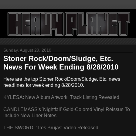
Sunday, August 29, 2010
Stoner Rock/Doom/Sludge, Etc.
News For Week Ending 8/28/2010
Here are the top Stoner Rock/Doom/Sludge, Etc. news
headlines for week ending 8/28/2010.
KYLESA: New Album Artwork, Track Listing Revealed
CANDLEMASS's 'Nightfall' Gold-Colored Vinyl Reissue To
Include New Liner Notes
THE SWORD: 'Tres Brujas' Video Released