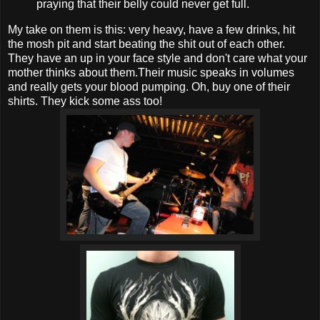
praying that their belly could never get full.
My take on them is this: very heavy, have a few drinks, hit
the mosh pit and start beating the shit out of each other.
They have an up in your face style and don't care what your
mother thinks about them.Their music speaks in volumes
and really gets your blood pumping. Oh, buy one of their
shirts. They kick some ass too!