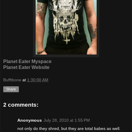
Planet Eater Myspace
Planet Eater Website
Bufftbone
at
1:30:00 AM
Share
2 comments:
Anonymous
July 28, 2010 at 1:55 PM
not only do they shred, but they are total babes as well.