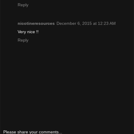
Reply
nicotineresources
December 6, 2015 at 12:23 AM
Very nice !!
Reply
Please share your comments...