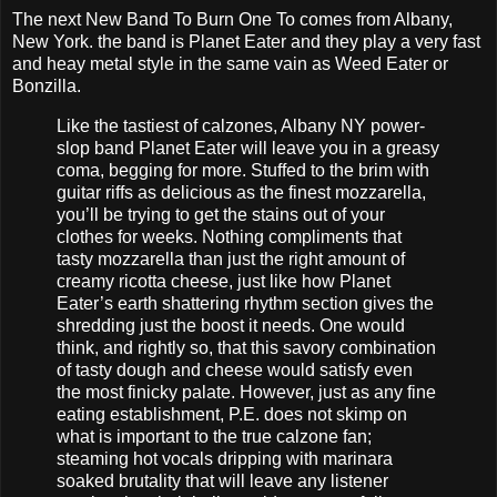
The next New Band To Burn One To comes from Albany,
New York. the band is Planet Eater and they play a very fast
and heay metal style in the same vain as Weed Eater or
Bonzilla.
Like the tastiest of calzones, Albany NY power-
slop band Planet Eater will leave you in a greasy
coma, begging for more. Stuffed to the brim with
guitar riffs as delicious as the finest mozzarella,
you’ll be trying to get the stains out of your
clothes for weeks. Nothing compliments that
tasty mozzarella than just the right amount of
creamy ricotta cheese, just like how Planet
Eater’s earth shattering rhythm section gives the
shredding just the boost it needs. One would
think, and rightly so, that this savory combination
of tasty dough and cheese would satisfy even
the most finicky palate. However, just as any fine
eating establishment, P.E. does not skimp on
what is important to the true calzone fan;
steaming hot vocals dripping with marinara
soaked brutality that will leave any listener