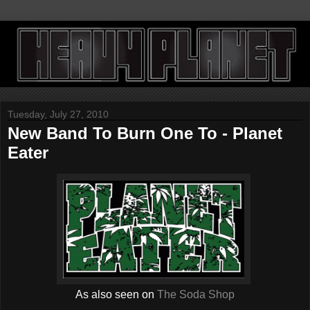
Tuesday, July 27, 2010
New Band To Burn One To - Planet
Eater
As also seen on
The Soda Shop