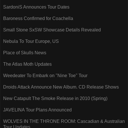
SardoniS Announces Tour Dates
Baroness Confirmed for Coachella
Small Stone SxSW Showcase Details Revealed
Nebula To Tour Europe, US
Place of Skulls News
The Atlas Moth Updates
Weedeater To Embark on "Nine Toe" Tour
Droids Attack Announce New Album. CD Release Shows
New Catapult The Smoke Release in 2010 (Spring)
JAVELINA Tour Plans Announced
WOLVES IN THE THRONE ROOM: Cascadian & Australian
Tour Updates