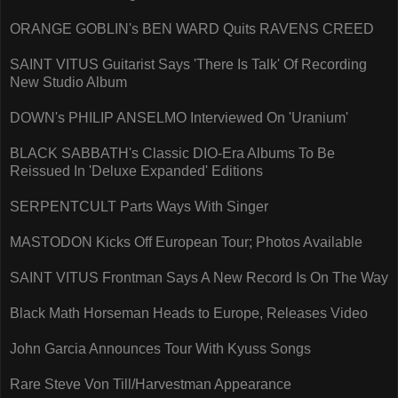
ORANGE GOBLIN's BEN WARD Quits RAVENS CREED
SAINT VITUS Guitarist Says 'There Is Talk' Of Recording
New Studio Album
DOWN's PHILIP ANSELMO Interviewed On 'Uranium'
BLACK SABBATH's Classic DIO-Era Albums To Be
Reissued In 'Deluxe Expanded' Editions
SERPENTCULT Parts Ways With Singer
MASTODON Kicks Off European Tour; Photos Available
SAINT VITUS Frontman Says A New Record Is On The Way
Black Math Horseman Heads to Europe, Releases Video
John Garcia Announces Tour With Kyuss Songs
Rare Steve Von Till/Harvestman Appearance