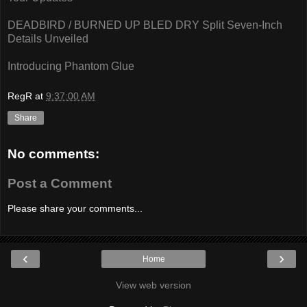
DEADBIRD / BURNED UP BLED DRY Split Seven-Inch
Details Unveiled
Introducing Phantom Glue
RegR
at
9:37:00 AM
Share
No comments:
Post a Comment
Please share your comments...
‹
›
Home
View web version