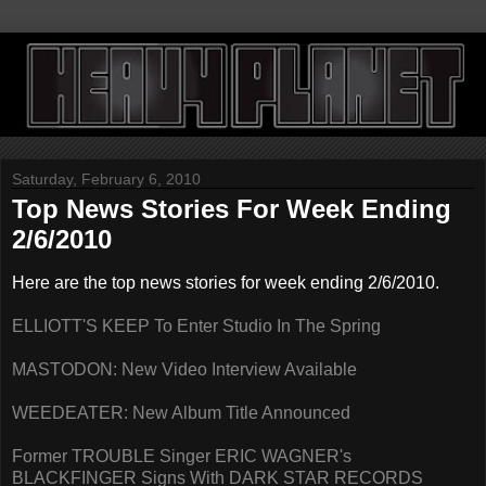
Saturday, February 6, 2010
Top News Stories For Week Ending
2/6/2010
Here are the top news stories for week ending 2/6/2010.
ELLIOTT'S KEEP To Enter Studio In The Spring
MASTODON: New Video Interview Available
WEEDEATER: New Album Title Announced
Former TROUBLE Singer ERIC WAGNER's
BLACKFINGER Signs With DARK STAR RECORDS