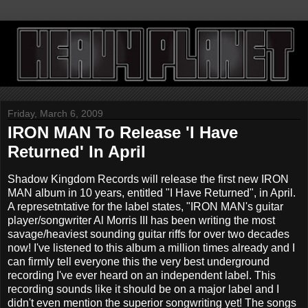
Friday, March 6, 2009
IRON MAN To Release 'I Have
Returned' In April
Shadow Kingdom Records will release the first new IRON
MAN album in 10 years, entitled "I Have Returned", in April.
A represetntative for the label states, "IRON MAN's guitar
player/songwriter Al Morris III has been writing the most
savage/heaviest sounding guitar riffs for over two decades
now! I've listened to this album a million times already and I
can firmly tell everyone this the very best underground
recording I've ever heard on an independent label. This
recording sounds like it should be on a major label and I
didn't even mention the superior songwriting yet! The songs