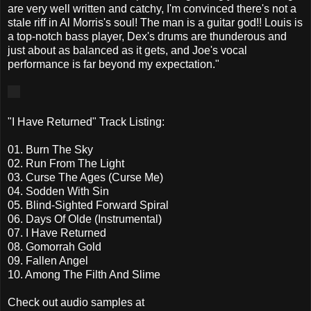
are very well written and catchy, I'm convinced there's not a
stale riff in Al Morris's soul! The man is a guitar god!! Louis is
a top-notch bass player, Dex's drums are thunderous and
just about as balanced as it gets, and Joe's vocal
performance is far beyond my expectation."
"I Have Returned" Track Listing:
01. Burn The Sky
02. Run From The Light
03. Curse The Ages (Curse Me)
04. Sodden With Sin
05. Blind-Sighted Forward Spiral
06. Days Of Olde (Instrumental)
07. I Have Returned
08. Gomorrah Gold
09. Fallen Angel
10. Among The Filth And Slime
Check out audio samples at