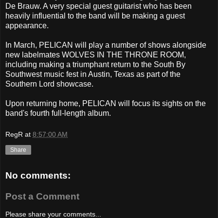
De Brauw. A very special guest guitarist who has been
heavily influential to the band will be making a guest
appearance.
In March, PELICAN will play a number of shows alongside
new labelmates WOLVES IN THE THRONE ROOM,
including making a triumphant return to the South By
Southwest music fest in Austin, Texas as part of the
Southern Lord showcase.
Upon returning home, PELICAN will focus its sights on the
band's fourth full-length album.
RegR
at
8:57:00 AM
Share
No comments:
Post a Comment
Please share your comments...