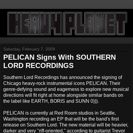
Saturday, February 7, 2009
PELICAN Signs With SOUTHERN
LORD RECORDINGS
Southern Lord Recordings has announced the signing of
Chicago heavy-rock instrumental icons PELICAN. Their
genre-defying sound and eagerness to explore new musical
directions will fit right at home alongside similar bands on
the label like EARTH, BORIS and SUNN 0))).
PELICAN is currently at Red Room studios in Seattle,
Washington recording an EP that will be the band's first
release on Southern Lord. The new material will be heavier,
darker and very "riff-oriented," according to guitarist Trevor