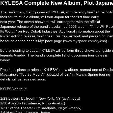
KYLESA Complete New Album, Plot Japane
The Savannah, Georgia-based KYLESA, who recently finished recordi
their fourth studio album, will tour Japan for the first time early
next year. The seven-show trek will correspond with the official
Japanese release of the band's acclaimed 2006 album, "Time Will Fus
Its Worth," on Red Cobalt Industries. Additional information about the
limited-edition release, which features new artwork and packaging, ca
be found on the band's MySpace page (
www.myspace.com/kylesa
).
Before heading to Japan, KYLESA will perform three shows alongside 
legends Amebix. The band's complete list of upcoming tour dates is
below.
Prosthetic plans to release KYLESA's new album, named one of Decib
Magazine's "Top 25 Most Anticipated of '09," in March. Spring touring
details will be revealed soon.
KYLESA on tour:
1/29 Bowery Ballroom - New York, NY (w/ Amebix)
1/30 AS220 - Providence, RI (w/ Amebix)
1/31 Starlite Theater - Philadelphia, PA (w/ Amebix)
2/6 Huck Finn - Nagoya, Japan