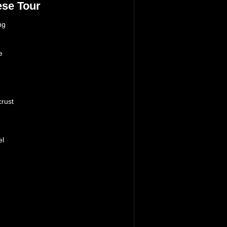
se Tour
ng
e
n
crust
el