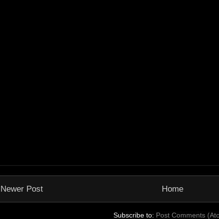
Newer Post
Home
Subscribe to:
Post Comments (At