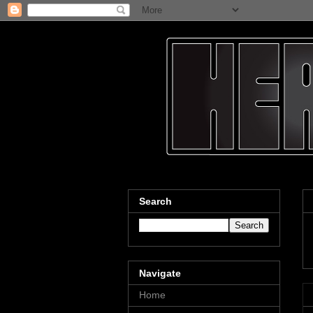
Search
Navigate
Home