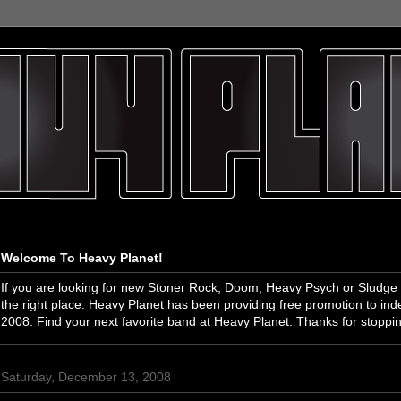
Welcome To Heavy Planet!
If you are looking for new Stoner Rock, Doom, Heavy Psych or Sludge
the right place. Heavy Planet has been providing free promotion to i
2008. Find your next favorite band at Heavy Planet. Thanks for stoppi
Saturday, December 13, 2008