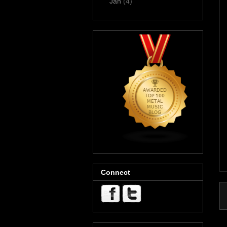
Jan
(4)
Connect