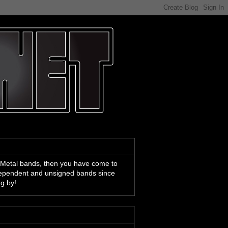
 Metal bands, then you have come to
ndependent and unsigned bands since
ng by!