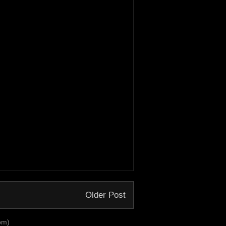
Older Post
om)