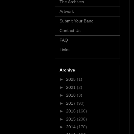
The Archives
Artwork
Submit Your Band
Contact Us
FAQ
Links
Archive
►
2025
(1)
►
2021
(2)
►
2018
(3)
►
2017
(90)
►
2016
(166)
►
2015
(298)
►
2014
(170)