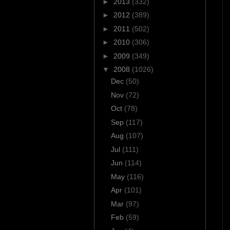
►
2013
(332)
►
2012
(389)
►
2011
(502)
►
2010
(306)
►
2009
(349)
▼
2008
(1026)
Dec
(50)
Nov
(72)
Oct
(78)
Sep
(117)
Aug
(107)
Jul
(111)
Jun
(114)
May
(116)
Apr
(101)
Mar
(97)
Feb
(59)