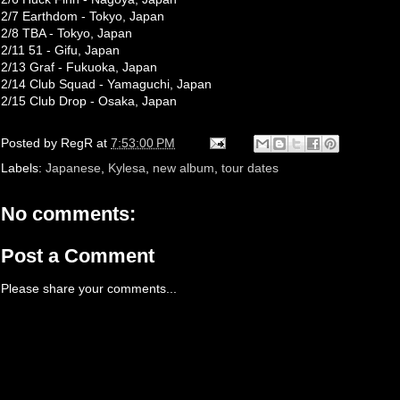
2/7 Earthdom - Tokyo, Japan
2/8 TBA - Tokyo, Japan
2/11 51 - Gifu, Japan
2/13 Graf - Fukuoka, Japan
2/14 Club Squad - Yamaguchi, Japan
2/15 Club Drop - Osaka, Japan
Posted by
RegR
at
7:53:00 PM
Labels:
Japanese
,
Kylesa
,
new album
,
tour dates
No comments:
Post a Comment
Please share your comments...