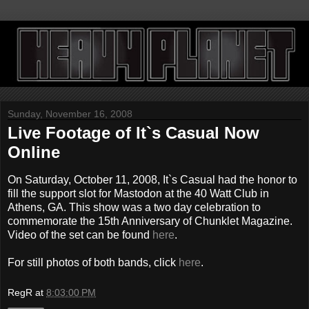
Sunday, November 16, 2008
Live Footage of It`s Casual Now
Online
On Saturday, October 11, 2008, It`s Casual had the honor to
fill the support slot for Mastodon at the 40 Watt Club in
Athens, GA. This show was a two day celebration to
commemorate the 15th Anniversary of Chunklet Magazine.
Video of the set can be found
here
.
For still photos of both bands, click
here
.
RegR
at
8:03:00 PM