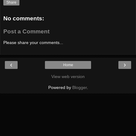
Share
No comments:
Post a Comment
Please share your comments...
‹
›
Home
View web version
Powered by
Blogger
.