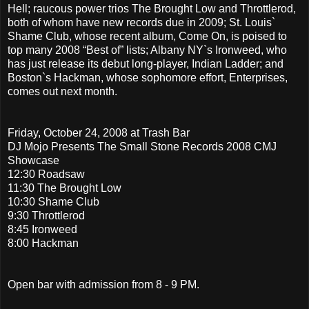
Hell; raucous power trios The Brought Low and Throttlerod,
both of whom have new records due in 2009; St. Louis`
Shame Club, whose recent album, Come On, is poised to
top many 2008 “Best of” lists; Albany NY`s Ironweed, who
has just release its debut long-player, Indian Ladder; and
Boston`s Hackman, whose sophomore effort, Enterprises,
comes out next month.
Friday, October 24, 2008 at Trash Bar
DJ Mojo Presents The Small Stone Records 2008 CMJ
Showcase
12:30 Roadsaw
11:30 The Brought Low
10:30 Shame Club
9:30 Throttlerod
8:45 Ironweed
8:00 Hackman
Open bar with admission from 8 - 9 PM.