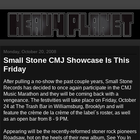
Monday, October 20, 2008
Small Stone CMJ Showcase Is This
Friday
After pulling a no-show the past couple years, Small Stone
Records has decided to once again participate in the CMJ
Music Marathon and they will be coming back with a
vengeance. The festivities will take place on Friday, October
24 at The Trash Bar in Williamsburg, Brooklyn and will
feature the crème de la crème of the label`s roster, as well
as an open bar from 8 - 9 PM.
Appearing will be the recently-reformed stoner rock pioneers
Roadsaw, hot on the heels of their new album, See You In