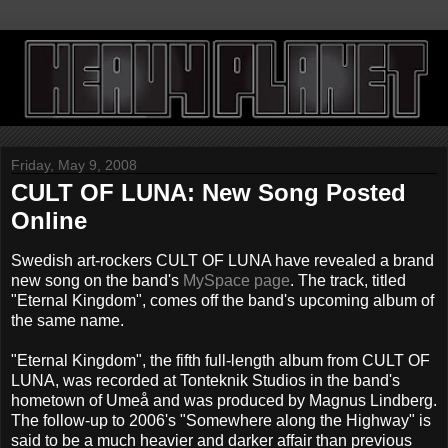
Friday, May 9, 2008
CULT OF LUNA: New Song Posted
Online
Swedish art-rockers CULT OF LUNA have revealed a brand
new song on the band's
MySpace page
. The track, titled
"Eternal Kingdom", comes off the band's upcoming album of
the same name.
"Eternal Kingdom", the fifth full-length album from CULT OF
LUNA, was recorded at Tonteknik Studios in the band's
hometown of Umeå and was produced by Magnus Lindberg.
The follow-up to 2006's "Somewhere along the Highway" is
said to be a much heavier and darker affair than previous