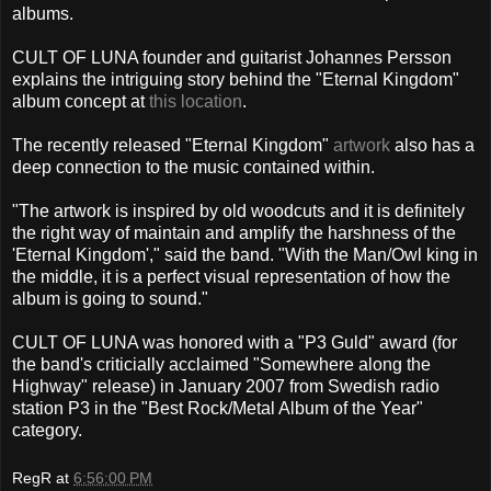
albums.
CULT OF LUNA founder and guitarist Johannes Persson
explains the intriguing story behind the "Eternal Kingdom"
album concept at
this location
.
The recently released "Eternal Kingdom"
artwork
also has a
deep connection to the music contained within.
"The artwork is inspired by old woodcuts and it is definitely
the right way of maintain and amplify the harshness of the
'Eternal Kingdom'," said the band. "With the Man/Owl king in
the middle, it is a perfect visual representation of how the
album is going to sound."
CULT OF LUNA was honored with a "P3 Guld" award (for
the band's criticially acclaimed "Somewhere along the
Highway" release) in January 2007 from Swedish radio
station P3 in the "Best Rock/Metal Album of the Year"
category.
RegR
at
6:56:00 PM