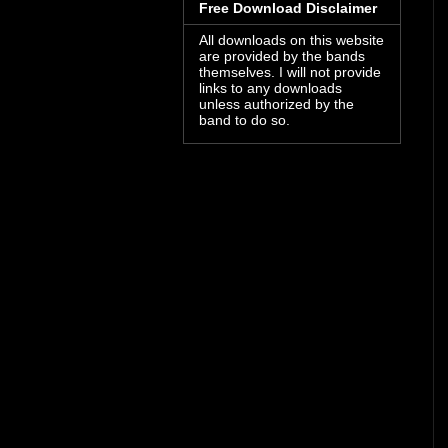
Free Download Disclaimer
All downloads on this website
are provided by the bands
themselves. I will not provide
links to any downloads
unless authorized by the
band to do so.