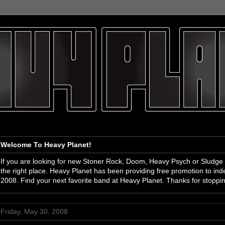
Welcome To Heavy Planet!
If you are looking for new Stoner Rock, Doom, Heavy Psych or Sludge
the right place. Heavy Planet has been providing free promotion to i
2008. Find your next favorite band at Heavy Planet. Thanks for stoppi
Friday, May 30, 2008