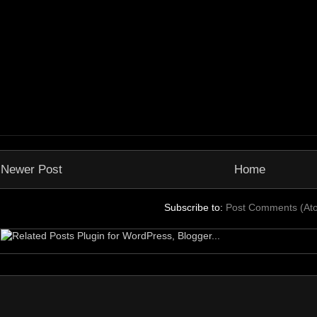
Newer Post
Home
Subscribe to:
Post Comments (At