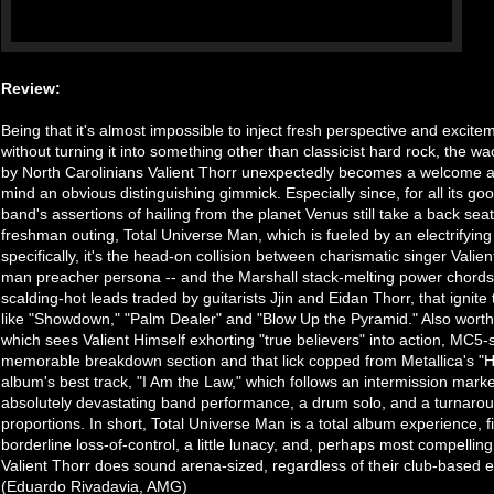
Review:
Being that it's almost impossible to inject fresh perspective and excitem
without turning it into something other than classicist hard rock, the
by North Carolinians Valient Thorr unexpectedly becomes a welcome addi
mind an obvious distinguishing gimmick. Especially since, for all its g
band's assertions of hailing from the planet Venus still take a back seat
freshman outing, Total Universe Man, which is fueled by an electrifyin
specifically, it's the head-on collision between charismatic singer Valient
man preacher persona -- and the Marshall stack-melting power chords
scalding-hot leads traded by guitarists Jjin and Eidan Thorr, that ignite 
like "Showdown," "Palm Dealer" and "Blow Up the Pyramid." Also worth
which sees Valient Himself exhorting "true believers" into action, MC5-s
memorable breakdown section and that lick copped from Metallica's "Hit
album's best track, "I Am the Law," which follows an intermission mar
absolutely devastating band performance, a drum solo, and a turnaroun
proportions. In short, Total Universe Man is a total album experience, f
borderline loss-of-control, a little lunacy, and, perhaps most compelli
Valient Thorr does sound arena-sized, regardless of their club-based e
(Eduardo Rivadavia, AMG)