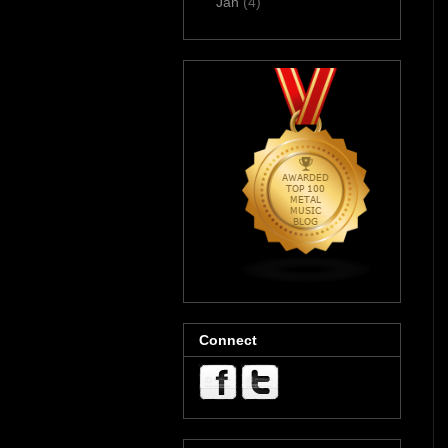
Jan
(4)
Connect