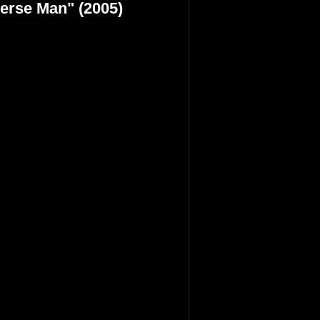
verse Man" (2005)