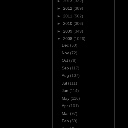
►
2013
(332)
►
2012
(389)
►
2011
(502)
►
2010
(306)
►
2009
(349)
▼
2008
(1026)
Dec
(50)
Nov
(72)
Oct
(78)
Sep
(117)
Aug
(107)
Jul
(111)
Jun
(114)
May
(116)
Apr
(101)
Mar
(97)
Feb
(59)