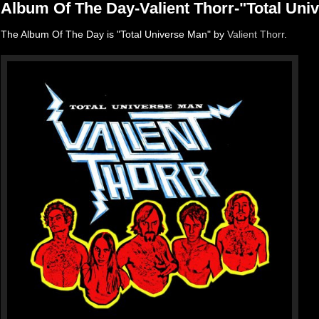
Album Of The Day-Valient Thorr-"Total Uni
The Album Of The Day is "Total Universe Man" by
Valient Thorr
.