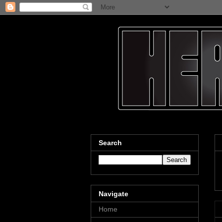
Search
Navigate
Home