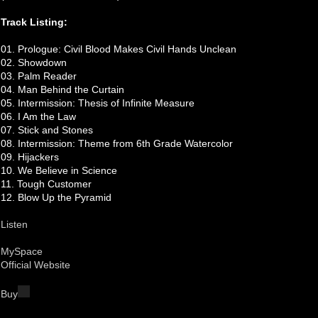
Track Listing:
01. Prologue: Civil Blood Makes Civil Hands Unclean
02. Showdown
03. Palm Reader
04. Man Behind the Curtain
05. Intermission: Thesis of Infinite Measure
06. I Am the Law
07. Stick and Stones
08. Intermission: Theme from 6th Grade Watercolor
09. Hijackers
10. We Believe in Science
11. Tough Customer
12. Blow Up the Pyramid
Listen
MySpace
Official Website
Buy