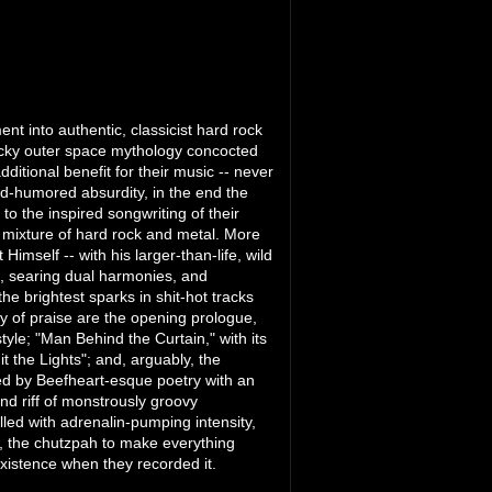
ent into authentic, classicist hard rock
 wacky outer space mythology concocted
tional benefit for their music -- never
ood-humored absurdity, in the end the
 to the inspired songwriting of their
g mixture of hard rock and metal. More
 Himself -- with his larger-than-life, wild
, searing dual harmonies, and
the brightest sparks in shit-hot tracks
y of praise are the opening prologue,
tyle; "Man Behind the Curtain," with its
 the Lights"; and, arguably, the
ked by Beefheart-esque poetry with an
d riff of monstrously groovy
illed with adrenalin-pumping intensity,
ng, the chutzpah to make everything
xistence when they recorded it.