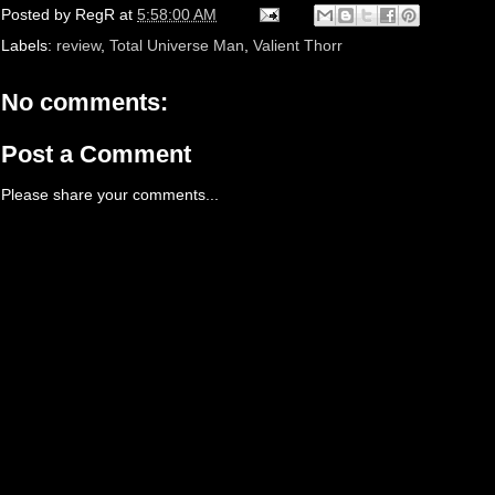
Posted by
RegR
at
5:58:00 AM
Labels:
review
,
Total Universe Man
,
Valient Thorr
No comments:
Post a Comment
Please share your comments...