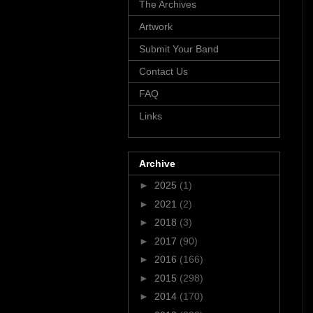
The Archives
Artwork
Submit Your Band
Contact Us
FAQ
Links
Archive
►
2025
(1)
►
2021
(2)
►
2018
(3)
►
2017
(90)
►
2016
(166)
►
2015
(298)
►
2014
(170)