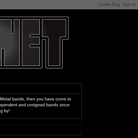
 Metal bands, then you have come to
ndependent and unsigned bands since
ng by!