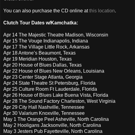
You can also purchase the CD online at
this location
.
Clutch Tour Dates w/Kamchatka:
Apr 14 The Majestic Theatre Madison, Wisconsin
Apr 15 The Vouge Indianapolis, Indiana
Apr 17 The Village Little Rock, Arkansas
Apr 18 Antone’s Beaumont, Texas
Apr 19 Meridian Houston, Texas
Apr 20 House of Blues Dallas, Texas
Apr 22 House of Blues New Orleans, Louisiana
Apr 23 Center Stage Atlanta, Georgia
Apr 24 State Theatre St Petersburg, Florida
Apr 25 Culture Room Ft Lauderdale, Florida
Apr 26 House of Blues Lake Buena Vista, Florida
Apr 28 The Sound Factory Charleston, West Virginia
Apr 29 City Hall Nashville, Tennessee
Apr 30 Valarium Knoxville, Tennessee
May 1 The Orange Peel Asheville, North Carolina
May 2 Hooligans Jacksonville, North Carolina
May 3 Jesters Pub Fayetteville, North Carolina