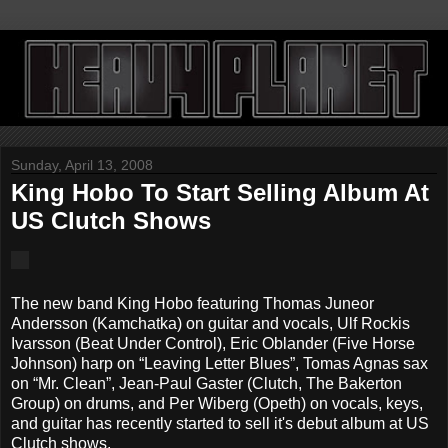
Sunday, April 13, 2008
King Hobo To Start Selling Album At
US Clutch Shows
The new band King Hobo featuring Thomas Juneor
Andersson (Kamchatka) on guitar and vocals, Ulf Rockis
Ivarsson (Beat Under Control), Eric Oblander (Five Horse
Johnson) harp on “Leaving Letter Blues”, Tomas Agnas sax
on “Mr. Clean”, Jean-Paul Gaster (Clutch, The Bakerton
Group) on drums, and Per Wiberg (Opeth) on vocals, keys,
and guitar has recently started to sell it's debut album at US
Clutch shows.