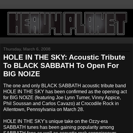
Thursday, March 6, 2008
HOLE IN THE SKY: Acoustic Tribute
To BLACK SABBATH To Open For
BIG NOIZE
The one and only BLACK SABBATH acoustic tribute band
HOLE IN THE SKY has been confirmed as the opening act
for BIG NOIZE (featuring Joe Lynn Turner, Vinny Appice,
Phil Soussan and Carlos Cavazo) at Crocodile Rock in
Allentown, Pennsylvania on March 28.
HOLE IN THE SKY's unique take on the Ozzy-era
SABBATH tunes has been gaining popularity among