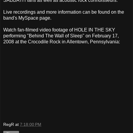
SABBATH fans as well as acoustic rock connoisseurs.
Live recordings and more information can be found on the
band's MySpace page.
Watch fan-filmed video footage of HOLE IN THE SKY
performing "Behind The Wall of Sleep" on February 17,
2008 at the Crocodile Rock in Allentown, Pennsylvania:
RegR
at
7:18:00 PM