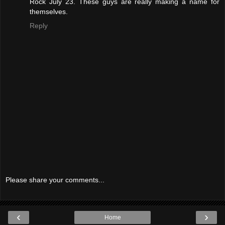
Rock July 23. These guys are really making a name for
themselves.
Reply
Please share your comments...
‹
›
Home