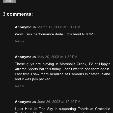
Share
3 comments:
Anonymous
March 11, 2008 at 5:17 PM
Wow... sick performance dude. This band ROCKS!
Reply
Anonymous
May 20, 2008 at 1:39 PM
These guys are playing in Marshalls Creek, PA at Lippy's
Xtreme Sports Bar this friday, I can't wait to see them again.
Last time I saw them headline at L'amours in Staten Island
and it was jam packed!
Reply
Anonymous
June 26, 2008 at 12:40 PM
I just Hole In The Sky is supporting Tantric at Crocodile