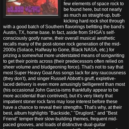
few elements of space rock to
be found here, but not nearly
as much as straight-up, butt-
kicking hard rock shot through
with a good batch of Southern flavorings befitting the band's
Austin, TX, home base. In fact, aside from SHGA's self-
consciously goofy name, their overall musical aesthetic
recalls many of the post-stoner rock generation of the mid-
2000s (Solace, Halfway to Gone, Black NASA, etc.) for
prizing a somewhat more understated means of songwriting
to get their points across (their predecessors often relied on
sheer volume and bludgeoning force). That's not to say that
most Super Heavy Goat Ass songs lack for any raucousness
(they don't), and singer Russell Abbott's gruff, expletive-
laced delivery is even more amusingly belligerent than most
(his occasional John Garcia-isms thankfully appear to be
more accidental than contrived), but it's very likely that
impatient stoner rock fans may lose interest before these
have a chance to reveal their strengths. That's why, at their
best, album highlights "Backside," "Druglord," and "Best
Friend" temper their slow-building themes, frequent mid-
paced grooves, and loads of distinctive dual-guitar