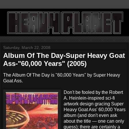
Saturday, March 22, 2008
Album Of The Day-Super Heavy Goat
Ass-"60,000 Years" (2005)
The Album Of The Day is "60,000 Years" by Super Heavy
Goat Ass.
Don't be fooled by the Robert
A. Heinlein-inspired sci-fi
artwork design gracing Super
Heavy Goat Ass' 60,000 Years
album (and don't even ask
about the title — one can only
guess); there are certainly a