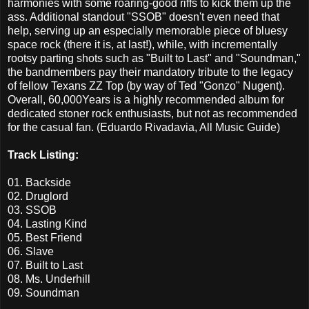
harmonies with some roaring-good riffs to kick them up the
ass. Additional standout "SSOB" doesn't even need that
help, serving up an especially memorable piece of bluesy
space rock (there it is, at last!), while, with incrementally
rootsy parting shots such as "Built to Last" and "Soundman,"
the bandmembers pay their mandatory tribute to the legacy
of fellow Texans ZZ Top (by way of Ted "Gonzo" Nugent).
Overall, 60,000Years is a highly recommended album for
dedicated stoner rock enthusiasts, but not as recommended
for the casual fan. (Eduardo Rivadavia, All Music Guide)
Track Listing:
01. Backside
02. Druglord
03. SSOB
04. Lasting Kind
05. Best Friend
06. Slave
07. Built to Last
08. Ms. Underhill
09. Soundman