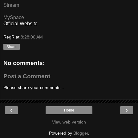
Stream
MySpace
Official Website
RegR
at
8:28:00 AM
Share
No comments:
Post a Comment
Please share your comments...
‹
›
Home
View web version
Powered by
Blogger
.