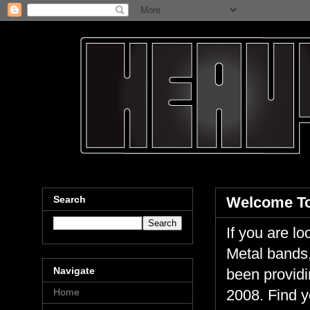
Search
Welcome To
If you are 
Metal bands,
Navigate
been providi
Home
2008. Find y