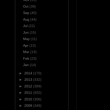
Oct
(39)
Sep
(40)
Aug
(44)
Jul
(22)
Jun
(15)
May
(11)
Apr
(13)
Mar
(13)
Feb
(23)
Jan
(14)
►
2014
(170)
►
2013
(332)
►
2012
(389)
►
2011
(502)
►
2010
(306)
►
2009
(349)