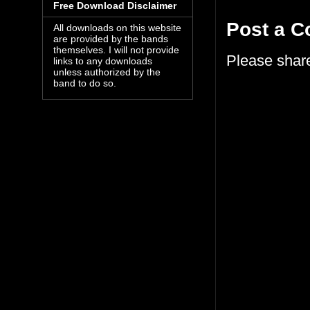
Free Download Disclaimer
Post a 
All downloads on this website
are provided by the bands
themselves. I will not provide
Please shar
links to any downloads
unless authorized by the
band to do so.