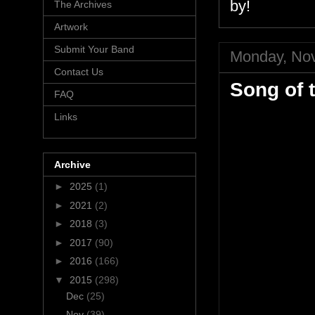
by!
The Archives
Artwork
Submit Your Band
Monday, No
Contact Us
Song of 
FAQ
Links
Archive
►
2025
(1)
►
2021
(2)
►
2018
(3)
►
2017
(90)
►
2016
(166)
▼
2015
(298)
Dec
(25)
Nov
(39)