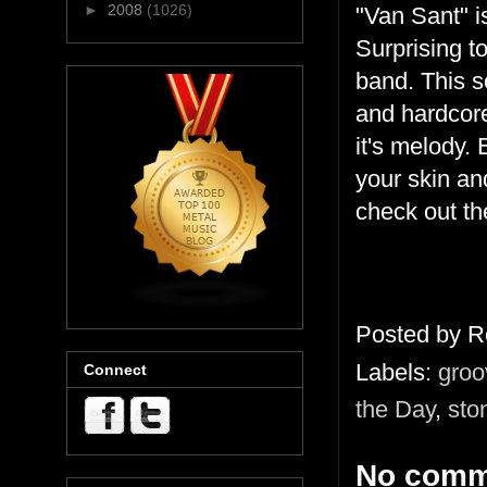
►
2008
(1026)
"Van Sant" is
Surprising t
band. This s
and hardcore
it's melody.
your skin an
check out th
Posted by
R
Labels:
groo
Connect
the Day
,
sto
No comm