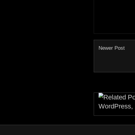
Newer Post