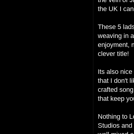
the UK I can
These 5 lad
weaving in an
enjoyment, 
clever title!
Its also nic
that I don't 
crafted song
that keep yo
Nothing to L
Studios and i