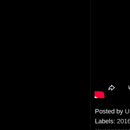
Posted by
U
Labels:
201