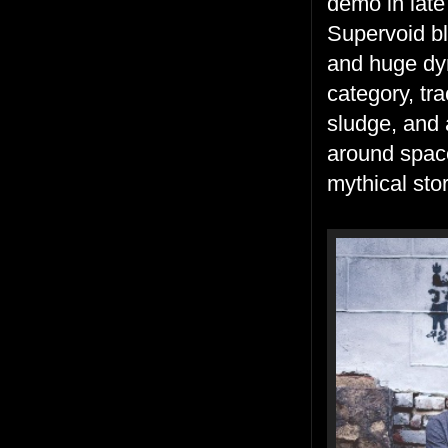
demo in late 
Supervoid bl
and huge dyn
category, tr
sludge, and 
around space
mythical sto