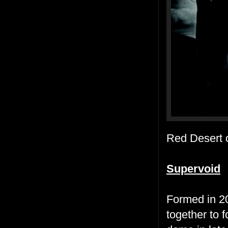
Red Desert
Supervoid
Formed in 20
together to 