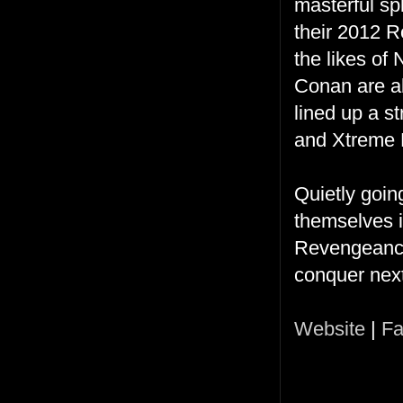
masterful sp
their 2012 R
the likes of
Conan are a
lined up a s
and Xtreme 
Quietly goin
themselves 
Revengeance
conquer nex
Website
|
Fa