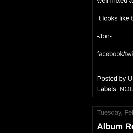
well mixed 
It looks like
-Jon-
facebook
/
twi
Posted by
U
Labels:
NOL
Tuesday, Fe
Album Re