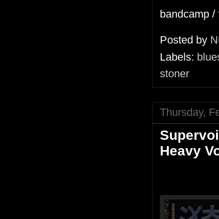
bandcamp /
Posted by
N
Labels:
blue
stoner
Thursday, F
Supervoi
Heavy V