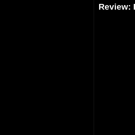
Review: 