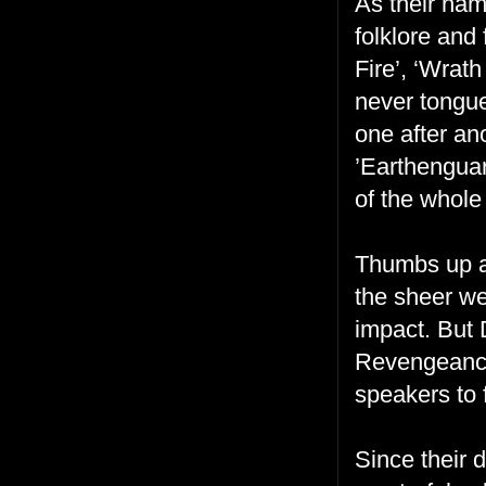
As their nam
folklore and 
Fire’, ‘Wrath
never tongue
one after an
’Earthenguar
of the whole
Thumbs up al
the sheer we
impact. But 
Revengeance 
speakers to 
Since their 