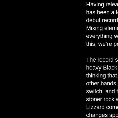
Having relea
has been a l
debut recor
Mixing eleme
everything w
this, we’re p
The record s
heavy Black
thinking tha
other bands,
switch, and 
stoner rock 
Lizzard come
changes spor