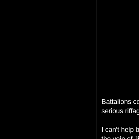
Battalions c
serious riffa
I can't help 
the vein of