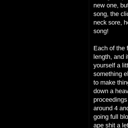
new one, but 
song, the cli
neck sore, ho
song!
Each of the 
length, and 
yourself a li
something e
to make thin
down a heavy
proceedings 
around 4 and 
going full b
ape shit a let