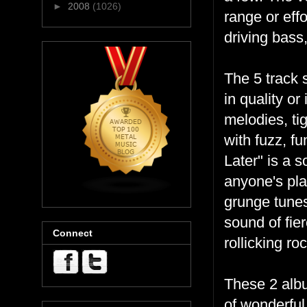
►
2008
(1026)
range or effo
driving bass
The 5 track 
in quality or
melodies, ti
with fuzz, fu
Later" is a 
anyone's play
grunge tunes
sound of fie
Connect
rollicking ro
These 2 albu
of wonderful