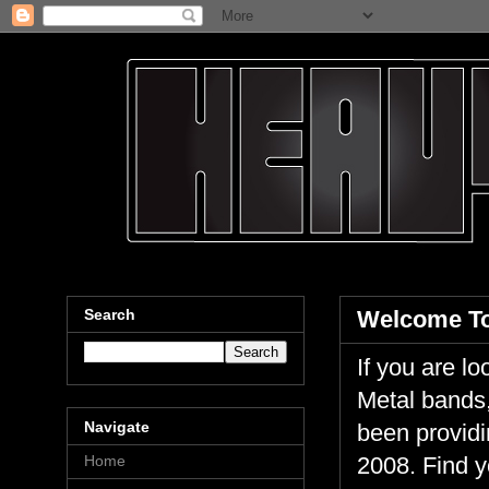
Search
Welcome To
If you are 
Metal bands,
Navigate
been providi
Home
2008. Find y