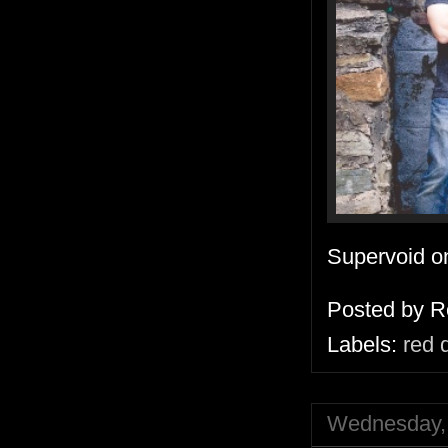
Supervoid 
Posted by
R
Labels:
red 
Wednesday, 