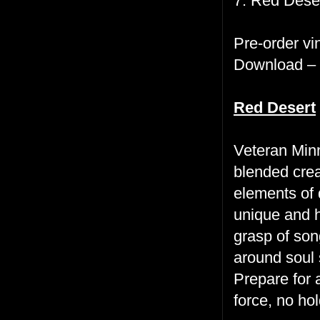
7. Red Desert
Pre-order vi
Download –
Red Desert
Veteran Min
blended crea
elements of 
unique and h
grasp of son
around soul 
Prepare for a
force, no hol