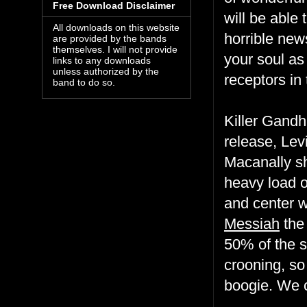
Free Download Disclaimer
will be able 
All downloads on this website
horrible new
are provided by the bands
themselves. I will not provide
your soul as 
links to any downloads
unless authorized by the
receptors in
band to do so.
Killer Gandh
release, Lev
Macanally sh
heavy load o
and center w
Messiah
the
50% of the 
crooning, so
boogie. We 