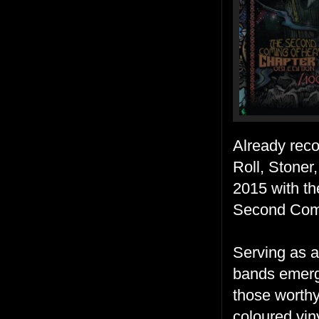
Already reco
Roll, Stone
2015 with th
Second Com
Serving as a
bands emergi
those worthy 
coloured viny