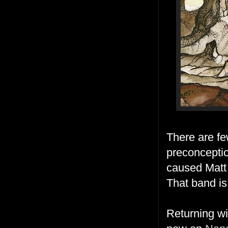
There are fe
preconceptio
caused Matt
That band i
Returning wi