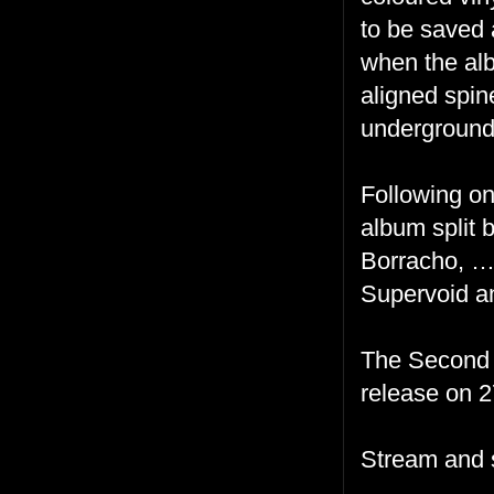
to be saved 
when the alb
aligned spin
underground
Following on
album split
Borracho, …C
Supervoid a
The Second C
release on 2
Stream and 