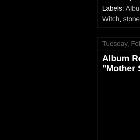
Labels:
Alb
Witch
,
stone
Tuesday, Fe
Album Re
"Mother 