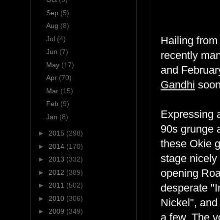
Sep
(5)
Aug
(8)
Hailing from
Jul
(4)
Jun
(7)
recently ma
May
(17)
and February,
Apr
(70)
Gandhi
soon
Mar
(15)
Feb
(9)
Expressing a
Jan
(8)
90s grunge a
►
2015
(298)
these Okie g
►
2014
(170)
stage nicely
►
2013
(332)
opening Road
►
2012
(389)
►
2011
(502)
desperate "In
►
2010
(306)
Nickel", and
►
2009
(349)
a few. The v