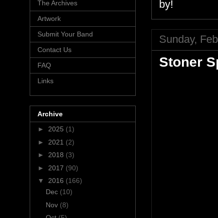
by!
The Archives
Artwork
Submit Your Band
Sunday, Feb
Contact Us
Stoner Sp
FAQ
Links
Archive
►
2025
(1)
►
2021
(2)
►
2018
(3)
►
2017
(90)
▼
2016
(166)
Dec
(10)
Nov
(8)
Oct
(5)