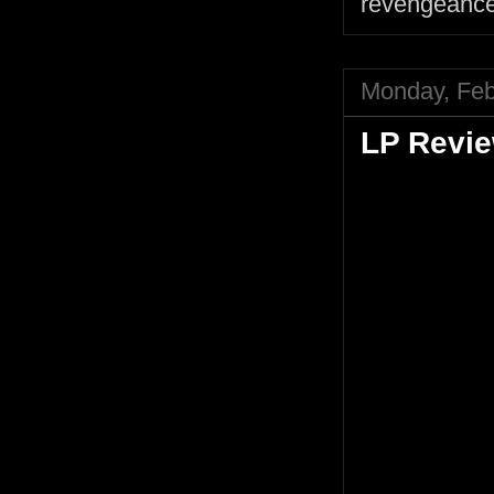
revengeanc
Monday, Feb
LP Revie