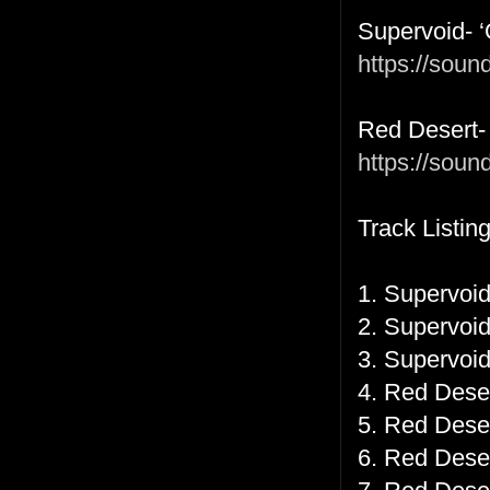
Supervoid- 
https://sou
Red Desert- 
https://soun
Track Listing
1. Supervoid
2. Supervoid
3. Supervoid
4. Red Desert
5. Red Deser
6. Red Deser