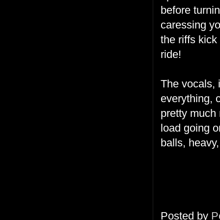
before turni
caressing yo
the riffs kic
ride!
The vocals, 
everything, 
pretty much r
load going on
balls, heavy
Posted by
P