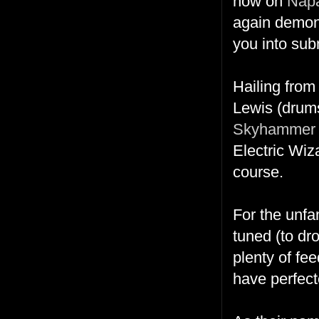
now on
Nap
again demonst
you into su
Hailing from
Lewis (drums
Skyhammer 
Electric Wiz
course.
For the unfa
tuned (to dro
plenty of fe
have perfecte