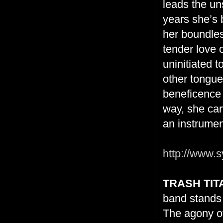
leads the un
years she’s b
her boundless
tender love o
uninitiated 
other tongue
beneficence 
way, she carv
an instrumen
http://www.s
TRASH TIT
band stands 
The agony of