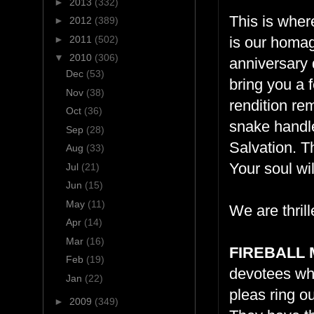
►
2013
(332)
This is where
►
2012
(389)
►
2011
(502)
is our homag
▼
2010
(306)
anniversary 
Dec
(53)
bring you a f
Nov
(38)
rendition re
Oct
(36)
snake handle
Sep
(28)
Salvation. Th
Aug
(33)
Your soul wi
Jul
(21)
Jun
(15)
May
(11)
We are thrill
Apr
(14)
Mar
(16)
FIREBALL 
Feb
(19)
devotees who
Jan
(22)
pleas ring ou
►
2009
(349)