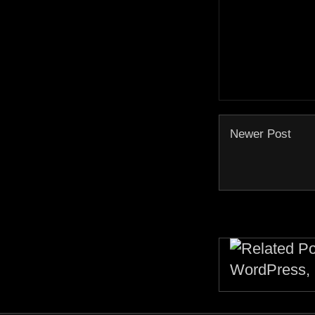
Newer Post