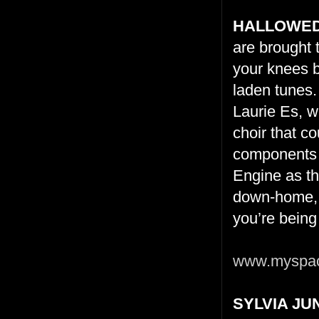
HALLOWED
are brought 
your knees b
laden tunes.
Laurie Es, wh
choir that c
components f
Engine as th
down-home, 
you’re being
www.myspac
SYLVIA J