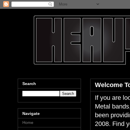
Search
Welcome To
If you are 
Metal bands,
Navigate
been providi
Home
2008. Find y