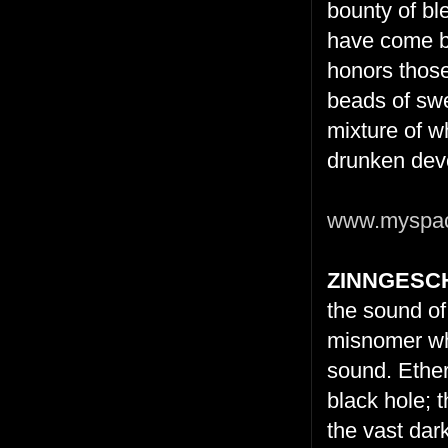
bounty of bl
have come be
honors those
beads of swe
mixture of w
drunken devo
www.myspace
ZINNGESC
the sound of
misnomer whe
sound. Ether
black hole; 
the vast dar