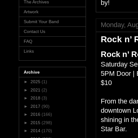
by!
The Archives
Artwork
Submit Your Band
Monday, Aug
Contact Us
Rock n’ R
FAQ
Links
Rock n’ Ro
Saturday Se
Archive
5PM Door | 
$10
►
2025
(1)
►
2021
(2)
►
2018
(3)
From the dar
►
2017
(90)
downtown Los
►
2016
(166)
shining in t
►
2015
(298)
Star Bar.
►
2014
(170)