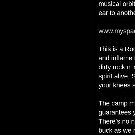
musical orbi
ear to anoth
www.myspac
This is a Ro
and inflame 
dirty rock n'
spirit alive
your knees s
The camp me
guarantees yo
There’s no ne
buck as we 