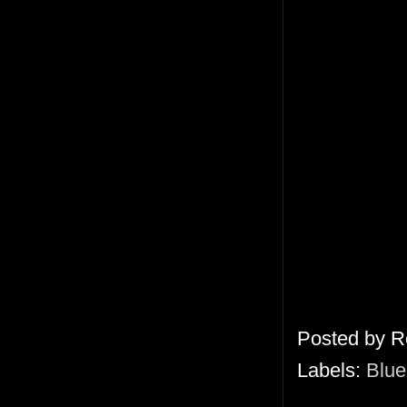
Posted by
R
Labels:
Blue