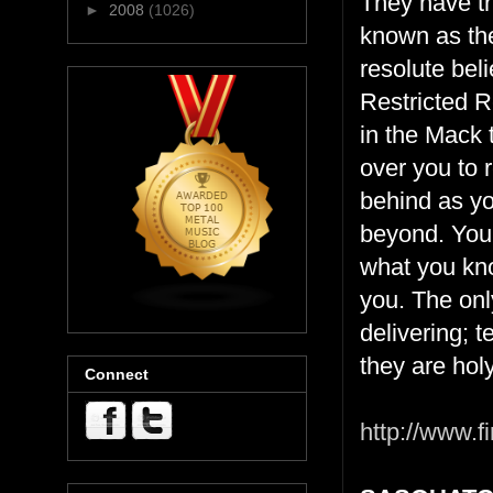
They have th
►
2008
(1026)
known as the
resolute bel
Restricted R
in the Mack 
over you to 
behind as yo
beyond. Your
what you kno
you. The onl
delivering; 
they are holy
Connect
http://www.fi