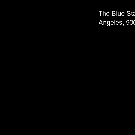
The Blue Sta
Angeles, 900