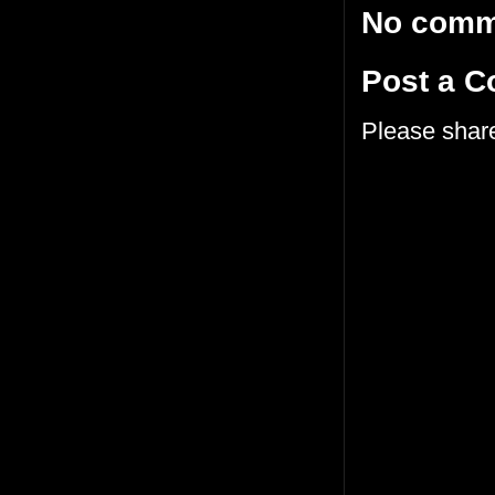
No comm
Post a 
Please shar