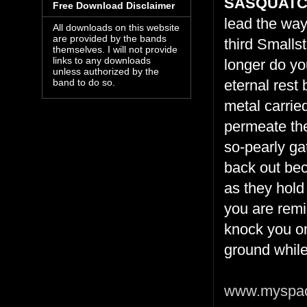
SASQUAT
Free Download Disclaimer
lead the way 
All downloads on this website
are provided by the bands
third Smalls
themselves. I will not provide
links to any downloads
longer do yo
unless authorized by the
eternal rest 
band to do so.
metal carrie
permeate the
so-pearly ga
back out bec
as they hold
you are remi
knock you on
ground while
www.myspac