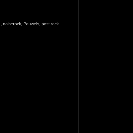
e
,
noiserock
,
Pauwels
,
post rock