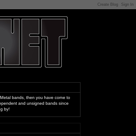
 Metal bands, then you have come to
ndependent and unsigned bands since
ng by!