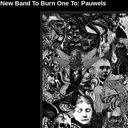
New Band To Burn One To: Pauwels