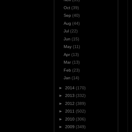
Oct
(39)
Sep
(40)
Aug
(44)
Jul
(22)
Jun
(15)
May
(11)
Apr
(13)
Mar
(13)
Feb
(23)
Jan
(14)
►
2014
(170)
►
2013
(332)
►
2012
(389)
►
2011
(502)
►
2010
(306)
►
2009
(349)