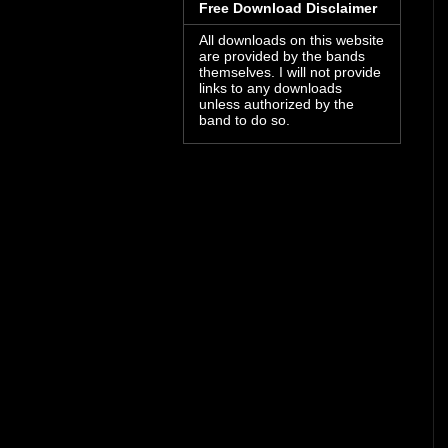
Free Download Disclaimer
All downloads on this website
are provided by the bands
themselves. I will not provide
links to any downloads
unless authorized by the
band to do so.