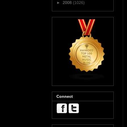
►
2008
(1026)
Connect