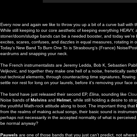
Every now and again we like to throw you up a bit of a curve ball with 
While still keeping to our core aesthetic of keeping everything HEAVY, 
stoner/doom/sludge bands can be a needed booster, and today we’re br
excites, scares, confuses, and dazzles in equal measures, rotating in
Today’s New Band To Burn One To is Strasbourg’s (France) Noise/Pos
eardrums and snapping your neck.
The French instrumentalists are Jeremy Ledda, Bob K, Sebastien Pa
Veljkovic, and together they make one hell of a noise, frenetically swit
out technical elements, through counteracting time signatures, flowing
settle nor rest for long on your laurels, before it’s removing your face
The band have just released their second EP,
Elina
, sounding like
Clou
Noise bands of
Melvins
and
Helmet
, while still holding a desire to st
the youthful Math-rock attitude along to boot. The important thing that
from the realms of making actual songs, their basic sound is instrumen
perhaps not necessarily in the accepted normality of what is perceived 
be normal anyway?
Pauwels
are one of those bands that you just can’t predict, not where t