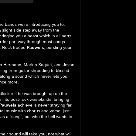
the bands we’re introducing you to.
a slight side step away from the
inging you a beast which in all parts
 order part way through most songs.
t-Rock troupe
Pauwels
, bursting your
blo Hermann, Marlon Saquet, and Jovan
ching from guitar shredding to blissed
 along a sound which never lets you
 once more.
dkicker
if he was brought up on the
ray into post-rock wastelands, bringing
Pauwels
achieve is never straying far
tal music with chorus and verse, just
as a “song”; but who the hell wants to
heir sound will take you, not what will