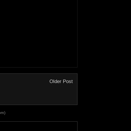
Older Post
om)