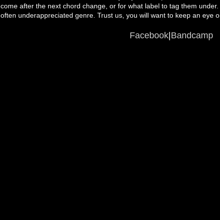
come after the next chord change, or for what label to tag them under.
often underappreciated genre. Trust us, you will want to keep an eye 
Facebook
|
Bandcamp