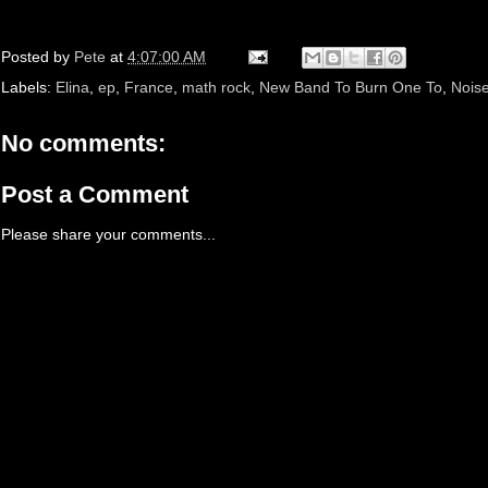
Posted by
Pete
at
4:07:00 AM
Labels:
Elina
,
ep
,
France
,
math rock
,
New Band To Burn One To
,
Nois
No comments:
Post a Comment
Please share your comments...