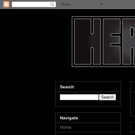
Search
Navigate
Home