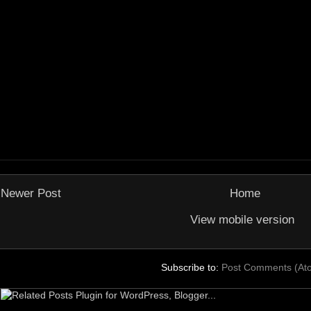
Newer Post
Home
View mobile version
Subscribe to:
Post Comments (At