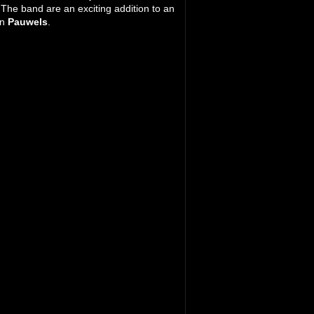
 The band are an exciting addition to an
on
Pauwels
.