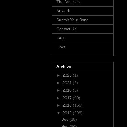
The Archives
Artwork
Submit Your Band
Contact Us
FAQ
Links
Archive
►
2025
(1)
►
2021
(2)
►
2018
(3)
►
2017
(90)
►
2016
(166)
▼
2015
(298)
Dec
(25)
Nov
(39)