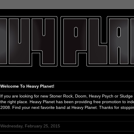
Welcome To Heavy Planet!
If you are looking for new Stoner Rock, Doom, Heavy Psych or Sludge
the right place. Heavy Planet has been providing free promotion to i
2008. Find your next favorite band at Heavy Planet. Thanks for stoppi
Wednesday, February 25, 2015