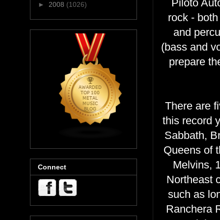
Piloto Aut
►
2008
(1026)
rock - bot
and percus
(bass and vo
prepare the 
There are f
this record
Sabbath, Br
Queens of t
Melvins, 
Connect
Northeast c
such as lo
Ranchera Ro