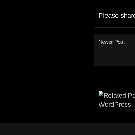
Please shar
Newer Post