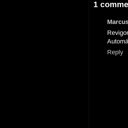
1 comme
Marcus
Revigor
Automá
Reply