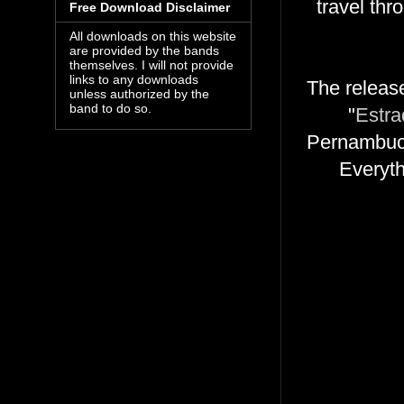
travel th
Free Download Disclaimer
All downloads on this website
are provided by the bands
themselves. I will not provide
links to any downloads
The release
unless authorized by the
band to do so.
"
Estra
Pernambuco
Everyth