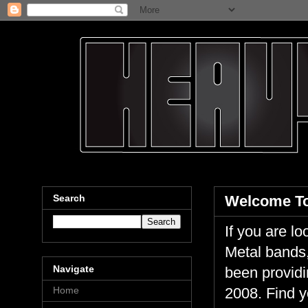
Search
Welcome To
If you are 
Metal bands,
Navigate
been providi
Home
2008. Find y