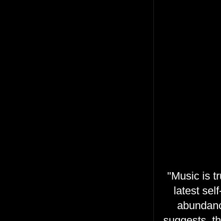
"Music is t
latest sel
abundanc
suggests, t