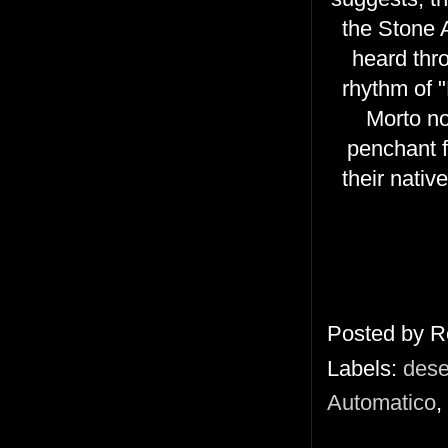
the Stone A
heard thr
rhythm of 
Morto no
penchant f
their nativ
Posted by
R
Labels:
dese
Automatico
,