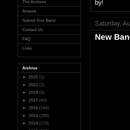
by!
The Archives
Artwork
Submit Your Band
Saturday, A
Contact Us
New Band
FAQ
Links
Archive
►
2025
(1)
►
2021
(2)
►
2018
(3)
►
2017
(90)
►
2016
(166)
►
2015
(298)
►
2014
(170)