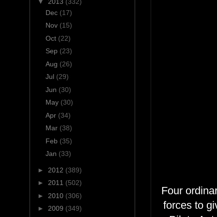
▼
2013
(332)
Dec
(17)
Nov
(15)
Oct
(22)
Sep
(23)
Aug
(26)
Jul
(29)
Jun
(30)
May
(30)
Apr
(34)
Mar
(38)
Feb
(35)
Jan
(33)
►
2012
(389)
►
2011
(502)
Four ordinar
►
2010
(306)
forces to g
►
2009
(349)