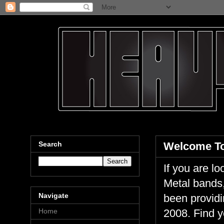
Search
Welcome To
If you are 
Metal bands,
Navigate
been providi
Home
2008. Find y