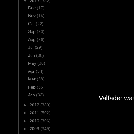
▼
2013
(332)
Dec
(17)
Nov
(15)
Oct
(22)
Sep
(23)
Aug
(26)
Jul
(29)
Jun
(30)
May
(30)
Apr
(34)
Mar
(38)
Feb
(35)
Jan
(33)
Valfader was
►
2012
(389)
►
2011
(502)
►
2010
(306)
►
2009
(349)