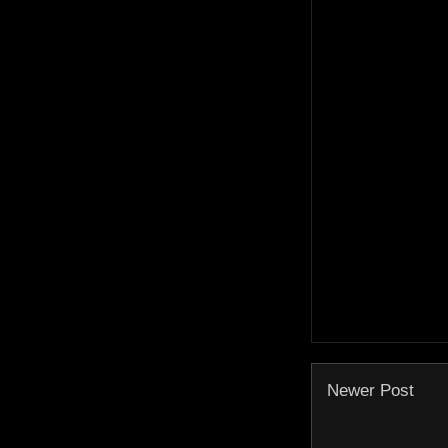
Newer Post