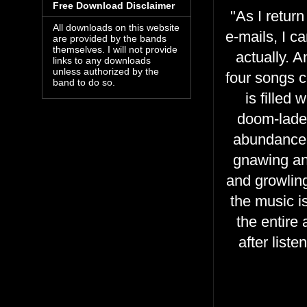
Free Download Disclaimer
"As I retur
All downloads on this website
e-mails, I c
are provided by the bands
themselves. I will not provide
actually. A
links to any downloads
unless authorized by the
four songs c
band to do so.
is filled
doom-laden
abundance 
gnawing and
and growlin
the music i
the entire
after list