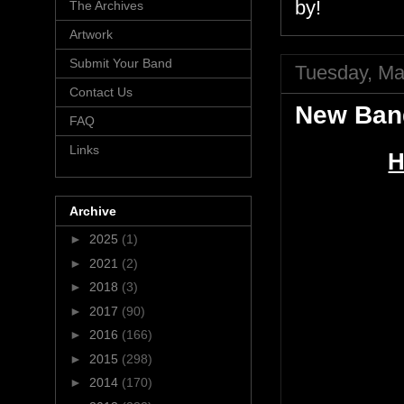
by!
The Archives
Artwork
Submit Your Band
Tuesday, Ma
Contact Us
New Ban
FAQ
Links
H
Archive
►
2025
(1)
►
2021
(2)
►
2018
(3)
►
2017
(90)
►
2016
(166)
►
2015
(298)
►
2014
(170)