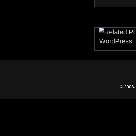
© 2008-