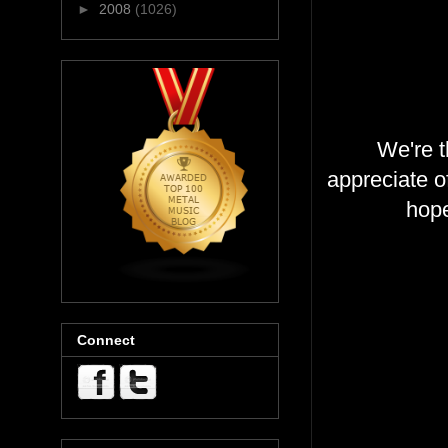
►
2008
(1026)
We're t
appreciate 
hope
Connect