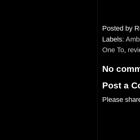
Posted by
R
Labels:
Ambi
One To
,
rev
No comm
Post a 
Please shar