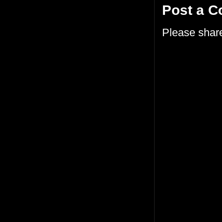
Post a 
Please shar