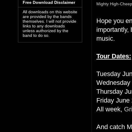
Free Download Disclaimer
Mighty High-Cheep
All downloads on this website
are provided by the bands
Hope you enj
themselves. I will not provide
links to any downloads
importantly
unless authorized by the
band to do so.
music.
Tour Dates:
Tuesday Jun
Wednesday 
Thursday Ju
Friday June
All week,
Gr
And catch Mi