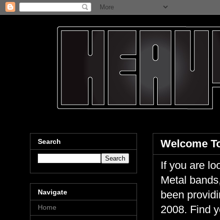
Search
Welcome To
If you are 
Metal bands,
Navigate
been providi
Home
2008. Find y