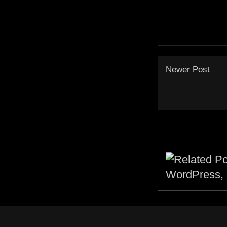
Newer Post