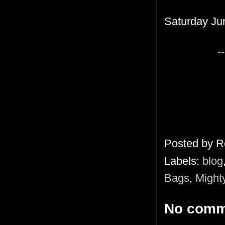
Saturday Ju
--
Posted by
R
Labels:
blog
Bags
,
Might
No comm