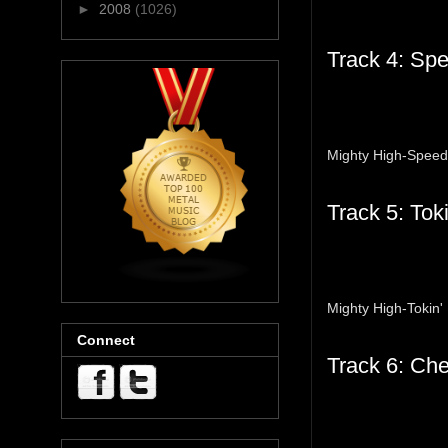
►
2008
(1026)
Track 4: Sp
Mighty High-Spee
Track 5: Toki
Mighty High-Tokin' 
Connect
Track 6: Ch