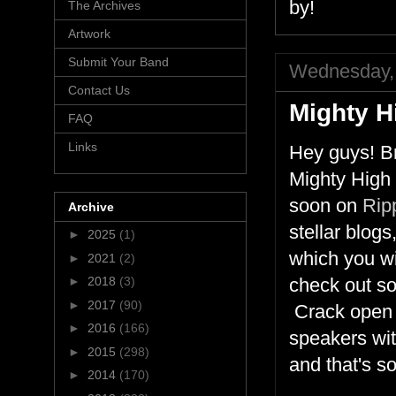
by!
The Archives
Artwork
Submit Your Band
Wednesday, 
Contact Us
Mighty H
FAQ
Links
Hey guys! Br
Mighty High 
soon on
Rip
Archive
stellar blog
►
2025
(1)
which you wi
►
2021
(2)
►
2018
(3)
check out som
►
2017
(90)
Crack open y
►
2016
(166)
speakers wit
►
2015
(298)
and that's s
►
2014
(170)