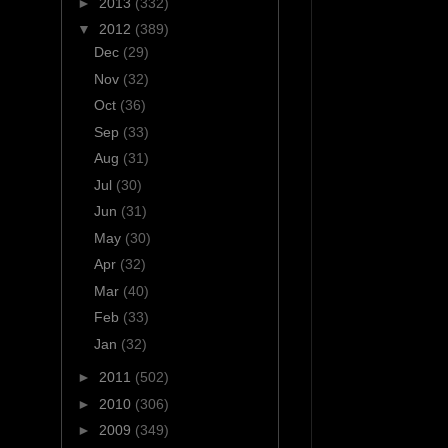
►
2013
(332)
▼
2012
(389)
Dec
(29)
Nov
(32)
Oct
(36)
Sep
(33)
Aug
(31)
Jul
(30)
Jun
(31)
May
(30)
Apr
(32)
Mar
(40)
Feb
(33)
Jan
(32)
►
2011
(502)
►
2010
(306)
►
2009
(349)