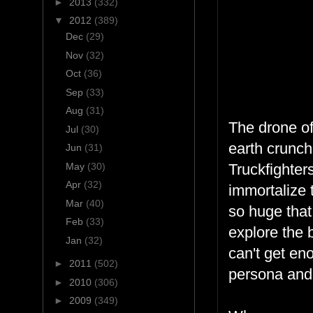
►
2013
(332)
▼
2012
(389)
Dec
(29)
Nov
(32)
Oct
(36)
Sep
(33)
Aug
(31)
The drone of
Jul
(30)
earth crunch
Jun
(31)
May
(30)
Truckfighter
Apr
(32)
immortalize 
Mar
(40)
so huge that
Feb
(33)
explore the 
Jan
(32)
can't get en
►
2011
(502)
persona and 
►
2010
(306)
►
2009
(349)