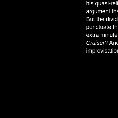
his quasi-re
argument that
But the div
punctuate th
extra minute
Cruiser
? And
improvisatio