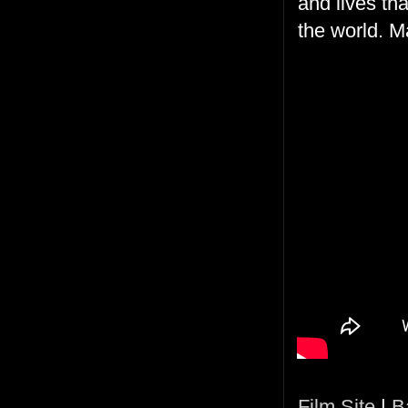
and lives tha
the world. M
Film Site
|
B