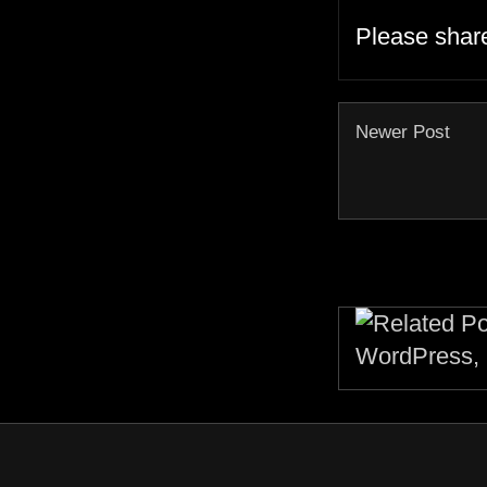
Please shar
Newer Post