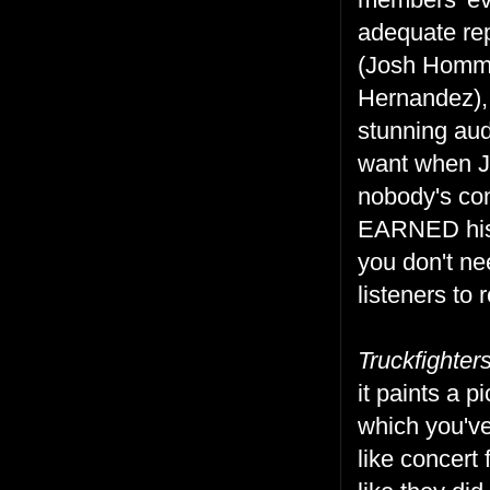
adequate rep
(Josh Homme
Hernandez), 
stunning aud
want when J
nobody's con
EARNED his 
you don't nee
listeners to 
Truckfighter
it paints a 
which you've
like concert