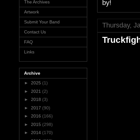
by!
The Archives
Artwork
Submit Your Band
Thursday, J
Contact Us
Truckfig
FAQ
Links
Archive
►
2025
(1)
►
2021
(2)
►
2018
(3)
►
2017
(90)
►
2016
(166)
►
2015
(298)
►
2014
(170)