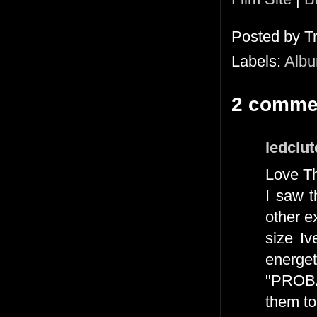
Posted by
T
Labels:
Alb
2 comme
ledclu
Love Th
I saw 
other e
size I
energe
"PROB
them to