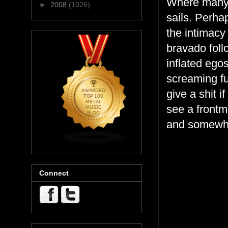
Where many 
►
2008
(1026)
sails. Perha
the intimacy
bravado foll
inflated ego
screaming fu
give a shit i
see a frontm
and somewhe
Connect