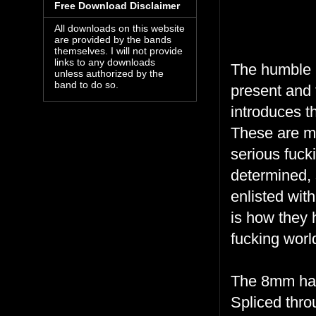
Free Download Disclaimer
All downloads on this website
are provided by the bands
themselves. I will not provide
links to any downloads
The humble b
unless authorized by the
band to do so.
present and 
introduces t
These are me
serious fucki
determined, s
enlisted wit
is how they 
fucking worl
The 8mm hand
Spliced thro