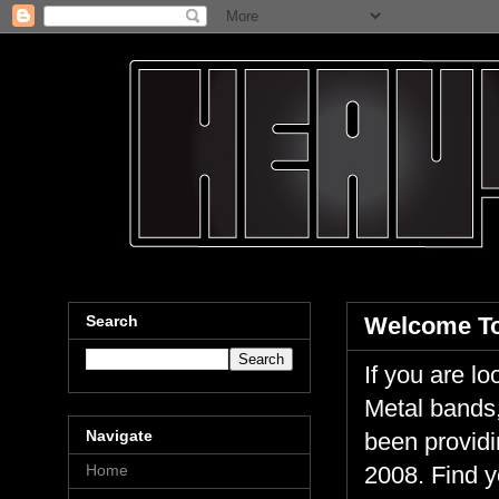
Search
Welcome To
If you are 
Metal bands,
Navigate
been providi
Home
2008. Find y