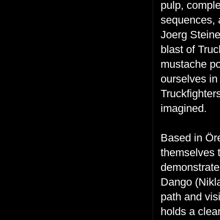
pulp, comple
sequences, a
Joerg Stein
blast of Truc
mustache po
ourselves in 
Truckfighter
imagined.
Based in
Öre
themselves 
demonstrates
Dango (Nikla
path and vis
holds a clea