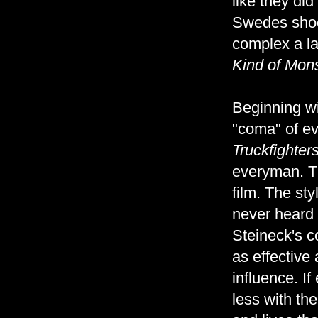
like they did
Swedes shoot
complex a l
Kind of Mon
Beginning wi
"coma" of ev
Truckfighte
everyman. Th
film. The st
never heard 
Steineck's c
as effective
influence. I
less with th