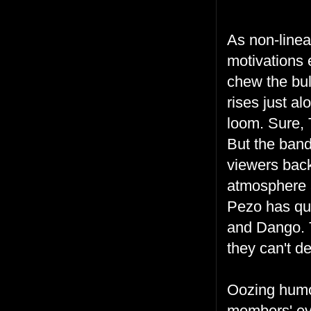
As non-linea
motivations 
chew the bul
rises just a
loom. Sure, T
But the ban
viewers bac
atmosphere 
Pezo has quit
and Dango. T
they can't d
Oozing humor
members' eve