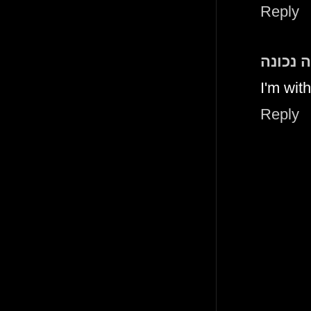
Reply
תזונה נ
I'm wit
Reply