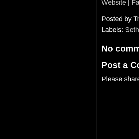
Website
|
Fa
Posted by
T
Labels:
Seth
No comm
Post a 
Please shar