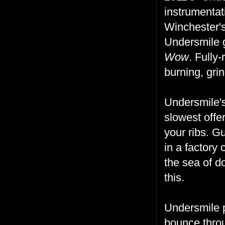
instrumentat
Winchester's
Undersmile g
Wow
. Fully-
burning, grin
Undersmile'
slowest offer
your ribs. G
in a factory
the sea of d
this.
Undersmile p
bounce throu