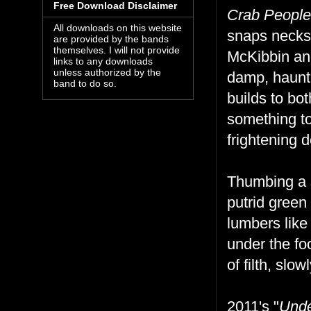
Free Download Disclaimer
Crab People
All downloads on this website
snaps necks 
are provided by the bands
themselves. I will not provide
McKibbin an
links to any downloads
unless authorized by the
damp, haunte
band to do so.
builds to bo
something to
frightening 
Thumbing a 
putrid green
lumbers like
under the foo
of filth, slo
2011's "
Unde