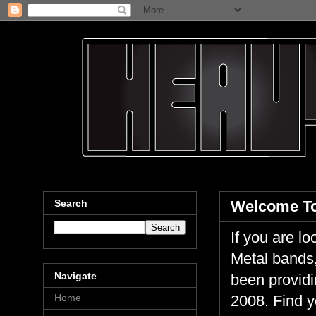
Search
Welcome To
If you are 
Metal bands,
Navigate
been providi
Home
2008. Find y