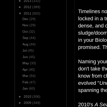
►
2013
(332)
►
2012
(389)
Timelines no
▼
2011
(502)
locked in a 
Dec
(29)
dense, and 
Nov
(29)
Oct
(32)
sludge/doom 
Sep
(44)
in your Biol
Aug
(44)
promised. Th
Jul
(45)
Jun
(45)
Naming your
May
(33)
don't take t
Apr
(40)
know from ch
Mar
(54)
evolved "
Un
Feb
(47)
Jan
(60)
spanning the
►
2010
(306)
►
2009
(349)
2010's
A Se