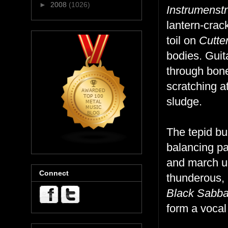
►
2008
(1026)
Instrumenstr
lantern-crac
toil on
Cutte
bodies. Guit
through bone
scratching a
sludge.
The tepid b
balancing pa
and march up
Connect
thunderous, 
Black Sabb
form a vocal