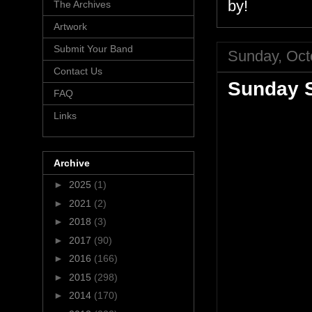
by!
The Archives
Artwork
Submit Your Band
Sunday, Oct
Contact Us
Sunday S
FAQ
Links
Archive
►
2025
(1)
►
2021
(2)
►
2018
(3)
►
2017
(90)
►
2016
(166)
►
2015
(298)
►
2014
(170)