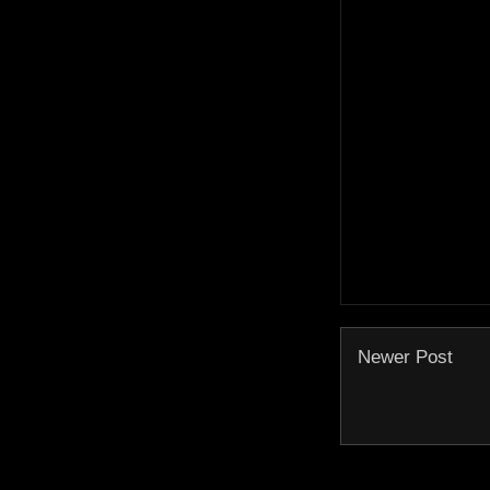
Newer Post