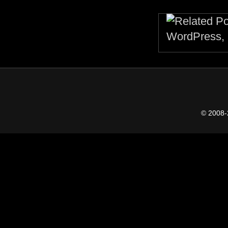
© 2008-