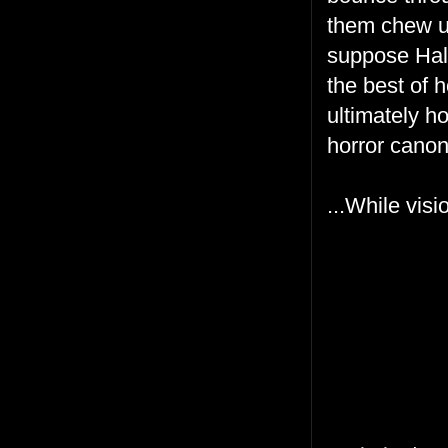
them chew up
suppose Hall
the best of h
ultimately ho
horror canon
...While vis