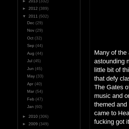
►
2013
(332)
►
2012
(389)
▼
2011
(502)
Dec
(29)
Nov
(29)
Oct
(32)
Sep
(44)
Many of the 
Aug
(44)
astounding m
Jul
(45)
Jun
(45)
little bit of 
May
(33)
that defy cla
Apr
(40)
The Gates o
Mar
(54)
music and on
Feb
(47)
themed and ne
Jan
(60)
came to Hea
►
2010
(306)
fucking got it
►
2009
(349)