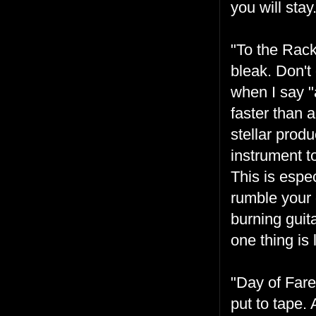
you will stay.
"To the Rack
bleak. Don't
when I say "
faster than 
stellar prod
instrument t
This is espe
rumble your 
burning guit
one thing is
"Day of Fare
put to tape.