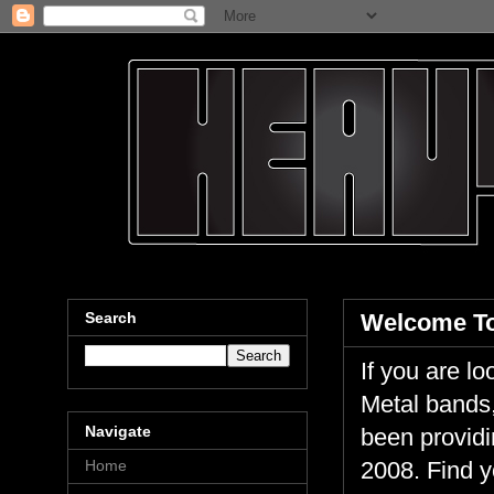
Search
Welcome To
If you are 
Metal bands,
Navigate
been providi
Home
2008. Find y