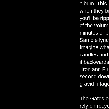
album. This 
when they br
you'll be rip
of the volume
minutes of p
Sample lyric
Imagine what
candles and 
it backward
"Iron and Fir
second down 
gravid riffa
The Gates of
rely on recy