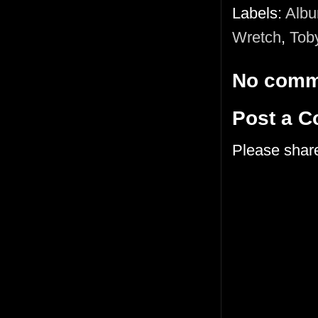
Labels:
Alb
Wretch
,
Tob
No comm
Post a 
Please shar