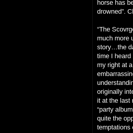
horse has b
drowned”. Cl
“The Scovrge
much more up
story…the da
time I heard
my right at a
embarrassin
understandin
originally in
it at the las
“party album”
quite the op
temptations 