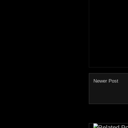
Newer Post