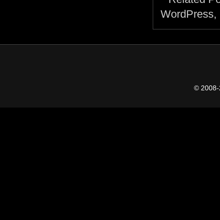
© 2008-