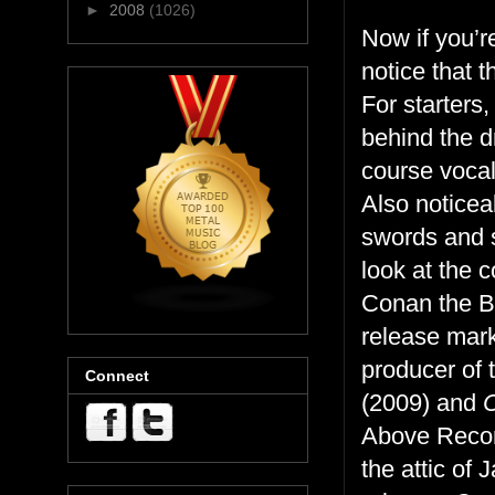
►
2008
(1026)
Now if you’re 
notice that t
For starters
behind the d
course vocal
Also noticea
swords and 
look at the 
Conan the Ba
release mark
producer of 
Connect
(2009) and
Above Recor
the attic of