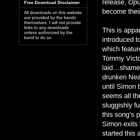
release,
Opu
Free Download Disclaimer
become thei
All downloads on this website
are provided by the bands
themselves. I will not provide
links to any downloads
This is appa
unless authorized by the
band to do so.
introduced t
which featur
Tommy Victor
laid…shame i
drunken Nean
until Simon 
seems all th
sluggishly f
this song’s 
Simon exits h
started thi