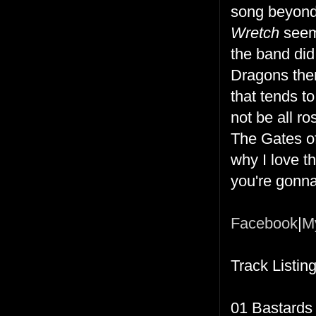
song beyond 
Wretch
seems
the band did
Dragons them
that tends t
not be all r
The Gates of
why I love th
you're gonna 
Facebook
|
M
Track Listing
01 Bastards