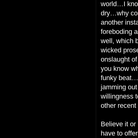
world…I know
dry…why cont
another inst
foreboding a
well, which 
wicked prose
onslaught of
you know whe
funky beat…
jamming out 
willingness 
other recent
Believe it o
have to offe