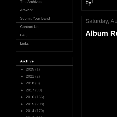
by!
The Archives
Artwork
Submit Your Band
Saturday, Au
Contact Us
Album Re
FAQ
Links
Archive
►
2025
(1)
►
2021
(2)
►
2018
(3)
►
2017
(90)
►
2016
(166)
►
2015
(298)
►
2014
(170)