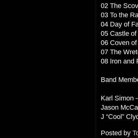
02 The Sco
03 To the R
04 Day of Fa
05 Castle of
06 Coven of
07 The Wret
08 Iron and 
Band Membe
Karl Simon –
Jason McCa
J “Cool” Cly
Posted by
T