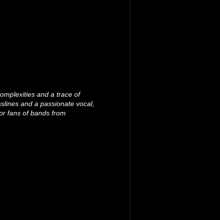
omplexities and a trace of
slines and a passionate vocal,
or fans of bands from