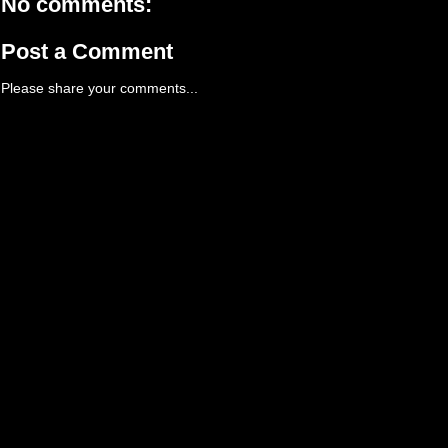
No comments:
Post a Comment
Please share your comments...