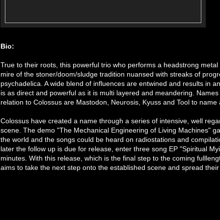
Bio:
True to their roots, this powerful trio who performs a headstrong metal
mire of the stoner/doom/sludge tradition nuansed with streaks of progr
psychadelica. A wide blend of influences are entwined and results in 
is as direct and powerful as it is multi layered and meandering. Name
relation to Colossus are Mastodon, Neurosis, Kyuss and Tool to name 
Colossus have created a name through a series of intensive, well reg
scene. The demo "The Mechanical Engineering of Living Machines" gav
the world and the songs could be heard on radiostations and compilati
later the follow up is due for release, enter three song EP "Spiritual My
minutes. With this release, which is the final step to the coming fulllen
aims to take the next step onto the established scene and spread their