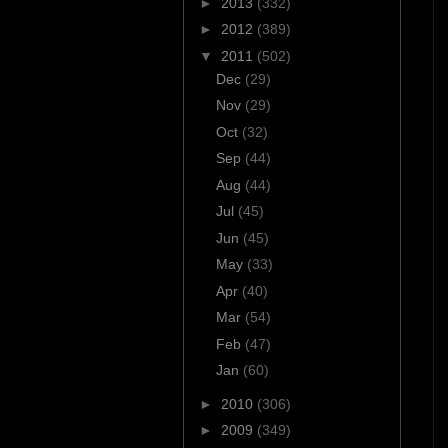
►
2013
(332)
►
2012
(389)
▼
2011
(502)
Dec
(29)
Nov
(29)
Oct
(32)
Sep
(44)
Aug
(44)
Jul
(45)
Jun
(45)
May
(33)
Apr
(40)
Mar
(54)
Feb
(47)
Jan
(60)
►
2010
(306)
►
2009
(349)