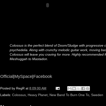
Colossus is the perfect blend of Doom/Sludge with progressive c
psychedelia. Along with crunchy melodic guitar work, moving bas
Colossus will leave you craving for more. Highly recommended f
Meshuggah to Mastadon.
Official
|
MySpace
|
Facebook
Posted by
RegR
at
8:09:00 AM
Labels:
Colossus
,
Heavy Planet
,
New Band To Burn One To
,
Sweden