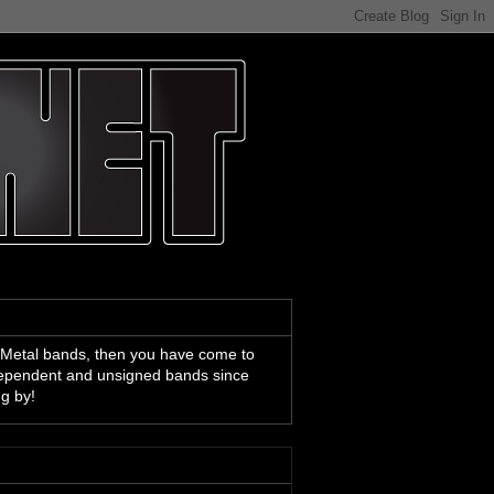
 Metal bands, then you have come to
ndependent and unsigned bands since
ng by!