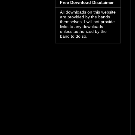
Free Download Disclaimer
All downloads on this website
are provided by the bands
themselves. I will not provide
links to any downloads
unless authorized by the
band to do so.