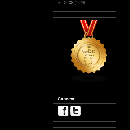
►
2008
(1026)
Connect