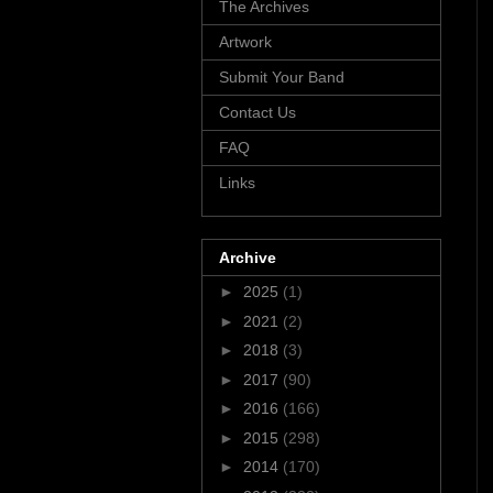
The Archives
Artwork
Submit Your Band
Contact Us
FAQ
Links
Archive
►
2025
(1)
►
2021
(2)
►
2018
(3)
►
2017
(90)
►
2016
(166)
►
2015
(298)
►
2014
(170)