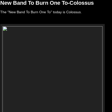
New Band To Burn One To-Colossus
The "New Band To Burn One To" today is Colossus.