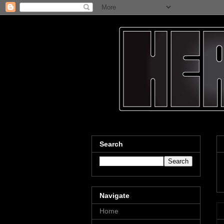
Search
Navigate
Home