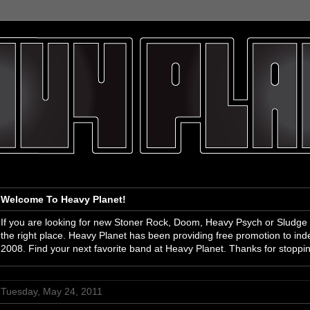
Welcome To Heavy Planet!
If you are looking for new Stoner Rock, Doom, Heavy Psych or Sludge
the right place. Heavy Planet has been providing free promotion to i
2008. Find your next favorite band at Heavy Planet. Thanks for stoppi
Tuesday, May 24, 2011