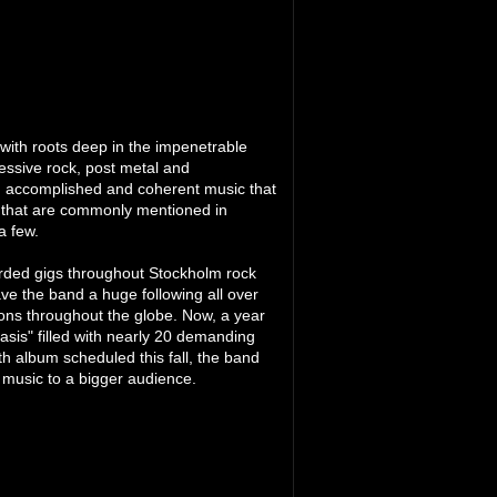
 with roots deep in the impenetrable
essive rock, post metal and
an accomplished and coherent music that
s that are commonly mentioned in
a few.
arded gigs throughout Stockholm rock
e the band a huge following all over
ons throughout the globe. Now, a year
iasis" filled with nearly 20 demanding
gth album scheduled this fall, the band
 music to a bigger audience.