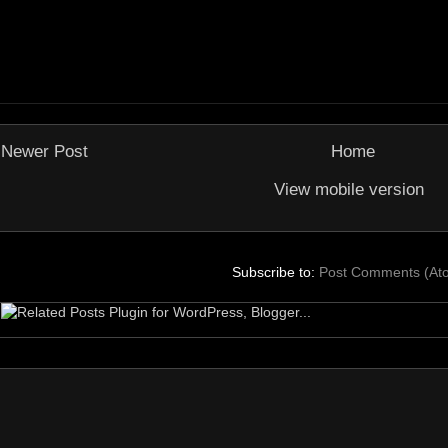
Newer Post
Home
View mobile version
Subscribe to:
Post Comments (At