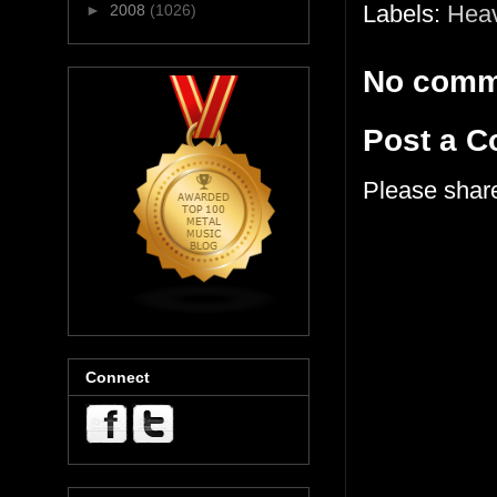
Labels:
Heav
►
2008
(1026)
No comm
Post a 
Please shar
Connect