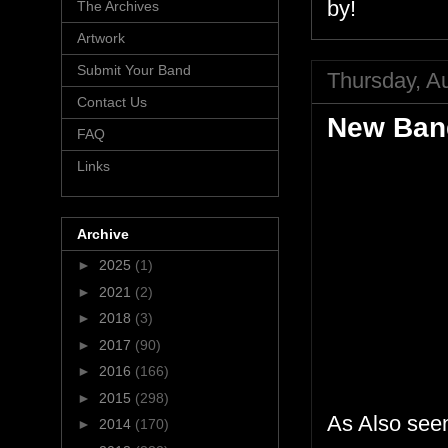
by!
The Archives
Artwork
Submit Your Band
Thursday, A
Contact Us
New Ban
FAQ
Links
Archive
►
2025
(1)
►
2021
(2)
►
2018
(3)
►
2017
(90)
►
2016
(166)
►
2015
(298)
As Also see
►
2014
(170)