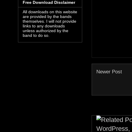
Free Download Disclaimer
All downloads on this website
are provided by the bands
themselves. I will not provide
links to any downloads
unless authorized by the
band to do so.
Newer Post