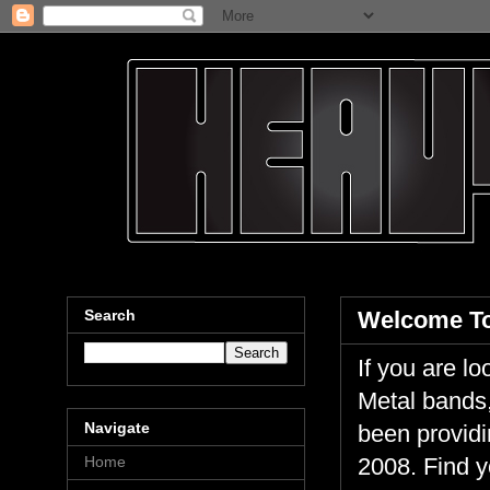
Search
Welcome To
If you are 
Metal bands,
Navigate
been providi
Home
2008. Find y