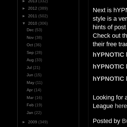
►
2013
(332)
►
2012
(389)
Next is hYP
►
2011
(502)
style is a v
▼
2010
(306)
hints of pos
Dec
(53)
Check out t
Nov
(38)
their free tr
Oct
(36)
Sep
(28)
hYPNOTIC 
Aug
(33)
hYPNOTIC 
Jul
(21)
Jun
(15)
hYPNOTIC 
May
(11)
Apr
(14)
Looking for 
Mar
(16)
League
here
Feb
(19)
Jan
(22)
Posted by
B
►
2009
(349)