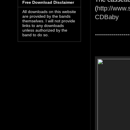
Free Download Disclaimer
(
http://www.
All downloads on this website
CDBaby
are provided by the bands
themselves. I will not provide
links to any downloads
unless authorized by the
-----------------
band to do so.