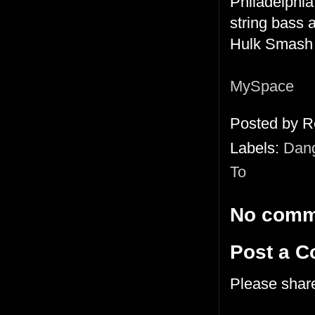
Philadelphia
string bass 
Hulk Smas
MySpace
Posted by
R
Labels:
Dang
To
No comm
Post a 
Please shar