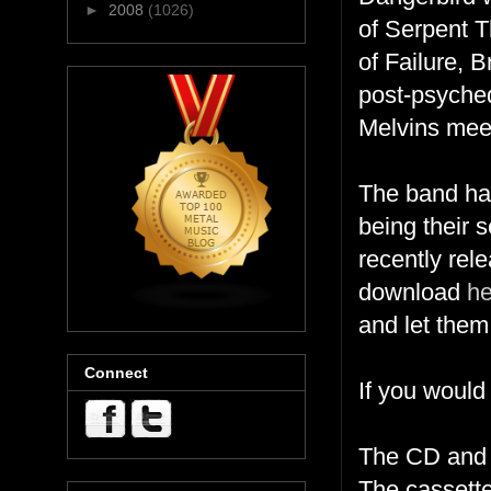
►
2008
(1026)
of Serpent 
of Failure, 
post-psyche
Melvins mee
The band has
being their s
recently re
download
he
and let them
Connect
If you would
The CD and
The cassette