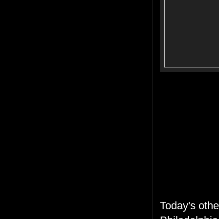
Today's oth