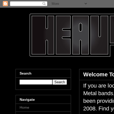
Search
Welcome To
If you are 
Metal bands,
Navigate
been providi
Home
2008. Find y