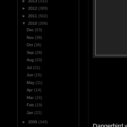
►
2013
(332)
►
2012
(389)
►
2011
(502)
▼
2010
(306)
Dec
(53)
Nov
(38)
Oct
(36)
Sep
(28)
Aug
(33)
Jul
(21)
Jun
(15)
May
(11)
Apr
(14)
Mar
(16)
Feb
(19)
Jan
(22)
►
2009
(349)
Dangerbird 