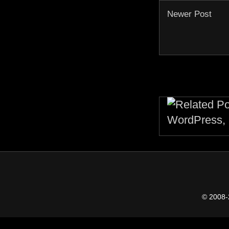
Newer Post
© 2008-