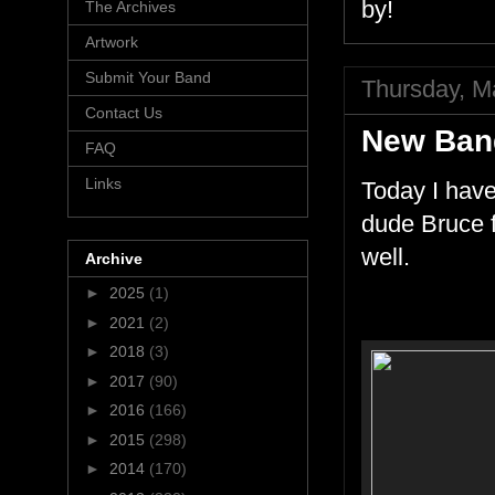
by!
The Archives
Artwork
Submit Your Band
Thursday, M
Contact Us
New Ban
FAQ
Links
Today I have
dude Bruce f
well.
Archive
►
2025
(1)
►
2021
(2)
►
2018
(3)
►
2017
(90)
►
2016
(166)
►
2015
(298)
►
2014
(170)