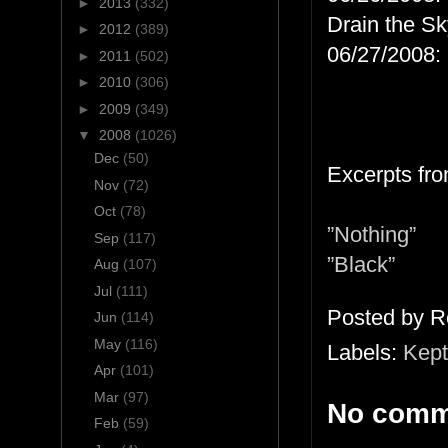
►
2013
(332)
Drain the Sk
►
2012
(389)
06/27/2008: 
►
2011
(502)
►
2010
(306)
►
2009
(349)
▼
2008
(1026)
Dec
(50)
Excerpts fro
Nov
(72)
Oct
(78)
”Nothing”
Sep
(117)
”Black”
Aug
(107)
Jul
(111)
Posted by
R
Jun
(114)
May
(116)
Labels:
Kept
Apr
(101)
Mar
(97)
No comm
Feb
(59)