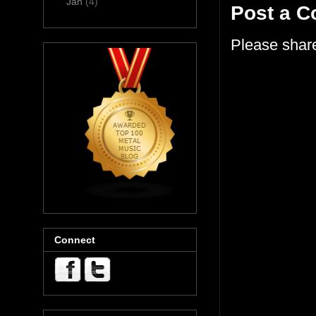
Jan
(4)
Post a 
Please shar
Connect