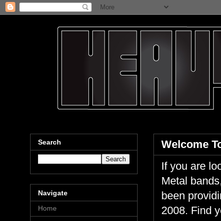
Search
Welcome To
If you are 
Metal bands,
Navigate
been providi
Home
2008. Find y