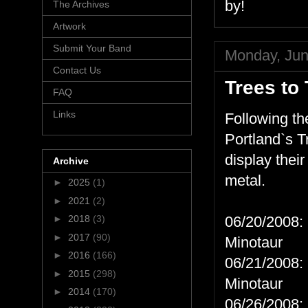
by!
The Archives
Artwork
Submit Your Band
Monday, Jun
Contact Us
Trees to
FAQ
Links
Following th
Portland`s T
display thei
Archive
metal.
►
2025
(1)
►
2021
(2)
►
2018
(3)
06/20/2008: 
►
2017
(90)
Minotaur
►
2016
(166)
06/21/2008: 
►
2015
(298)
Minotaur
►
2014
(170)
06/26/2008: