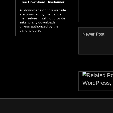
Free Download Disclaimer
All downloads on this website
are provided by the bands
themselves. I will not provide
links to any downloads
unless authorized by the
band to do so.
Newer Post