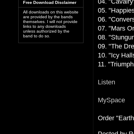
04. "Cavalry
Free Download Disclaimer
05. "Happies
All downloads on this website
are provided by the bands
06. "Convers
themselves. I will not provide
links to any downloads
07. "Mars On
unless authorized by the
08. "Stungun
band to do so.
09. "The Dre
10. "Icy Hall
11. "Triumph
Listen
MySpace
Order "Earth
Posted by
R