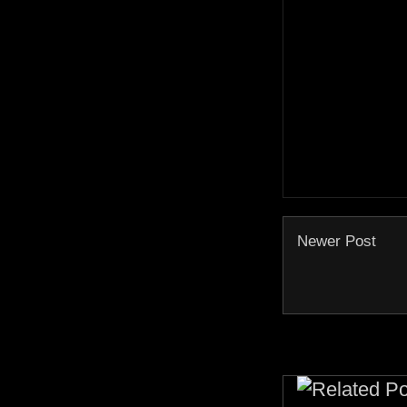
Newer Post