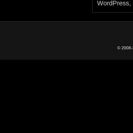
© 2008-