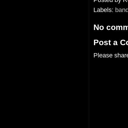
Labels:
ban
No comm
Post a 
Please shar