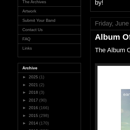
by!
The Archives
Artwork
Submit Your Band
Friday, June
Contact Us
Album Of
FAQ
Links
The Album O
Archive
►
2025
(1)
►
2021
(2)
►
2018
(3)
►
2017
(90)
►
2016
(166)
►
2015
(298)
►
2014
(170)