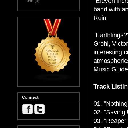
"Eleven incr
Jan
(4)
band with an
Ruin
"Earthlings?
Grohl, Victo
interesting 
atmospherics
Music Guide
Track Listin
Connect
01. "Nothing
02. "Saving 
03. "Reaper 