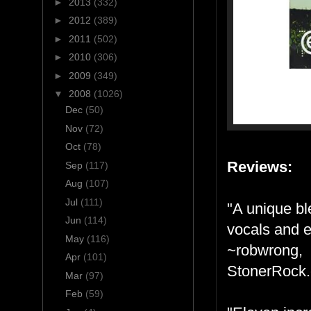
►
2013
(332)
►
2012
(389)
►
2011
(502)
►
2010
(306)
►
2009
(349)
▼
2008
(1026)
Dec
(50)
Nov
(72)
Oct
(78)
Reviews:
Sep
(117)
Aug
(107)
Jul
(111)
"A unique bl
Jun
(114)
vocals and e
May
(116)
~robwrong,
Apr
(101)
StonerRock
Mar
(97)
Feb
(59)