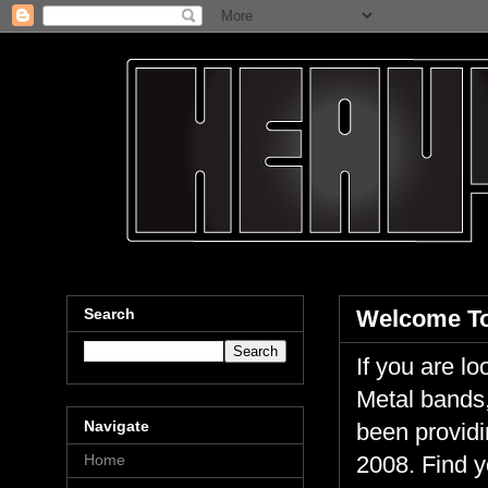
Search
Welcome To
If you are 
Metal bands,
Navigate
been providi
Home
2008. Find y