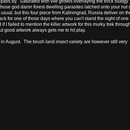
 pass by.
Saturated with vile growls overlaying the thick sludgy
f those god damn forest dwelling parasites latched onto your nut 
s usual, but this four piece from Kaliningrad, Russia deliver on thei
dtrack for one of those days where you can't stand the sight of on
 if I failed to mention the killer artwork for this murky trek throug
ut good artwork always gets me to hit play.
 in August. The brush land insect variety are however still very