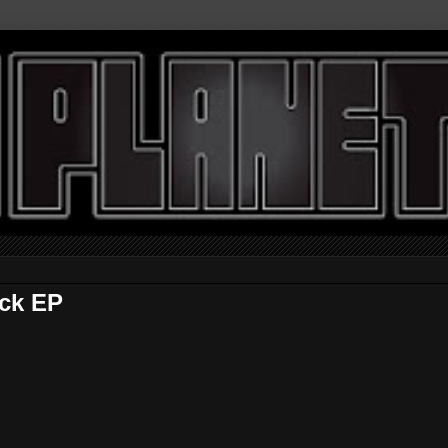
ick EP