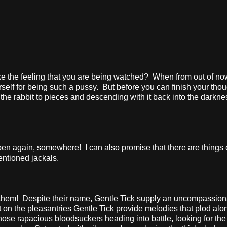
e the feeling that you are being watched?
When from out of no
self for being such a pussy.
But before you can finish your thou
the rabbit to pieces and descending with it back into the darkne
appen again, somewhere!
I can also promise that there are things
entioned jackals.
 them!
Despite their name, Gentle Tick supply an uncompassion
 on the pleasantries Gentle Tick provide melodies that plod alo
hose rapacious bloodsuckers heading into battle, looking for the