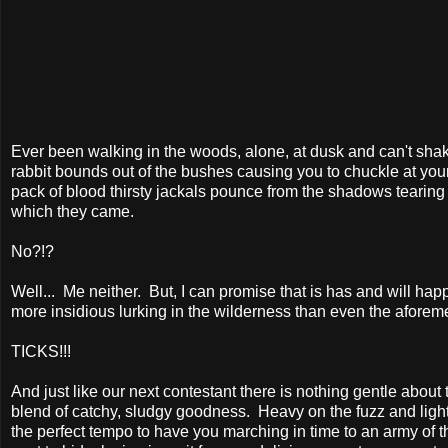
Ever been walking in the woods, alone, at dusk and can't shak
rabbit bounds out of the bushes causing you to chuckle at your
pack of blood thirsty jackals pounce from the shadows tearing 
which they came.
No?!?
Well...
Me neither.
But, I can promise that is has and will h
more insidious lurking in the wilderness than even the aforem
TICKS!!!
And just like our next contestant there is nothing gentle about
blend of catchy, sludgy goodness.
Heavy on the fuzz and light
the perfect tempo to have you marching in time to an army of t