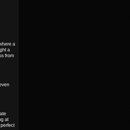
where a
ght a
ss from
 even
ate
ng at
 perfect