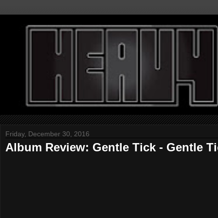
Friday, December 30, 2016
Album Review: Gentle Tick - Gentle T