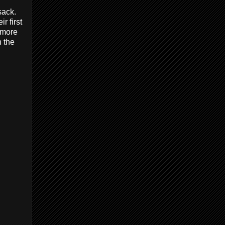
sack.
r first
e more
h the