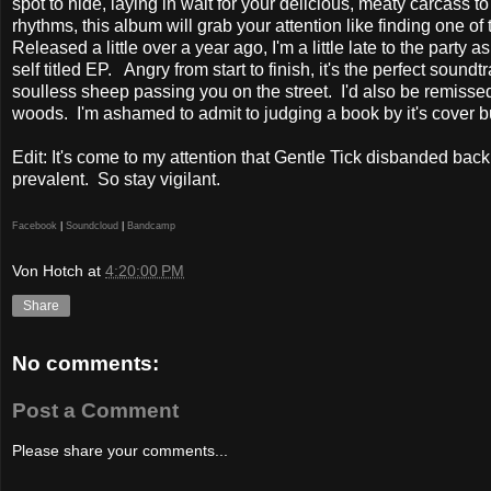
spot to hide, laying in wait for your delicious, meaty carcass to
rhythms, this album will grab your attention like finding one o
Released a little over a year ago, I'm a little late to the party a
self titled EP.
Angry from start to finish, it's the perfect soun
soulless sheep passing you on the street.
I'd also be remissed
woods.
I'm ashamed to admit to judging a book by it's cover b
Edit: It's come to my attention that Gentle Tick disbanded back
prevalent. So stay vigilant.
Facebook
|
Soundcloud
|
Bandcamp
Von Hotch
at
4:20:00 PM
Share
No comments:
Post a Comment
Please share your comments...