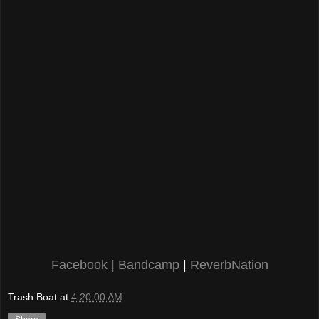
Facebook
|
Bandcamp
|
ReverbNation
Trash Boat
at
4:20:00 AM