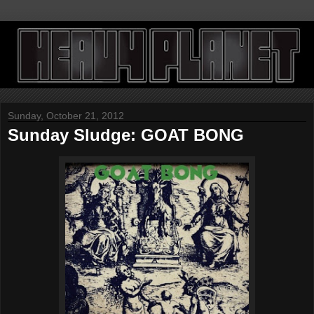
Sunday, October 21, 2012
Sunday Sludge: GOAT BONG