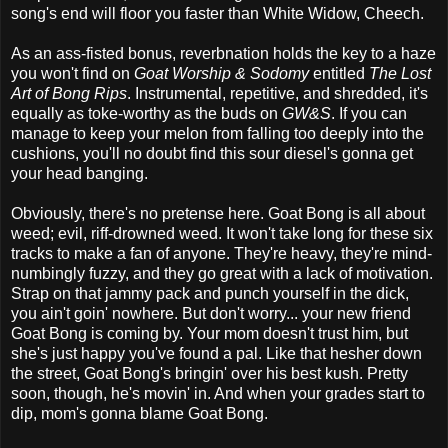
song's end will floor you faster than White Widow, Cheech.
As an ass-fisted bonus, reverbnation holds the key to a haze
you won't find on
Goat Worship & Sodomy
entitled
The Lost
Art of Bong Rips
. Instrumental, repetitive, and shredded, it's
equally as toke-worthy as the buds on
GW&S
. If you can
manage to keep your melon from falling too deeply into the
cushions, you'll no doubt find this sour diesel's gonna get
your head banging.
Obviously, there's no pretense here. Goat Bong is all about
weed; evil, riff-drowned weed. It won't take long for these six
tracks to make a fan of anyone. They're heavy, they're mind-
numbingly fuzzy, and they go great with a lack of motivation.
Strap on that jammy pack and punch yourself in the dick,
you ain't goin' nowhere. But don't worry... your new friend
Goat Bong is coming by. Your mom doesn't trust him, but
she's just happy you've found a pal. Like that hesher down
the street, Goat Bong's bringin' over his best kush. Pretty
soon, though, he's movin' in. And when your grades start to
dip, mom's gonna blame Goat Bong.