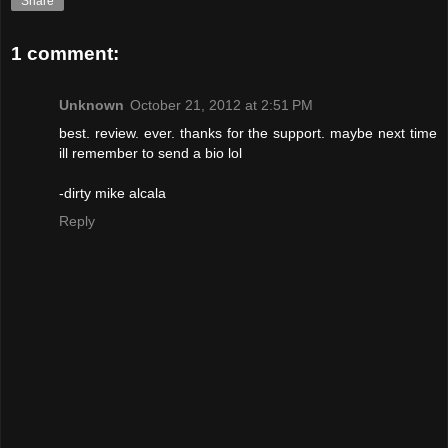
Share
1 comment:
Unknown
October 21, 2012 at 2:51 PM
best. review. ever. thanks for the support. maybe next time
ill remember to send a bio lol
-dirty mike alcala
Reply