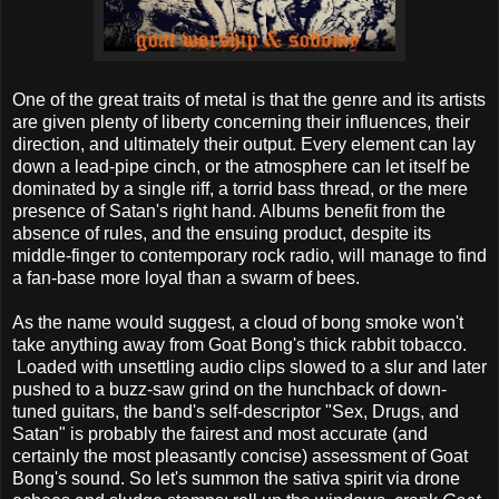
One of the great traits of metal is that the genre and its artists
are given plenty of liberty concerning their influences, their
direction, and ultimately their output. Every element can lay
down a lead-pipe cinch, or the atmosphere can let itself be
dominated by a single riff, a torrid bass thread, or the mere
presence of Satan's right hand. Albums benefit from the
absence of rules, and the ensuing product, despite its
middle-finger to contemporary rock radio, will manage to find
a fan-base more loyal than a swarm of bees.
As the name would suggest, a cloud of bong smoke won't
take anything away from Goat Bong's thick rabbit tobacco.
Loaded with unsettling audio clips slowed to a slur and later
pushed to a buzz-saw grind on the hunchback of down-
tuned guitars, the band's self-descriptor "Sex, Drugs, and
Satan" is probably the fairest and most accurate (and
certainly the most pleasantly concise) assessment of Goat
Bong's sound. So let's summon the sativa spirit via drone