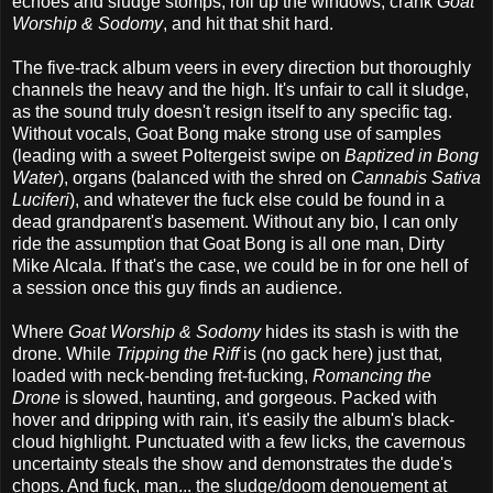
echoes and sludge stomps; roll up the windows, crank
Goat
Worship & Sodomy
, and hit that shit hard.
The five-track album veers in every direction but thoroughly
channels the heavy and the high. It's unfair to call it sludge,
as the sound truly doesn't resign itself to any specific tag.
Without vocals, Goat Bong make strong use of samples
(leading with a sweet Poltergeist swipe on
Baptized in Bong
Water
), organs (balanced with the shred on
Cannabis Sativa
Luciferi
), and whatever the fuck else could be found in a
dead grandparent's basement. Without any bio, I can only
ride the assumption that Goat Bong is all one man, Dirty
Mike Alcala. If that's the case, we could be in for one hell of
a session once this guy finds an audience.
Where
Goat Worship & Sodomy
hides its stash is with the
drone. While
Tripping the Riff
is (no gack here) just that,
loaded with neck-bending fret-fucking,
Romancing the
Drone
is slowed, haunting, and gorgeous. Packed with
hover and dripping with rain, it's easily the album's black-
cloud highlight. Punctuated with a few licks, the cavernous
uncertainty steals the show and demonstrates the dude's
chops. And fuck, man... the sludge/doom denouement at