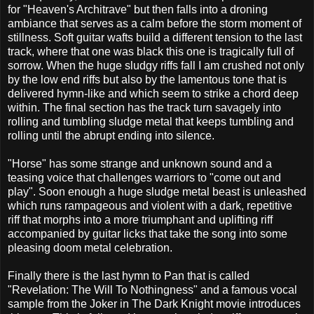
for "Heaven's Architrave" but then falls into a droning
ambiance that serves as a calm before the storm moment of
stillness. Soft guitar wafts build a different tension to the last
track, where that one was black this one is tragically full of
sorrow. When the huge sludgy riffs fall I am crushed not only
by the low end riffs but also by the lamentous tone that is
delivered hymn-like and which seem to strike a chord deep
within. The final section has the track turn savagely into
rolling and tumbling sludge metal that keeps tumbling and
rolling until the abrupt ending into silence.
"Horse" has some strange and unknown sound and a
teasing voice that challenges warriors to "come out and
play". Soon enough a huge sludge metal beast is unleashed
which runs rampageous and violent with a dark, repetitive
riff that morphs into a more triumphant and uplifting riff
accompanied by guitar licks that take the song into some
pleasing doom metal celebration.
Finally there is the last hymn to Pan that is called
"Revelation: The Will To Nothingness" and a famous vocal
sample from the Joker in The Dark Knight movie introduces