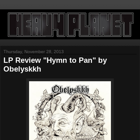
Thursday, November 28, 2013
LP Review "Hymn to Pan" by
Obelyskkh