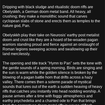
Dripping with black sludge and ritualistic doom riffs are
Obelyskkh, a German doom metal band. All heavy, all
crushing; they make a monolithic sound that carves
cyclopean slabs of stone and erects them as temples to the
nature god, Pan.
Obelyskkh play their take on Neurosis' earthy post metalist
doom and crust like they are a hoard of be-woaden pagan
warriors standing proud and fierce against an onslaught of
Roman legions sweeping across and swallowing up their
land mercilessly.
The opening and title track "Hymn to Pan" sets the tone with
the gentle sounds of a spring morning. Birds are singing and
the sun is warm while the golden silence is broken by the
blowing of a pagan battle horn that drifts across a hazy
valley. There comes then a solemn parade of mystical
sounds that lures out of the earth a sudden heaving of heavy
riffs that catches you instantly into head nodding worship. A
pause arrives after a time with foggy atmospherics and
earthy psychedelia and a chanted ode to Pan that brings