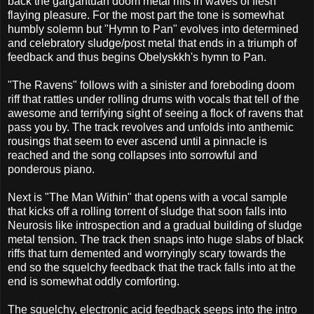
back the gargantuan doom metal riffs in waves of flesh
flaying pleasure. For the most part the tone is somewhat
humbly solemn but "Hymn to Pan" evolves into determined
and celebratory sludge/post metal that ends in a triumph of
feedback and thus begins Obelyskkh's hymn to Pan.
"The Ravens" follows with a sinister and foreboding doom
riff that rattles under rolling drums with vocals that tell of the
awesome and terrifying sight of seeing a flock of ravens that
pass you by. The track revolves and unfolds into anthemic
rousings that seem to ever ascend until a pinnacle is
reached and the song collapses into sorrowful and
ponderous piano.
Next is "The Man Within" that opens with a vocal sample
that kicks off a rolling torrent of sludge that soon falls into
Neurosis like introspection and a gradual building of sludge
metal tension. The track then snaps into huge slabs of black
riffs that turn demented and worryingly scary towards the
end so the squelchy feedback that the track falls into at the
end is somewhat oddly comforting.
The squelchy, electronic acid feedback seeps into the intro