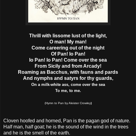
Thrill with lissome lust of the light,
O man! My man!
Come careering out of the night
Of Pan! Io Pan!
Io Pan! Io Pan! Come over the sea
From Sicily and from Arcady!
Roaming as Bacchus, with fauns and pards
And nymphs and satyrs for thy guards,
On a milk-white ass, come over the sea
To me, to me.
(Hymn to Pan by Aleister Crowley
)
Cloven hoofed and horned, Pan is the pagan god of nature.
Half man, half goat; he is the sound of the wind in the trees
and he is the smell of the earth.