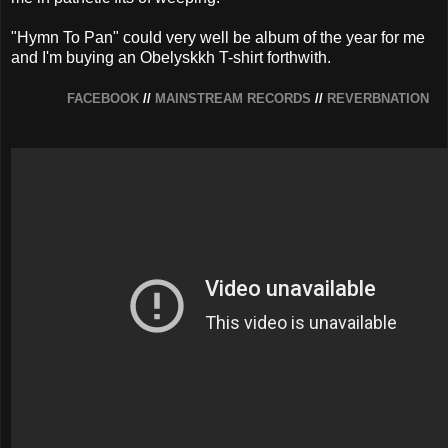
"Hymn To Pan" could very well be album of the year for me
and I'm buying an Obelyskkh T-shirt forthwith.
FACEBOOK
//
MAINSTREAM RECORDS
//
REVERBNATION