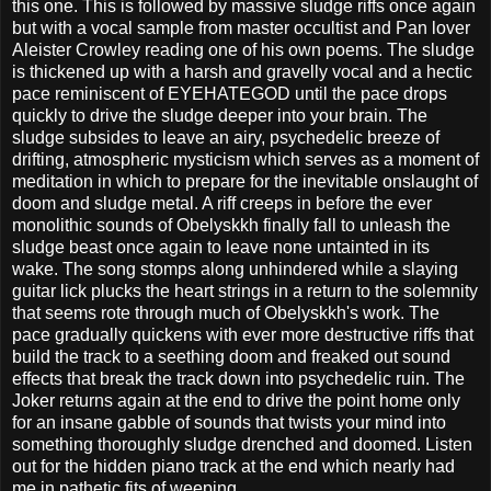
this one. This is followed by massive sludge riffs once again
but with a vocal sample from master occultist and Pan lover
Aleister Crowley reading one of his own poems. The sludge
is thickened up with a harsh and gravelly vocal and a hectic
pace reminiscent of EYEHATEGOD until the pace drops
quickly to drive the sludge deeper into your brain. The
sludge subsides to leave an airy, psychedelic breeze of
drifting, atmospheric mysticism which serves as a moment of
meditation in which to prepare for the inevitable onslaught of
doom and sludge metal. A riff creeps in before the ever
monolithic sounds of Obelyskkh finally fall to unleash the
sludge beast once again to leave none untainted in its
wake. The song stomps along unhindered while a slaying
guitar lick plucks the heart strings in a return to the solemnity
that seems rote through much of Obelyskkh's work. The
pace gradually quickens with ever more destructive riffs that
build the track to a seething doom and freaked out sound
effects that break the track down into psychedelic ruin. The
Joker returns again at the end to drive the point home only
for an insane gabble of sounds that twists your mind into
something thoroughly sludge drenched and doomed. Listen
out for the hidden piano track at the end which nearly had
me in pathetic fits of weeping.