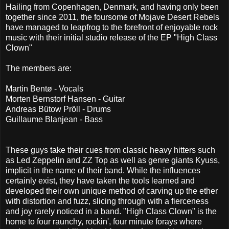
Hailing from Copenhagen, Denmark, and having only been
together since 2011, the foursome of Mojave Desert Rebels
have managed to leapfrog to the forefront of enjoyable rock
music with their initial studio release of the EP "High Class
Clown"
The members are:
Martin Bentø - Vocals
Morten Bernstorf Hansen - Guitar
Andreas Bütow Pröll - Drums
Guillaume Blanjean - Bass
These guys take their cues from classic heavy hitters such
as Led Zeppelin and ZZ Top as well as genre giants Kyuss,
implicit in the name of their band. While the influences
certainly exist, they have taken the tools learned and
developed their own unique method of carving up the ether
with distortion and fuzz, slicing through with a fierceness
and joy rarely noticed in a band. "High Class Clown" is the
home to four raunchy, rockin', four minute forays where