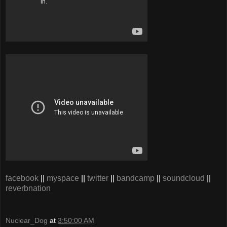
facebook
||
myspace
||
twitter
||
bandcamp
||
soundcloud
||
reverbnation
Nuclear_Dog
at
3:50:00 AM