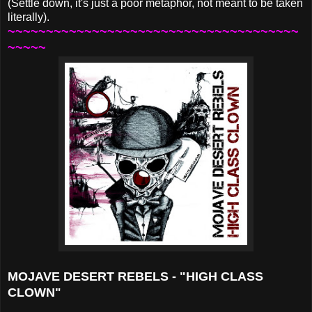
(Settle down, it's just a poor metaphor, not meant to be taken
literally).
~~~~~~~~~~~~~~~~~~~~~~~~~~~~~~~~~~~~~~
~~~~~
MOJAVE DESERT REBELS - "HIGH CLASS
CLOWN"