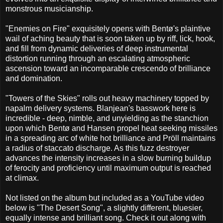
monstrous musicianship.
"Enemies on Fire" exquisitely opens with Bentø's plaintive
wail of aching beauty that is soon taken up by riff, lick, hook,
and fill from dynamic deliveries of deep instrumental
distortion running through an escalating atmospheric
ascension toward an incomparable crescendo of brilliance
and domination.
"Towers of the Skies" rolls out heavy machinery topped by
napalm delivery systems. Blanjean's basswork here is
incredible - deep, nimble, and unyielding as the stanchion
upon which Bentø and Hansen propel heat seeking missiles
in a spreading arc of white hot brilliance and Pröll maintains
a radius of staccato discharge. As this fuzz destroyer
advances the intensity increases in a slow burning buildup
of ferocity and proficiency until maximum output is reached
at climax.
Not listed on the album but included as a YouTube video
below is "The Desert Song", a slightly different, bluesier,
equally intense and brilliant song. Check it out along with