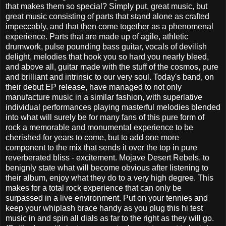
that makes them so special? Simply put, great music, but
great music consisting of parts that stand alone as crafted
impeccably, and that then come together as a phenomenal
experience. Parts that are made up of agile, athletic
drumwork, pulse pounding bass guitar, vocals of devilish
delight, melodies that hook you so hard you nearly bleed,
and above all, guitar made with the stuff of the cosmos, pure
and brilliant and intrinsic to our very soul. Today's band, on
their debut EP release, have managed to not only
manufacture music in a similar fashion, with superlative
individual performances playing masterful melodies blended
into what will surely be for many fans of this pure form of
rock a memorable and monumental experience to be
cherished for years to come, but to add one more
component to the mix that sends it over the top in pure
reverberated bliss - excitement. Mojave Desert Rebels, to
benignly state what will become obvious after listening to
their album, enjoy what they do to a very high degree. This
makes for a total rock experience that can only be
surpassed in a live environment. Put on your tennies and
keep your whiplash brace handy as you plug this hi test
music in and spin all dials as far to the right as they will go.