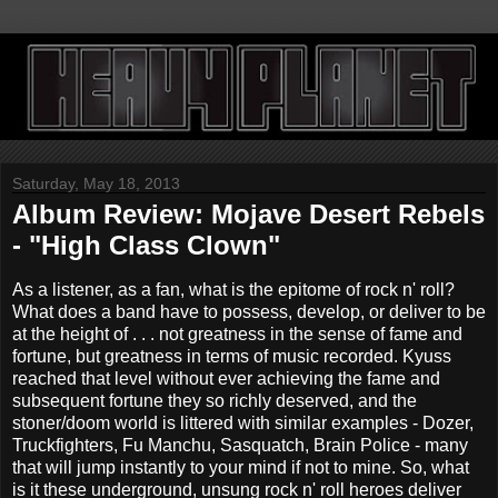
Saturday, May 18, 2013
Album Review: Mojave Desert Rebels
- "High Class Clown"
As a listener, as a fan, what is the epitome of rock n' roll?
What does a band have to possess, develop, or deliver to be
at the height of . . . not greatness in the sense of fame and
fortune, but greatness in terms of music recorded. Kyuss
reached that level without ever achieving the fame and
subsequent fortune they so richly deserved, and the
stoner/doom world is littered with similar examples - Dozer,
Truckfighters, Fu Manchu, Sasquatch, Brain Police - many
that will jump instantly to your mind if not to mine. So, what
is it these underground, unsung rock n' roll heroes deliver