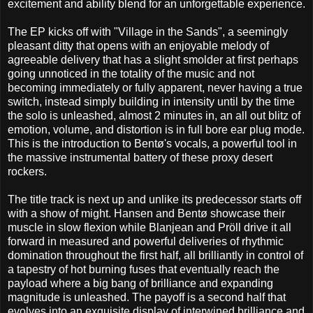
excitement and ability blend for an unforgettable experience.
The EP kicks off with "Village in the Sands", a seemingly
pleasant ditty that opens with an enjoyable melody of
agreeable delivery that has a slight smolder at first perhaps
going unnoticed in the totality of the music and not
becoming immediately or fully apparent, never having a true
switch, instead simply building in intensity until by the time
the solo is unleashed, almost 2 minutes in, an all out blitz of
emotion, volume, and distortion is in full bore ear plug mode.
This is the introduction to Bentø's vocals, a powerful tool in
the massive instrumental battery of these proxy desert
rockers.
The title track is next up and unlike its predecessor starts off
with a show of might. Hansen and Bentø showcase their
muscle in slow flexion while Blanjean and Pröll drive it all
forward in measured and powerful deliveries of rhythmic
domination throughout the first half, all brilliantly in control of
a tapestry of hot burning fuses that eventually reach the
payload where a big bang of brilliance and expanding
magnitude is unleashed. The payoff is a second half that
evolves into an exquisite display of interwined brilliance and