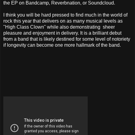
the EP on Bandcamp, Reverbnation, or Soundcloud.
I think you will be hard pressed to find much in the world of
rock this year that delivers on as many musical levels as
"High Class Clown" while also demonstrating sheer
pleasure and enjoyment in delivery. It is a brilliant debut
from a band that is likely destined for some level of notoriety
if longevity can become one more hallmark of the band.