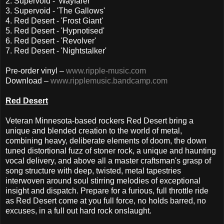
2. Supervoid - 'Wayfarer'
3. Supervoid - 'The Gallows'
4. Red Desert - 'Frost Giant'
5. Red Desert - 'Hypnotised'
6. Red Desert - 'Revolver'
7. Red Desert - 'Nightstalker'
Pre-order vinyl –
www.ripple-music.com
Download –
www.ripplemusic.bandcamp.com
Red Desert
Veteran Minnesota-based rockers Red Desert bring a
unique and blended creation to the world of metal,
combining heavy, deliberate elements of doom, the down
tuned distortional fuzz of stoner rock, a unique and haunting
vocal delivery, and above all a master craftsman's grasp of
song structure with deep, twisted, metal tapestries
interwoven around soul stirring melodies of exceptional
insight and dispatch. Prepare for a furious, full throttle ride
as Red Desert come at you full force, no holds barred, no
excuses, in a full out hard rock onslaught.