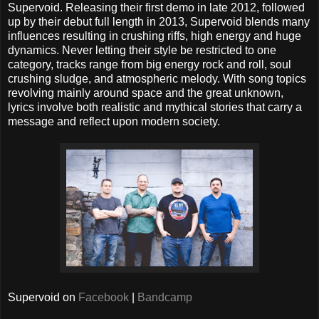
Supervoid. Releasing their first demo in late 2012, followed
up by their debut full length in 2013, Supervoid blends many
influences resulting in crushing riffs, high energy and huge
dynamics. Never letting their style be restricted to one
category, tracks range from big energy rock and roll, soul
crushing sludge, and atmospheric melody. With song topics
revolving mainly around space and the great unknown,
lyrics involve both realistic and mythical stories that carry a
message and reflect upon modern society.
Supervoid on
Facebook
|
Bandcamp