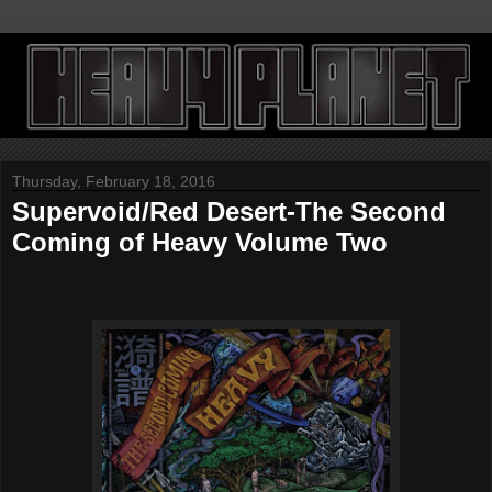
Thursday, February 18, 2016
Supervoid/Red Desert-The Second
Coming of Heavy Volume Two