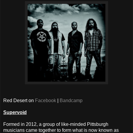
Red Desert on
Facebook
|
Bandcamp
Supervoid
Formed in 2012, a group of like-minded Pittsburgh
musicians came together to form what is now known as