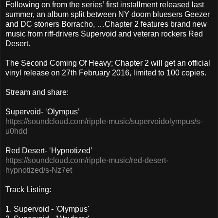
Following on from the series’ first installment released last
summer, an album split between NY doom bluesers Geezer
and DC stoners Borracho, …Chapter 2 features brand new
music from riff-drivers Supervoid and veteran rockers Red
Desert.
The Second Coming Of Heavy; Chapter 2 will get an official
vinyl release on 27th February 2016, limited to 100 copies.
Stream and share:
Supervoid- ‘Olympus’
https://soundcloud.com/ripple-music/supervoidolympus/s-
u0hdd
Red Desert- ‘Hypnotized’
https://soundcloud.com/ripple-music/red-desert-
hypnotized/s-Nz7et
Track Listing:
1. Supervoid - 'Olympus'