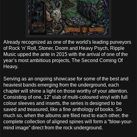
Already recognized as one of the world's leading purveyors
of Rock ‘n’ Roll, Stoner, Doom and Heavy Psych, Ripple
Music upped the ante in 2015 with the arrival of one of the
year’s most ambitious projects, The Second Coming Of
Heavy.
Serving as an ongoing showcase for some of the best and
heaviest bands emerging from the underground, each
chapter will shine a light on those worthy of your attention.
Consisting of one, 12” slab of multi-coloured vinyl with full
colour sleeves and inserts, the series is designed to be
saved and treasured, like a fine anthology of books. So
much so, when the albums are filed next to each other, the
complete collection of aligned spines will form a “blow-your-
mind image” direct from the rock underground.