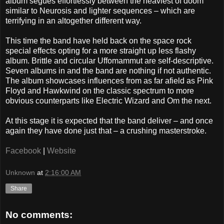
album segues effortlessly between the heaviest of doom
similar to Neurosis and lighter sequences – which are
terrifying in an altogether different way.
This time the band have held back on the space rock
special effects opting for a more straight up less flashy
album. Brittle and circular Uffomammut are self-descriptive.
Seven albums in and the band are nothing if not authentic.
The album showcases influences from as far afield as Pink
Floyd and Hawkwind on the classic spectrum to more
obvious counterparts like Electric Wizard and Om the next.
At this stage it is expected that the band deliver – and once
again they have done just that – a crushing masterstroke.
Facebook
|
Website
Unknown
at
2:16:00 AM
Share
No comments: