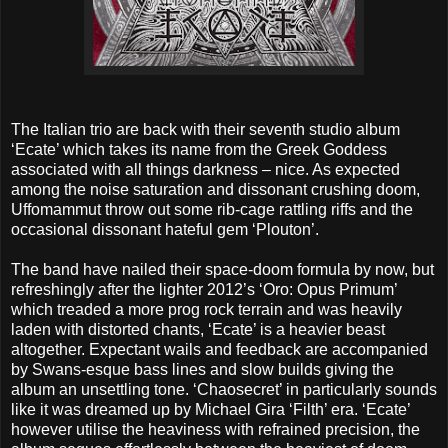
The Italian trio are back with their seventh studio album
‘Ecate’ which takes its name from the Greek Goddess
associated with all things darkness – nice. As expected
among the noise saturation and dissonant crushing doom,
Uffomammut throw out some rib-cage rattling riffs and the
occasional dissonant hateful gem ‘Plouton’.
The band have nailed their space-doom formula by now, but
refreshingly after the lighter 2012’s ‘Oro: Opus Primum’
which treaded a more prog rock terrain and was heavily
laden with distorted chants, ‘Ecate’ is a heavier beast
altogether. Expectant wails and feedback are accompanied
by Swans-esque bass lines and slow builds giving the
album an unsettling tone. ‘Chaosecret’ in particularly sounds
like it was dreamed up by Michael Gira ‘Filth’ era. ‘Ecate’
however utilise the heaviness with refrained precision, the