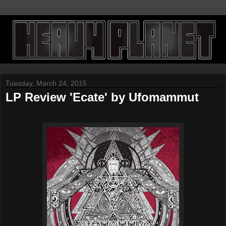
Tuesday, March 24, 2015
LP Review 'Ecate' by Ufomammut