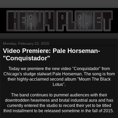
Monday, February 23, 2015
Video Premiere: Pale Horseman-
"Conquistador"
Today we premiere the new video "Conquistador" from
Chicago's sludge stalwart Pale Horseman. The song is from
their highly-acclaimed second album "Mourn The Black
Lotus".
The band continues to pummel audiences with their
downtrodden heaviness and brutal industrial aura and has
currently entered the studio to record their yet to be titled
third installment to be released sometime in the fall of 2015.