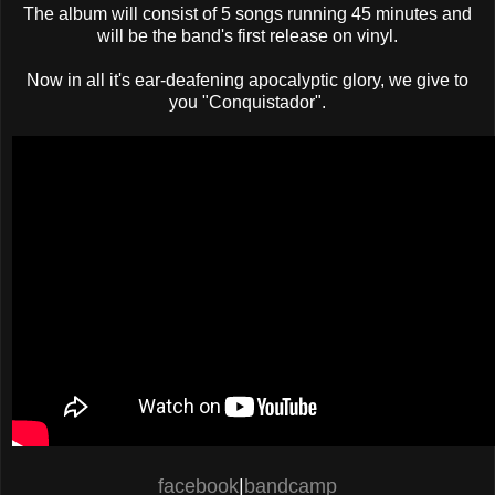
The album will consist of 5 songs running 45 minutes and
will be the band's first release on vinyl.
Now in all it's ear-deafening apocalyptic glory, we give to
you "Conquistador".
facebook
|
bandcamp