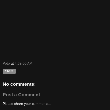
Pete
at
4:39:00 AM
Share
No comments:
Post a Comment
Please share your comments...