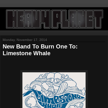
Monday, November 17, 2014
New Band To Burn One To:
Limestone Whale