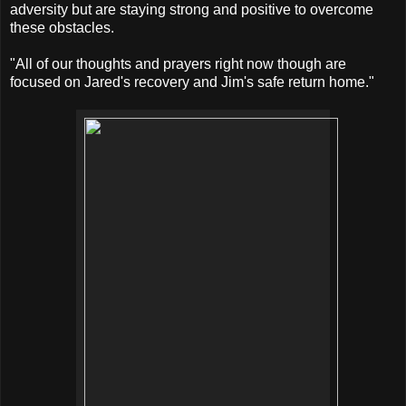
adversity but are staying strong and positive to overcome
these obstacles.
"All of our thoughts and prayers right now though are
focused on Jared's recovery and Jim's safe return home."