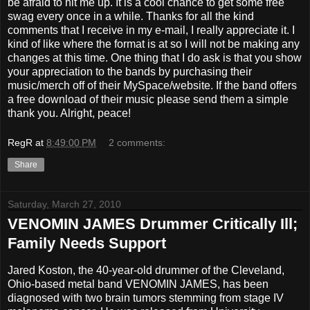
be afraid to hit me up. It is a cool chance to get some free
swag every once in a while. Thanks for all the kind
comments that I receive in my e-mail, I really appreciate it. I
kind of like where the format is at so I will not be making any
changes at this time. One thing that I do ask is that you show
your appreciation to the bands by purchasing their
music/merch off of their MySpace/website. If the band offers
a free download of their music please send them a simple
thank you. Alright, peace!
RegR
at
8:49:00 PM
2 comments:
Share
Saturday, March 27, 2010
VENOMIN JAMES Drummer Critically Ill;
Family Needs Support
Jared Koston, the 40-year-old drummer of the Cleveland,
Ohio-based metal band VENOMIN JAMES, has been
diagnosed with two brain tumors stemming from stage IV