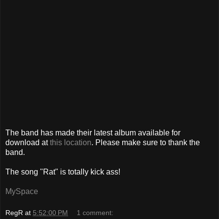
The band has made their latest album available for
download at
this location
. Please make sure to thank the
band.
The song "Rat" is totally kick ass!
MySpace
RegR
at
5:52:00 PM
1 comment: