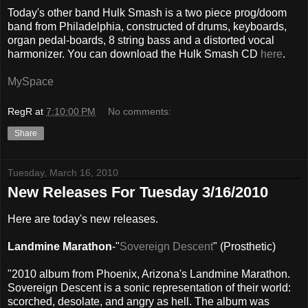
Today's other band Hulk Smash is a two piece prog/doom
band from Philadelphia, constructed of drums, keyboards,
organ pedal-boards, 8 string bass and a distorted vocal
harmonizer. You can download the Hulk Smash CD
here
.
MySpace
RegR
at
7:10:00 PM
No comments:
Share
Tuesday, March 16, 2010
New Releases For Tuesday 3/16/2010
Here are today's new releases.
Landmine Marathon
-"
Sovereign Descent
" (Prosthetic)
"2010 album from Phoenix, Arizona's Landmine Marathon.
Sovereign Descent is a sonic representation of their world:
scorched, desolate, and angry as hell. The album was