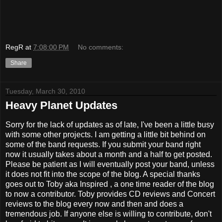
RegR
at
7:08:00 PM
No comments:
Share
Tuesday, March 30, 2010
Heavy Planet Updates
Sorry for the lack of updates as of late, I've been a little busy
with some other projects. I am getting a little bit behind on
some of the band requests. If you submit your band right
now it usually takes about a month and a half to get posted.
Please be patient as I will eventually post your band, unless
it does not fit into the scope of the blog. A special thanks
goes out to Toby aka Inspired , a one time reader of the blog
to now a contributor. Toby provides CD reviews and Concert
reviews to the blog every now and then and does a
tremendous job. If anyone else is willing to contribute, don't