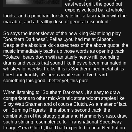
east west grill, the good but
expensive food bar at whole
foods...and a penchant for story tellin', a fascination with the
macabre, and a healthy dose of general discontent."
So says the inner sleeve of the new King Giant long play
"Southern Darkness". Fellas...you had me at Gibson.
Despite the absolute kick assedness of the above quote, the
music immediately backs up those words as opening track
"Solace" bears down with an utterly heavy riff, pounding
drums and vocals that sound like they've been marinated in
whiskey for weeks. Folks, this is Southern fried metal at its
finest and frankly, it's been awhile since I've heard
something this good...better yet, this pure.
When listening to "Southern Darkness", it's easy to draw
comparisons to other mid-Atlantic stoner/doom staples like
Sixty Watt Shaman and of course Clutch. As a matter of fact,
on "Burning Regrets", the album's second track, the
combination of the sludgy guitar and Hammerly's rasp, draw
such a striking resemblence to "Transnational Speedway
League" era Clutch, that I half expected to hear Neil Fallon