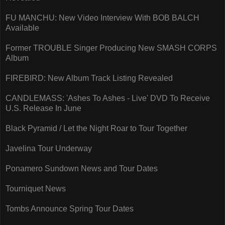
FU MANCHU: New Video Interview With BOB BALCH
Available
Former TROUBLE Singer Producing New SMASH CORPS
Album
FIREBIRD: New Album Track Listing Revealed
CANDLEMASS: 'Ashes To Ashes - Live' DVD To Receive
U.S. Release In June
Black Pyramid / Let the Night Roar to Tour Together
Javelina Tour Underway
Ponamero Sundown News and Tour Dates
Tourniquet News
Tombs Announce Spring Tour Dates