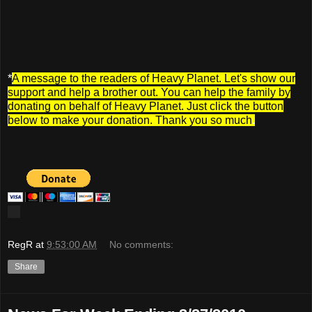
*
A message to the readers of Heavy Planet. Let's show our
support and help a brother out. You can help the family by
donating on behalf of Heavy Planet. Just click the button
below to make your donation. Thank you so much
.
RegR
at
9:53:00 AM
No comments:
Share