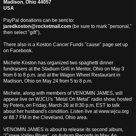
Madison, Ohio 44057
USA
PayPal donations can be sent to:
jaredkoston@rocketmail.com
(be sure to mark "personal,"
then select "gift").
There also is a Koston Cancer Funds "cause" page set up
on Facebook.
Michele Koston has organized two spaghetti dinner
fundraisers at the Stadium Grill in Mentor, Ohio on May 3
from 6 to 8 p.m. and at the Wagon Wheel Restaurant in
Madison, Ohio on May 24 from 5 to 8 p.m.
Michele, along with members of VENOMIN JAMES, will
appear live on WJCU's "Metal On Metal" radio show, hosted
by Peters, on Friday, March 26 at 8:30 p.m. EST to talk
about her husband's condition. Listen live at www.wjcu.org
or 88.7 FM in the Cleveland, Ohio area.
VENOMIN JAMES is about to release its second album,
"Crowe Valley Blues", on Auburn Records in May. An