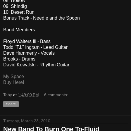
08. Hollow
09. Shindig
10. Desert Run
Bonus Track - Needle and the Spoon
Band Members:
Floyd Walters III - Bass
Todd "T.I." Ingram - Lead Guitar
Dave Hammerly - Vocals
Brooks - Drums
David Kowalski - Rhythm Guitar
My Space
Buy Here!
Toby
at
1:49:00 PM
6 comments:
Share
Tuesday, March 23, 2010
New Band To Burn One To-Fluid