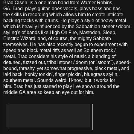
Brad Olsen is a one man band from Warner Robins,
GA. Brad plays guitar, does vocals, plays bass and has
the skills in recording which allows him to create intricate
backing tracks with drums. He plays a style of heavy metal
which is heavily influenced by the Sabbathian stoner / doom
styling's of bands like High On Fire, Mastodon, Sleep,
Electric Wizard, and, of course, the mighty Sabbath
themselves. He has also recently begun to experiment with
speed and black metal riffs as well as Southern rock /
metal. Brad considers his style of music a blending of
detuned, fuzzed out, tribal stoner / doom (or "stoom"), speed-
bound, thrashy, yet somewhat progressive, black metal, and
laid back, honky tonkin', finger pickin', bluegrass stylin,
southern metal. Sounds weird, I know, but it works for
him. Brad has just started to play live shows around the
middle GA area so keep an eye out for him.