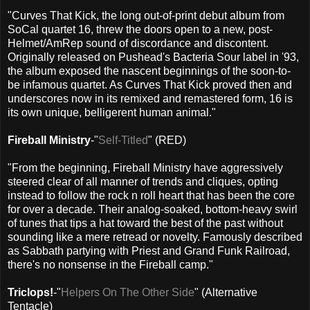
"Curves That Kick, the long out-of-print debut album from
SoCal quartet 16, threw the doors open to a new, post-
Helmet/AmRep sound of discordance and discontent.
Originally released on Pushead's Bacteria Sour label in '93,
the album exposed the nascent beginnings of the soon-to-
be infamous quartet. As Curves That Kick proved then and
underscores now in its remixed and remastered form, 16 is
its own unique, belligerent human animal."
Fireball Ministry
-"
Self-Titled
" (RED)
"From the beginning, Fireball Ministry have aggressively
steered clear of all manner of trends and cliques, opting
instead to follow the rock n roll heart that has been the core
for over a decade. Their analog-soaked, bottom-heavy swirl
of tunes that tips a hat toward the best of the past without
sounding like a mere retread or novelty. Famously described
as Sabbath partying with Priest and Grand Funk Railroad,
there's no nonsense in the Fireball camp."
Triclops!
-"
Helpers On The Other Side
" (Alternative
Tentacle)