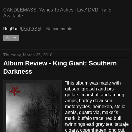
CANDLEMASS: 'Ashes To Ashes - Live' DVD Trailer
Available
RegR
at
9:34:00 AM
No comments:
Share
Thursday, March 25, 2010
Album Review - King Giant: Southern
Darkness
"this album was made with
gibson, gretsch and prs
guitars, marshall and ampeg
amps, harley davidson
motorcycles, heineken, stella
artois, quatro via, maker's
mark, buffalo trace, red bull,
twinnings earl grey tea, tatuaje
cigars, copenhagen long cut,