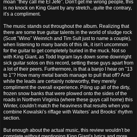
moan "they call me El Jefe". Don't get me wrong people, this
is no knock on King Giant by any stretch...quite the contrary,
it's a compliment.
The music stands out throughout the album. Realizing that
there are some true guitar talents in the world of sludge rock
(Scott "Wino" Weinrich and Tim Sult just to name a couple),
when listening to many bands of this ilk, it isn't uncommon
for the guitar to get completely buried in the muck. Not so
with King Giant, as Todd Ingram lays down some downright
sick guitar solos on this record, setting these guys apart from
a lot of their peers. Furthermore, is that a banjo I hear on "13
to 1"? How many metal bands manage to pull that off? And
while the leads are certainly noteworthy, they merely
compliment the overall experience. Piling up all of the dirty,
frozen snow banks that were plowed onto the sides of the
roads in Northern Virginia (where these guys call home) this
Winter, couldn't match the heaviness that results when you
combine Kowalski's riffage with Walters' and Brooks' rhythm
section.
But enough about the actual music, this review wouldn't be
complete without mentioning King Giant's lyrics and more