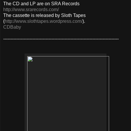
The CD and LP are on SRA Records
http://www.srarecords.com/
The cassette is released by Sloth Tapes
(
http://www.slothtapes.wordpress.com/
).
CDBaby
-------------------------------------------------------------------------------