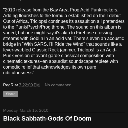
"2010 release from the Bay Area Prog Acid Punk rockers.
Adding flourishes to the formula established on their debut
Out of Africa, Triclops! continues its assault on all pretenders
to the Punk/Psych/Prog throne. The sound on this album is
varied, but one might say it's akin to Firehose crossing
streams with Goblin in an acid vat. There's even an acoustic
bridge in "With SARS, I'll Ride the Wind" that sounds like a
fever-warbled Classic Rock jammer. Triclops! is an Acid-
Punk version of avant-garde classical composition with
cinematic textures--an absurdist soundscape replete with
comedic relief that acknowledges its own pure
ridiculousness"
RegR
at
7:22:00 PM
No comments:
Share
Monday, March 15, 2010
Black Sabbath-Gods Of Doom