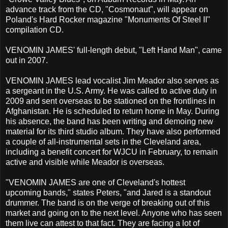
advance track from the CD, "Cosmonaut", will appear on
Poland's Hard Rocker magazine "Monuments Of Steel II"
compilation CD.
VENOMIN JAMES' full-length debut, "Left Hand Man", came
out in 2007.
VENOMIN JAMES lead vocalist Jim Meador also serves as
a sergeant in the U.S. Army. He was called to active duty in
2009 and sent overseas to be stationed on the frontlines in
Afghanistan. He is scheduled to return home in May. During
his absence, the band has been writing and demoing new
material for its third studio album. They have also performed
a couple of all-instrumental sets in the Cleveland area,
including a benefit concert for WJCU in February, to remain
active and visible while Meador is overseas.
"VENOMIN JAMES are one of Cleveland's hottest
upcoming bands," states Peters, "and Jared is a standout
drummer. The band is on the verge of breaking out of this
market and going on to the next level. Anyone who has seen
them live can attest to that fact. They are facing a lot of