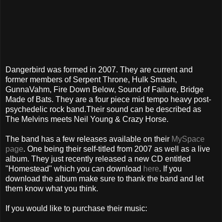
Dangerbird was formed in 2007. They are current and
former members of Serpent Throne, Hulk Smash,
GunnaVahm, Fire Down Below, Sound of Failure, Bridge
Made of Bats. They are a four piece mid tempo heavy post-
psychedelic rock band.Their sound can be described as
The Melvins meets Neil Young & Crazy Horse.
The band has a few releases available on their
MySpace
page
. One being their self-titled from 2007 as well as a live
album. They just recently released a new CD entitled
"Homestead" which you can download
here
. If you
download the album make sure to thank the band and let
them know what you think.
If you would like to purchase their music: