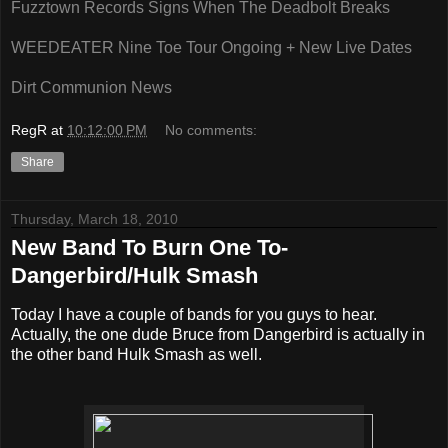
Fuzztown Records Signs When The Deadbolt Breaks
WEEDEATER Nine Toe Tour Ongoing + New Live Dates
Dirt Communion News
RegR
at
10:12:00 PM
No comments:
Share
Thursday, March 18, 2010
New Band To Burn One To-
Dangerbird/Hulk Smash
Today I have a couple of bands for you guys to hear.
Actually, the one dude Bruce from Dangerbird is actually in
the other band Hulk Smash as well.