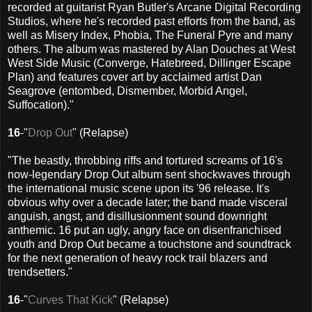
recorded at guitarist Ryan Butler's Arcane Digital Recording
Studios, where he's recorded past efforts from the band, as
well as Misery Index, Phobia, The Funeral Pyre and many
others. The album was mastered by Alan Douches at West
West Side Music (Converge, Hatebreed, Dillinger Escape
Plan) and features cover art by acclaimed artist Dan
Seagrove (entombed, Dismember, Morbid Angel,
Suffocation)."
16
-"
Drop Out
" (Relapse)
"The beastly, throbbing riffs and tortured screams of 16's
now-legendary Drop Out album sent shockwaves through
the international music scene upon its '96 release. It's
obvious why over a decade later; the band made visceral
anguish, angst, and disillusionment sound downright
anthemic. 16 put an ugly, angry face on disenfranchised
youth and Drop Out became a touchstone and soundtrack
for the next generation of heavy rock trail blazers and
trendsetters."
16
-"
Curves That Kick
" (Relapse)