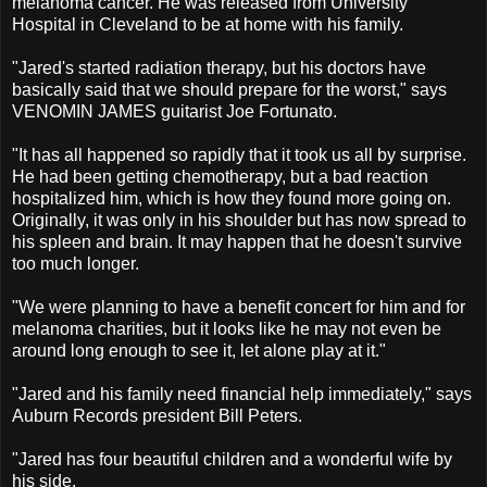
melanoma cancer. He was released from University
Hospital in Cleveland to be at home with his family.
"Jared's started radiation therapy, but his doctors have
basically said that we should prepare for the worst," says
VENOMIN JAMES guitarist Joe Fortunato.
"It has all happened so rapidly that it took us all by surprise.
He had been getting chemotherapy, but a bad reaction
hospitalized him, which is how they found more going on.
Originally, it was only in his shoulder but has now spread to
his spleen and brain. It may happen that he doesn't survive
too much longer.
"We were planning to have a benefit concert for him and for
melanoma charities, but it looks like he may not even be
around long enough to see it, let alone play at it."
"Jared and his family need financial help immediately," says
Auburn Records president Bill Peters.
"Jared has four beautiful children and a wonderful wife by
his side.