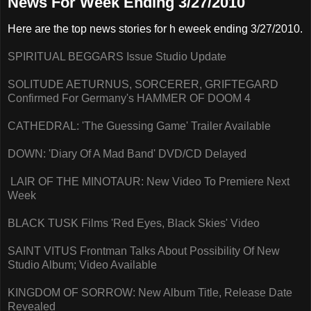
News For Week Ending 3/27/2010
Here are the top news stories for h eweek ending 3/27/2010.
SPIRITUAL BEGGARS Issue Studio Update
SOLITUDE AETURNUS, SORCERER, GRIFTEGARD
Confirmed For Germany's HAMMER OF DOOM 4
CATHEDRAL: 'The Guessing Game' Trailer Available
DOWN: 'Diary Of A Mad Band' DVD/CD Delayed
LAIR OF THE MINOTAUR: New Video To Premiere Next
Week
BLACK TUSK Films 'Red Eyes, Black Skies' Video
SAINT VITUS Frontman Talks About Possibility Of New
Studio Album; Video Available
KINGDOM OF SORROW: New Album Title, Release Date
Revealed