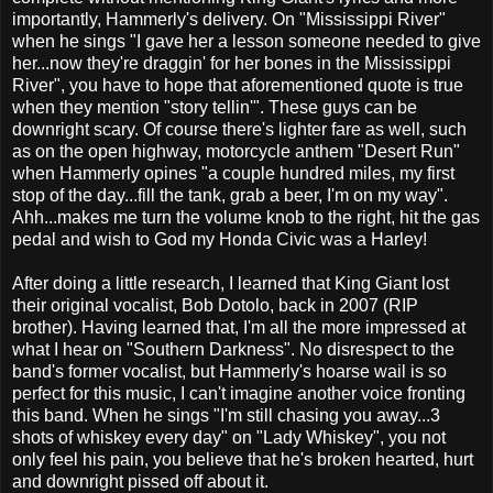
importantly, Hammerly's delivery. On "Mississippi River"
when he sings "I gave her a lesson someone needed to give
her...now they're draggin' for her bones in the Mississippi
River", you have to hope that aforementioned quote is true
when they mention "story tellin'". These guys can be
downright scary. Of course there's lighter fare as well, such
as on the open highway, motorcycle anthem "Desert Run"
when Hammerly opines "a couple hundred miles, my first
stop of the day...fill the tank, grab a beer, I'm on my way".
Ahh...makes me turn the volume knob to the right, hit the gas
pedal and wish to God my Honda Civic was a Harley!
After doing a little research, I learned that King Giant lost
their original vocalist, Bob Dotolo, back in 2007 (RIP
brother). Having learned that, I'm all the more impressed at
what I hear on "Southern Darkness". No disrespect to the
band's former vocalist, but Hammerly's hoarse wail is so
perfect for this music, I can't imagine another voice fronting
this band. When he sings "I'm still chasing you away...3
shots of whiskey every day" on "Lady Whiskey", you not
only feel his pain, you believe that he's broken hearted, hurt
and downright pissed off about it.