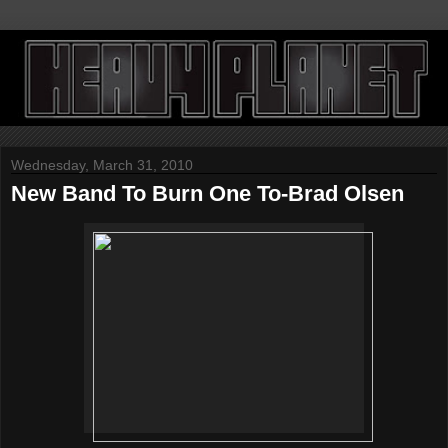
Wednesday, March 31, 2010
New Band To Burn One To-Brad Olsen