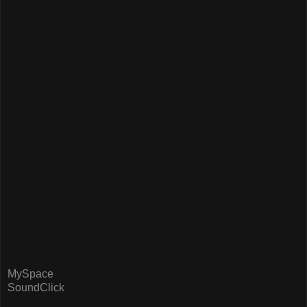
MySpace
SoundClick