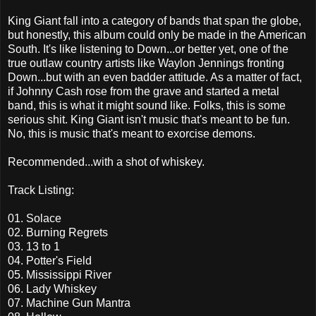
King Giant fall into a category of bands that span the globe,
but honestly, this album could only be made in the American
South. It's like listening to Down...or better yet, one of the
true outlaw country artists like Waylon Jennings fronting
Down...but with an even badder attitude. As a matter of fact,
if Johnny Cash rose from the grave and started a metal
band, this is what it might sound like. Folks, this is some
serious shit. King Giant isn't music that's meant to be fun.
No, this is music that's meant to exorcise demons.
Recommended...with a shot of whiskey.
Track Listing:
01. Solace
02. Burning Regrets
03. 13 to 1
04. Potter's Field
05. Mississippi River
06. Lady Whiskey
07. Machine Gun Mantra