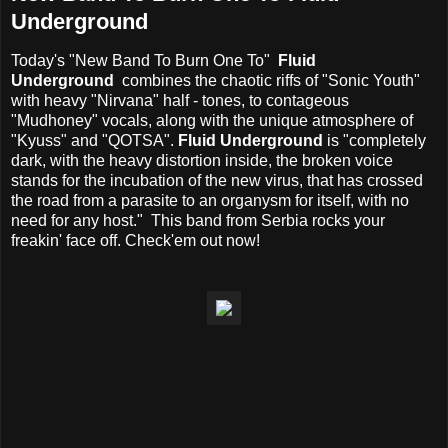
Underground
Today's "New Band To Burn One To"
Fluid
Underground
combines the chaotic riffs of "Sonic Youth"
with heavy "Nirvana" half - tones, to contageous
"Mudhoney" vocals, along with the unique atmosphere of
"Kyuss" and "QOTSA".
Fluid Underground
is "completely
dark, with the heavy distortion inside, the broken voice
stands for the incubation of the new virus, that has crossed
the road from a parasite to an organysm for itself, with no
need for any host." This band from Serbia rocks your
freakin' face off. Check'em out now!