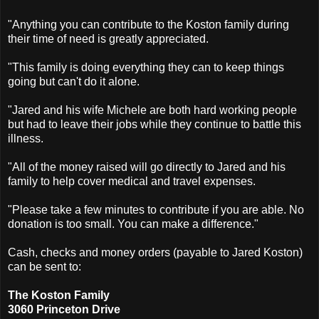
"Anything you can contribute to the Koston family during
their time of need is greatly appreciated.
"This family is doing everything they can to keep things
going but can't do it alone.
"Jared and his wife Michele are both hard working people
but had to leave their jobs while they continue to battle this
illness.
"All of the money raised will go directly to Jared and his
family to help cover medical and travel expenses.
"Please take a few minutes to contribute if you are able. No
donation is too small. You can make a difference."
Cash, checks and money orders (payable to Jared Koston)
can be sent to:
The Koston Family
3060 Princeton Drive