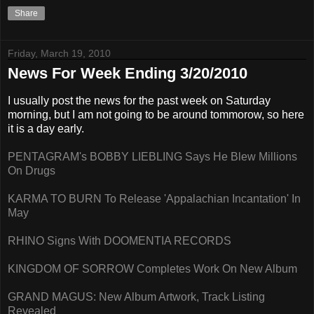
Share
Friday, March 19, 2010
News For Week Ending 3/20/2010
I usually post the news for the past week on Saturday
morning, but I am not going to be around tommorow, so here
it is a day early.
PENTAGRAM's BOBBY LIEBLING Says He Blew Millions
On Drugs
KARMA TO BURN To Release 'Appalachian Incantation' In
May
RHINO Signs With DOOMENTIA RECORDS
KINGDOM OF SORROW Completes Work On New Album
GRAND MAGUS: New Album Artwork, Track Listing
Revealed