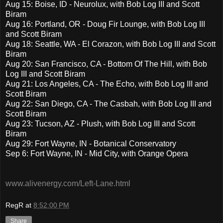
Aug 15: Boise, ID - Neurolux, with Bob Log III and Scott
Biram
Aug 16: Portland, OR - Doug Fir Lounge, with Bob Log III
and Scott Biram
Aug 18: Seattle, WA - El Corazon, with Bob Log III and Scott
Biram
Aug 20: San Francisco, CA - Bottom Of The Hill, with Bob
Log III and Scott Biram
Aug 21: Los Angeles, CA - The Echo, with Bob Log III and
Scott Biram
Aug 22: San Diego, CA - The Casbah, with Bob Log III and
Scott Biram
Aug 23: Tucson, AZ - Plush, with Bob Log III and Scott
Biram
Aug 29: Fort Wayne, IN - Botanical Conservatory
Sep 6: Fort Wayne, IN - Mid City, with Orange Opera
www.alivenergy.com/Left-Lane.html
RegR
at
8:52:00 PM
Share