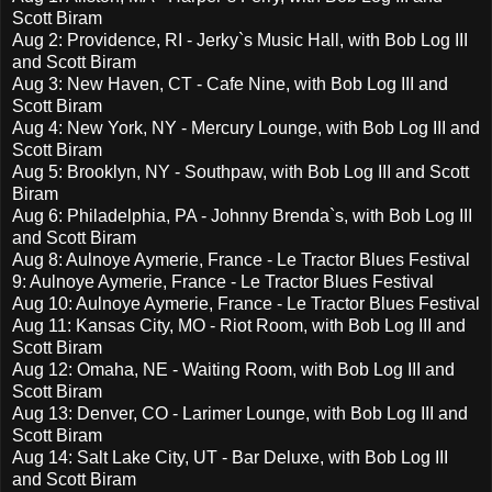
Scott Biram
Aug 2: Providence, RI - Jerky`s Music Hall, with Bob Log III
and Scott Biram
Aug 3: New Haven, CT - Cafe Nine, with Bob Log III and
Scott Biram
Aug 4: New York, NY - Mercury Lounge, with Bob Log III and
Scott Biram
Aug 5: Brooklyn, NY - Southpaw, with Bob Log III and Scott
Biram
Aug 6: Philadelphia, PA - Johnny Brenda`s, with Bob Log III
and Scott Biram
Aug 8: Aulnoye Aymerie, France - Le Tractor Blues Festival
9: Aulnoye Aymerie, France - Le Tractor Blues Festival
Aug 10: Aulnoye Aymerie, France - Le Tractor Blues Festival
Aug 11: Kansas City, MO - Riot Room, with Bob Log III and
Scott Biram
Aug 12: Omaha, NE - Waiting Room, with Bob Log III and
Scott Biram
Aug 13: Denver, CO - Larimer Lounge, with Bob Log III and
Scott Biram
Aug 14: Salt Lake City, UT - Bar Deluxe, with Bob Log III
and Scott Biram