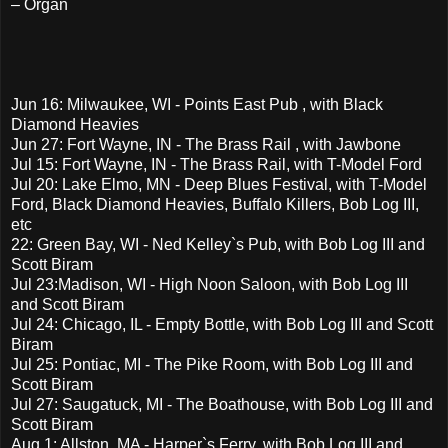
– Organ
Jun 16: Milwaukee, WI - Points East Pub , with Black
Diamond Heavies
Jun 27: Fort Wayne, IN - The Brass Rail , with Jawbone
Jul 15: Fort Wayne, IN - The Brass Rail, with T-Model Ford
Jul 20: Lake Elmo, MN - Deep Blues Festival, with T-Model
Ford, Black Diamond Heavies, Buffalo Killers, Bob Log III,
etc
22: Green Bay, WI - Ned Kelley`s Pub, with Bob Log III and
Scott Biram
Jul 23:Madison, WI - High Noon Saloon, with Bob Log III
and Scott Biram
Jul 24: Chicago, IL - Empty Bottle, with Bob Log III and Scott
Biram
Jul 25: Pontiac, MI - The Pike Room, with Bob Log III and
Scott Biram
Jul 27: Saugatuck, MI - The Boathouse, with Bob Log III and
Scott Biram
Aug 1: Allston, MA - Harper`s Ferry, with Bob Log III and