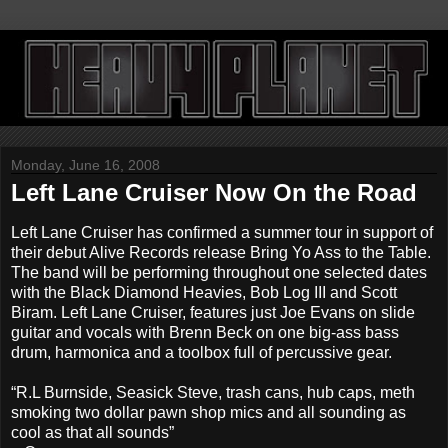
Monday, June 16, 2008
Left Lane Cruiser Now On the Road
Left Lane Cruiser has confirmed a summer tour in support of
their debut Alive Records release Bring Yo Ass to the Table.
The band will be performing throughout one selected dates
with the Black Diamond Heavies, Bob Log III and Scott
Biram. Left Lane Cruiser, features just Joe Evans on slide
guitar and vocals with Brenn Beck on one big-ass bass
drum, harmonica and a toolbox full of percussive gear.
“R.L Burnside, Seasick Steve, trash cans, hub caps, meth
smoking two dollar pawn shop mics and all sounding as
cool as that all sounds”