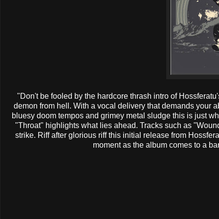
"Don't be fooled by the hardcore thrash intro of Hossferatu's
demon from hell. With a vocal delivery that demands your ab
bluesy doom tempos and grimey metal sludge this is just w
"Throat" highlights what lies ahead. Tracks such as "Wou
strike. Riff after glorious riff this initial release from Hossfe
moment as the album comes to a barr