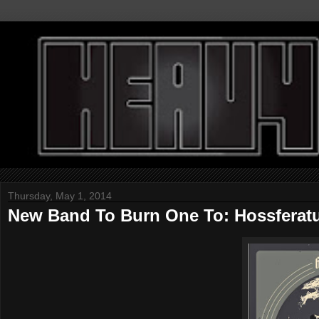
Thursday, May 1, 2014
New Band To Burn One To: Hossferat