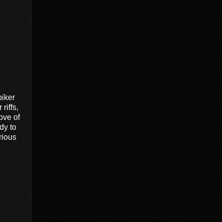
biker
riffs,
ove of
dy to
urious