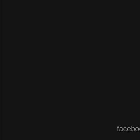
facebo