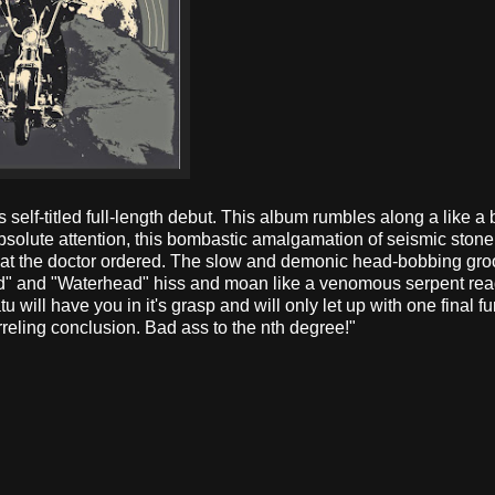
 self-titled full-length debut. This album rumbles along a like a 
solute attention, this bombastic amalgamation of seismic stoner 
hat the doctor ordered. The slow and demonic head-bobbing gro
nd" and "Waterhead" hiss and moan like a venomous serpent rea
ratu will have you in it's grasp and will only let up with one final f
eling conclusion. Bad ass to the nth degree!"