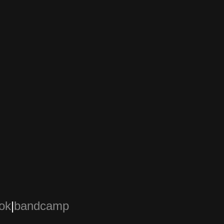
ok
|
bandcamp